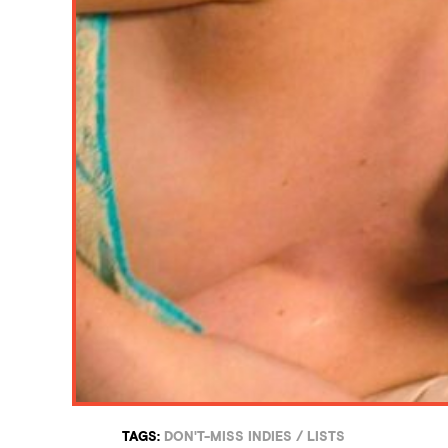
TAGS:
DON'T-MISS INDIES
/
LISTS