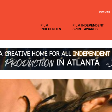
EVENTS
FILM
FILM INDEPENDENT
INDEPENDENT
SPIRIT AWARDS