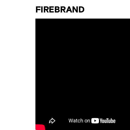
FIREBRAND