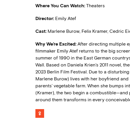
Where You Can Watch:
Theaters
Director:
Emily Atef
Cast:
Marlene Burow, Felix Kramer, Cedric E
Why We’re Excited:
After directing multiple
filmmaker Emily Atef returns to the big scr
summer of 1990 in the East German countryside
Wall. Based on Daniela Krien’s 2011 novel, t
2023 Berlin Film Festival. Due to a disturbin
Marlene Burow) lives with her boyfriend and
parents’ vegetable farm. When she bumps int
(Kramer), the two begin a combustible
—
and 
around them transforms in every conceivabl