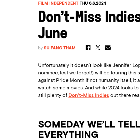
FILM INDEPENDENT
THU 6.6.2024
Don’t-Miss Indie
June
by
SU FANG THAM
Unfortunately it doesn’t look like Jennifer 
nominee, lest we forget!) will be touring this 
against Pride Month if not humanity itself, i
watch some movies. And while 2024 looks to b
still plenty of
Don’t-Miss Indies
out there rea
SOMEDAY WE’LL TEL
EVERYTHING