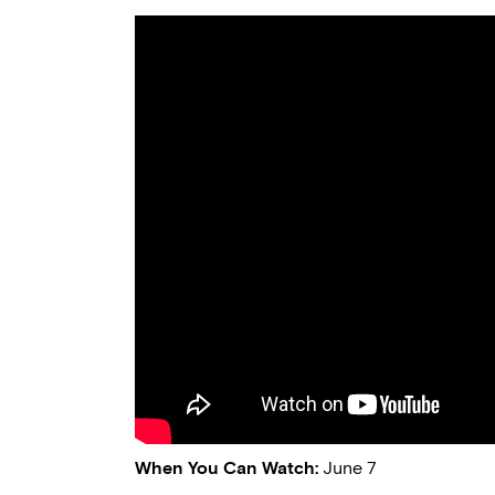
When You Can Watch:
June 7