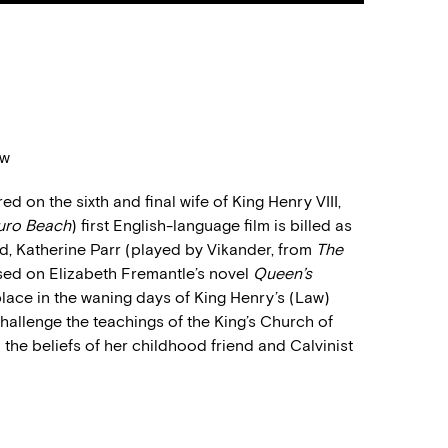
aw
d on the sixth and final wife of King Henry VIII,
uro Beach
) first English-language film is billed as
d, Katherine Parr (played by Vikander, from
The
ased on Elizabeth Fremantle’s novel
Queen’s
s place in the waning days of King Henry’s (Law
)
challenge the teachings of the King’s Church of
 the beliefs of her childhood friend and Calvinist