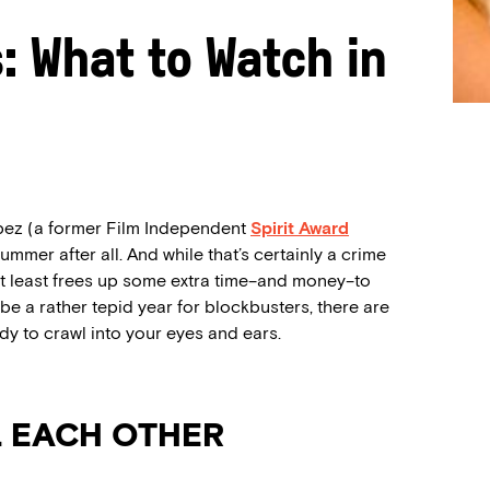
s: What to Watch in
Lopez (a former Film Independent
Spirit Award
summer after all. And while that’s certainly a crime
t at least frees up some extra time–and money–to
e a rather tepid year for blockbusters, there are
dy to crawl into your eyes and ears.
L EACH OTHER