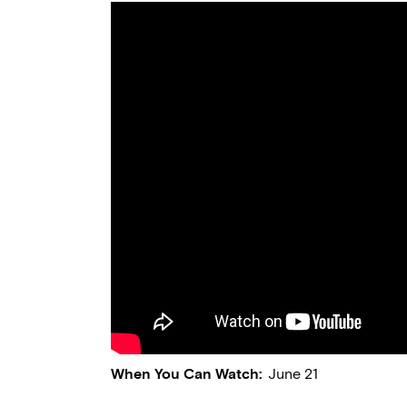
When You Can Watch:
June 21