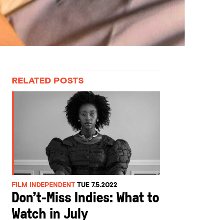
RELATED POSTS
FILM INDEPENDENT
TUE 7.5.2022
Don’t-Miss Indies: What to
Watch in July