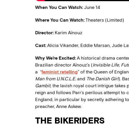
When You Can Watch:
June 14
Where You Can Watch:
Theaters
(Limited)
Director:
Karim Aïnouz
Cast:
Alicia Vikander, Eddie Marsan, Jude L
Why We’re Excited:
A historical drama centere
Brazilian director Aïnouz’s (
Invisible Life
,
Fut
a “
feminist retelling
” of the Queen of Englan
Man from U.N.C.L.E.
and
The Danish Girl
). B
Gambit
, the lavish royal court intrigue take
reign and follows Parr’s perilous attempt to 
England, in particular by secretly adhering to
preacher, Anne Askew.
THE BIKERIDERS