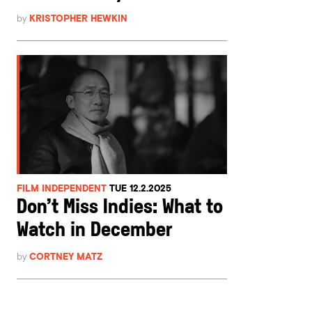
by
KRISTOPHER HEWKIN
FILM INDEPENDENT
TUE 12.2.2025
Don’t Miss Indies: What to
Watch in December
by
CORTNEY MATZ