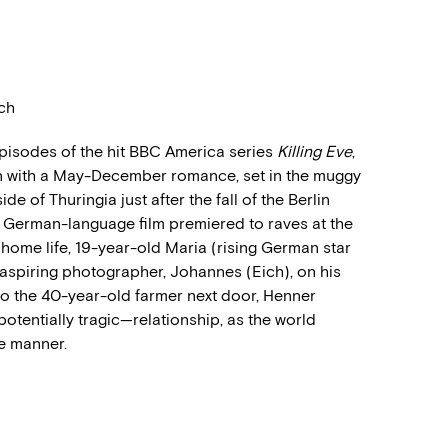
ich
 episodes of the hit BBC America series
Killing Eve
,
een with a May-December romance, set in the muggy
 of Thuringia just after the fall of the Berlin
he German-language film premiered to raves at the
g home life, 19-year-old Maria (rising German star
 aspiring photographer, Johannes (Eich), on his
o the 40-year-old farmer next door, Henner
potentially tragic
—
relationship, as the world
e manner.