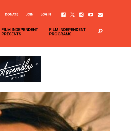
DONATE
JOIN
LOGIN
FILM INDEPENDENT
FILM INDEPENDENT
PRESENTS
PROGRAMS