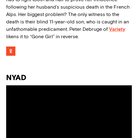
following her husband’s suspicious death in the French
Alps. Her biggest problem? The only witness to the
death is their blind 11-year-old son, who is caught in an
unfathomable predicament. Peter Debruge of
Variety
likens it to “Gone Girl” in reverse.
NYAD