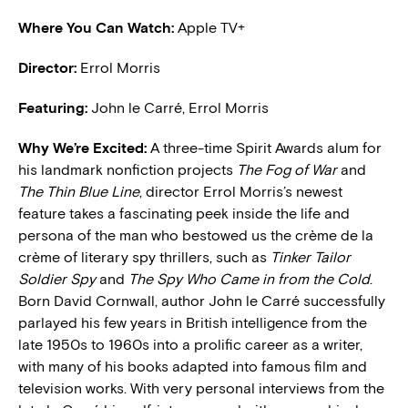
Where You Can Watch:
Apple TV+
Director:
Errol Morris
Featuring:
John le Carré, Errol Morris
Why We’re Excited:
A three-time Spirit Awards alum for
his landmark nonfiction projects
The Fog of War
and
The Thin Blue Line
, director Errol Morris’s newest
feature takes a fascinating peek inside the life and
persona of the man who bestowed us the crème de la
crème of literary spy thrillers, such as
Tinker Tailor
Soldier Spy
and
The Spy Who Came in from the Cold
.
Born David Cornwall, author John le Carré successfully
parlayed his few years in British intelligence from the
late 1950s to 1960s into a prolific career as a writer,
with many of his books adapted into famous film and
television works. With very personal interviews from the