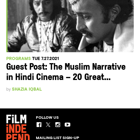
PROGRAMS
TUE 7.27.2021
Guest Post: The Muslim Narrative
in Hindi Cinema – 20 Great...
by
SHAZIA IQBAL
FOLLOW US
MAILING LIST SIGN-UP