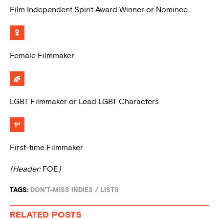
Film Independent Spirit Award Winner or Nominee
Female Filmmaker
LGBT Filmmaker or Lead LGBT Characters
First-time Filmmaker
(Header:
FOE
)
TAGS:
DON'T-MISS INDIES
/
LISTS
RELATED POSTS