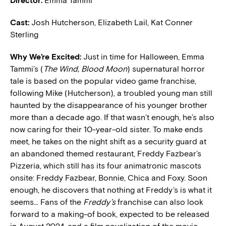
Director:
Emma Tammi
Cast:
Josh Hutcherson, Elizabeth Lail, Kat Conner
Sterling
Why We’re Excited:
Just in time for Halloween, Emma
Tammi’s (
The Wind, Blood Moon
) supernatural horror
tale is based on the popular video game franchise,
following Mike (Hutcherson), a troubled young man still
haunted by the disappearance of his younger brother
more than a decade ago. If that wasn’t enough, he’s also
now caring for their 10-year-old sister. To make ends
meet, he takes on the night shift as a security guard at
an abandoned themed restaurant, Freddy Fazbear’s
Pizzeria, which still has its four animatronic mascots
onsite: Freddy Fazbear, Bonnie, Chica and Foxy. Soon
enough, he discovers that nothing at Freddy’s is what it
seems… Fans of the
Freddy’s
franchise can also look
forward to a making-of book, expected to be released