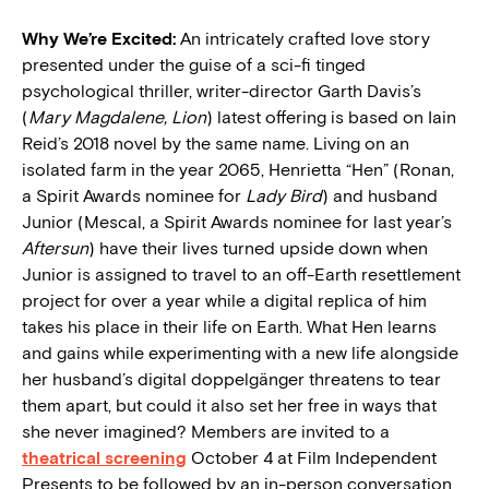
Why We’re Excited:
An intricately crafted love story
presented under the guise of a sci-fi tinged
psychological thriller, writer-director Garth Davis’s
(
Mary Magdalene, Lion
) latest offering is based on Iain
Reid’s 2018 novel by the same name. Living on an
isolated farm in the year 2065, Henrietta “Hen” (Ronan,
a Spirit Awards nominee for
Lady Bird
) and husband
Junior (Mescal, a Spirit Awards nominee for last year’s
Aftersun
) have their lives turned upside down when
Junior is assigned to travel to an off-Earth resettlement
project for over a year while a digital replica of him
takes his place in their life on Earth. What Hen learns
and gains while experimenting with a new life alongside
her husband’s digital doppelgänger threatens to tear
them apart, but could it also set her free in ways that
she never imagined? Members are invited to a
theatrical screening
October 4 at Film Independent
Presents to be followed by an in-person conversation