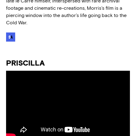
late le Carré himself, interspersed with rare archival
footage and cinematic re-creations, Morris’s film is a
piercing window into the author’s life going back to the
Cold War.
PRISCILLA