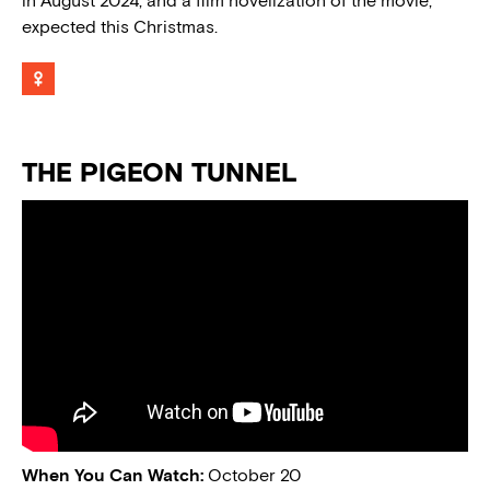
in August 2024, and a film novelization of the movie,
expected this Christmas.
THE PIGEON TUNNEL
When You Can Watch:
October 20