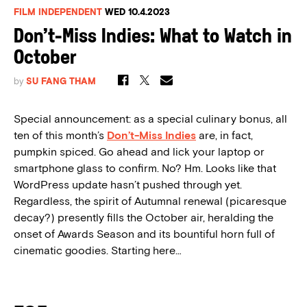
FILM INDEPENDENT
WED 10.4.2023
Don’t-Miss Indies: What to Watch in
October
by
SU FANG THAM
Special announcement: as a special culinary bonus, all
ten of this month’s
Don’t-Miss Indies
are, in fact,
pumpkin spiced. Go ahead and lick your laptop or
smartphone glass to confirm. No? Hm. Looks like that
WordPress update hasn’t pushed through yet.
Regardless, the spirit of Autumnal renewal (picaresque
decay?) presently fills the October air, heralding the
onset of Awards Season and its bountiful horn full of
cinematic goodies. Starting here…