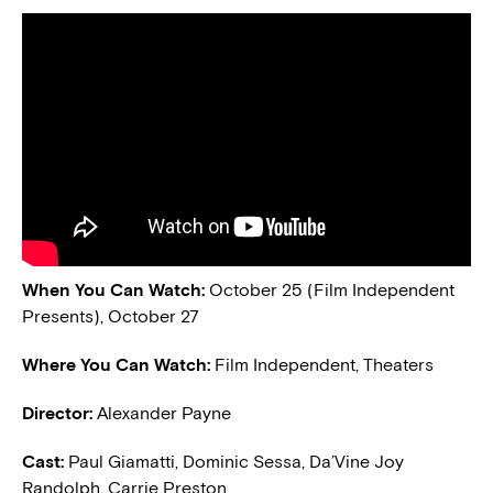
When You Can Watch:
October 25 (Film Independent
Presents), October 27
Where You Can Watch:
Film Independent, Theaters
Director:
Alexander Payne
Cast:
Paul Giamatti, Dominic Sessa, Da’Vine Joy
Randolph, Carrie Preston