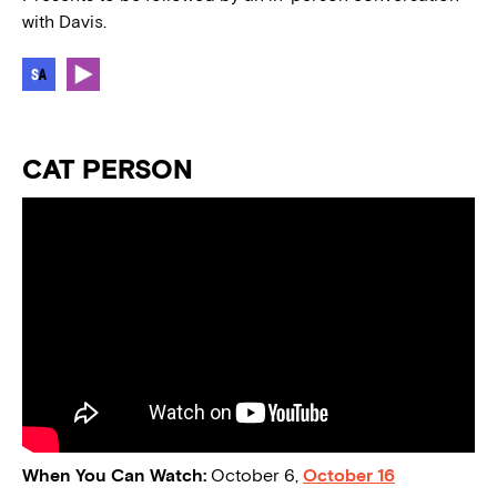
with Davis.
CAT PERSON
When You Can Watch:
October 6,
October 16