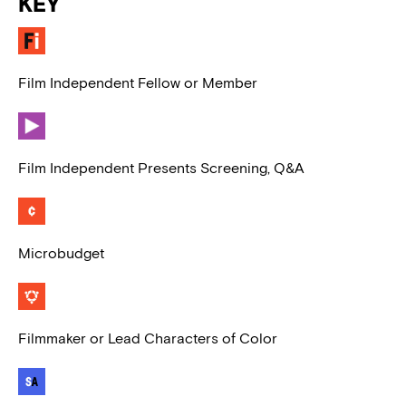
KEY
Film Independent Fellow or Member
Film Independent Presents Screening, Q&A
Microbudget
Filmmaker or Lead Characters of Color