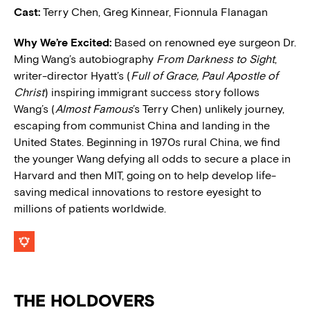
Cast:
Terry Chen, Greg Kinnear, Fionnula Flanagan
Why We’re Excited:
Based on renowned eye surgeon Dr.
Ming Wang’s autobiography
From Darkness to Sight
,
writer-director Hyatt’s (
Full of Grace, Paul Apostle of
Christ
) inspiring immigrant success story follows
Wang’s (
Almost Famous
’s Terry Chen) unlikely journey,
escaping from communist China and landing in the
United States. Beginning in 1970s rural China, we find
the younger Wang defying all odds to secure a place in
Harvard and then MIT, going on to help develop life-
saving medical innovations to restore eyesight to
millions of patients worldwide.
THE HOLDOVERS