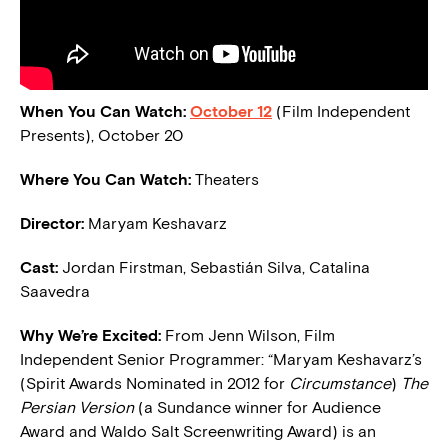
When You Can Watch:
October 12
(Film Independent
Presents), October 20
Where You Can Watch:
Theaters
Director:
Maryam Keshavarz
Cast:
Jordan Firstman, Sebastián Silva, Catalina
Saavedra
Why We’re Excited:
From Jenn Wilson, Film
Independent Senior Programmer: “Maryam Keshavarz’s
(Spirit Awards Nominated in 2012 for
Circumstance
)
The
Persian Version
(a Sundance winner for Audience
Award and Waldo Salt Screenwriting Award) is an