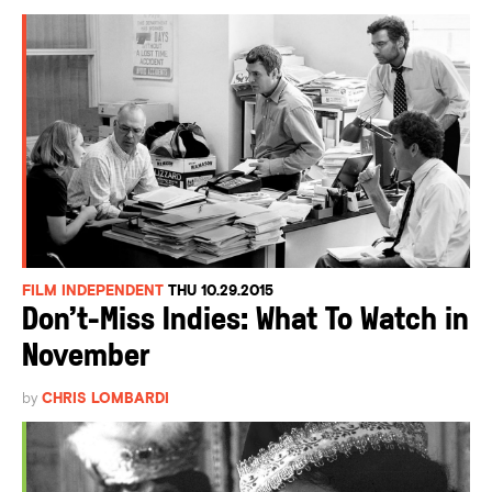
FILM INDEPENDENT
THU 10.29.2015
Don’t-Miss Indies: What To Watch in
November
by
CHRIS LOMBARDI