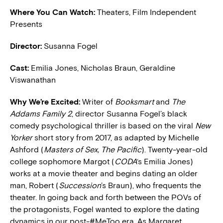
Where You Can Watch:
Theaters, Film Independent
Presents
Director:
Susanna Fogel
Cast:
Emilia Jones, Nicholas Braun, Geraldine
Viswanathan
Why We’re Excited:
Writer of
Booksmart
and
The
Addams Family 2
, director Susanna Fogel’s black
comedy psychological thriller is based on the viral
New
Yorker
short story from 2017, as adapted by Michelle
Ashford (
Masters of Sex, The Pacific
). Twenty-year-old
college sophomore Margot (
CODA
‘s Emilia Jones)
works at a movie theater and begins dating an older
man, Robert (
Succession
’s Braun), who frequents the
theater. In going back and forth between the POVs of
the protagonists, Fogel wanted to explore the dating
dynamics in our post-#MeToo era. As Margaret