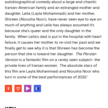
autobiographical comedy about a large and chaotic
Iranian-American family and an estranged mother and
daughter. Leila (Layla Mohammadi) and her mother,
Shireen (Niousha Noor), have never seen eye to eye on
much of anything and Leila has always assumed it’s
because she’s queer and the only daughter in the
family. When Leila’s dad is put in the hospital with heart
failure, it causes her mother to re-visit her past and we
finally get to see why it is that Shireen has become the
person that she is toward her daughter.
The Persian
Version
is a fantastic film on a rarely seen subject– the
private lives of Iranian women. The absolute stars of
this film are Layla Mohammadi and Niousha Noor who
turn in some of the best performances of 2023.”