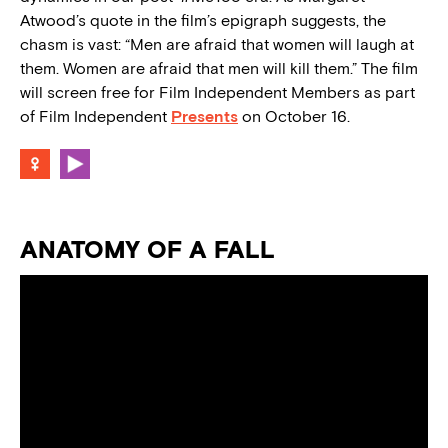
Atwood’s quote in the film’s epigraph suggests, the
chasm is vast: “Men are afraid that women will laugh at
them. Women are afraid that men will kill them.” The film
will screen free for Film Independent Members as part
of Film Independent
Presents
on October 16.
ANATOMY OF A FALL