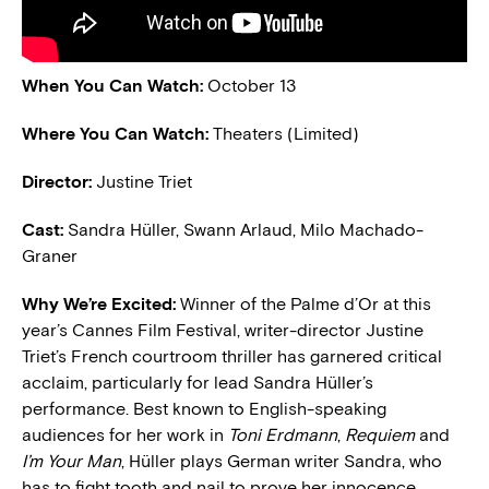
When You Can Watch:
October 13
Where You Can Watch:
Theaters (Limited)
Director:
Justine Triet
Cast:
Sandra Hüller, Swann Arlaud, Milo Machado-
Graner
Why We’re Excited:
Winner of the Palme d’Or at this
year’s Cannes Film Festival, writer-director Justine
Triet’s French courtroom thriller has garnered critical
acclaim, particularly for lead Sandra Hüller’s
performance. Best known to English-speaking
audiences for her work in
Toni Erdmann
,
Requiem
and
I’m Your Man
, Hüller plays German writer Sandra, who
has to fight tooth and nail to prove her innocence