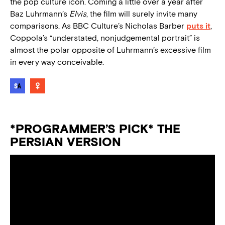
the pop culture icon. Coming a little over a year after
Baz Luhrmann’s
Elvis
, the film will surely invite many
comparisons. As BBC Culture’s Nicholas Barber
puts it
,
Coppola’s
“
understated, nonjudgemental portrait
”
is
almost the polar opposite of Luhrmann’s excessive film
in every way conceivable.
*PROGRAMMER’S PICK* THE
PERSIAN VERSION