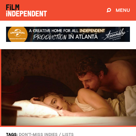
MENU
TAGS:
DON'T-MISS INDIES
/
LISTS