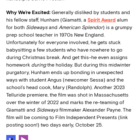
Why We’re Excited:
Generally disliked by students and
his fellow staff, Hunham (Giamatti, a
Spirit Award
alum
for both
Sideways
and
American Splendor
) is a grumpy
prep school teacher in 1970s New England.
Unfortunately for everyone involved, he gets stuck
babysitting a few students who have nowhere to go
during Christmas break. And get this–he even assigns
homework
during
the holiday. But during this midwinter
purgatory, Hunham ends up bonding in unexpected
ways with student Angus (newcomer Sessa) and the
school’s head cook, Mary (Randolph). Another 2023
Telluride premiere, the film was shot in Massachusetts
over the winter of 2022 and marks the re-teaming of
Giamatti and
Sideways
filmmaker Alexander Payne. The
film will be coming to Film Independent Presents (link
posting soon!) two days early, October 25.