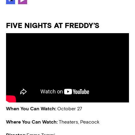
FIVE NIGHTS AT FREDDY’S
When You Can Watch:
October 27
Where You Can Watch:
Theaters, Peacock