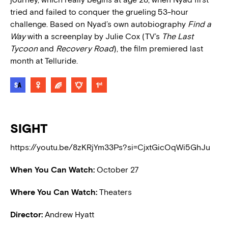
tried and failed to conquer the grueling 53-hour
challenge. Based on Nyad’s own autobiography
Find a
Way
with a screenplay by Julie Cox (TV’s
The Last
Tycoon
and
Recovery Road
), the film premiered last
month at Telluride.
SIGHT
https://youtu.be/8zKRjYm33Ps?si=CjxtGicOqWi5GhJu
When You Can Watch:
October 27
Where You Can Watch:
Theaters
Director:
Andrew Hyatt