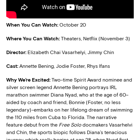
When You Can Watch:
October 20
Where You Can Watch:
Theaters, Netflix (November 3)
Director:
Elizabeth Chai Vasarhelyi, Jimmy Chin
Cast:
Annette Bening, Jodie Foster, Rhys Ifans
Why We’re Excited:
Two-time Spirit Award nominee and
silver screen legend Annette Bening portrays IRL
marathon swimmer Diana Nyad, who at the age of 60–
aided by coach and friend, Bonnie (Foster, no less
legendary)–embarks on her lifelong dream of swimming
the 110 miles from Cuba to Florida. The narrative
feature debut from the
Free Solo
docmakers Vasarhelvi
and Chin, the sports biopic follows Diana’s tenacious
journey, which really begins at age 28, when Nyad first