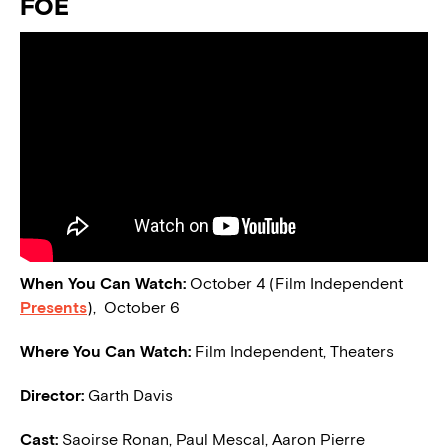
FOE
When You Can Watch:
October 4 (Film Independent
Presents
), October 6
Where You Can Watch:
Film Independent, Theaters
Director:
Garth Davis
Cast:
Saoirse Ronan, Paul Mescal, Aaron Pierre