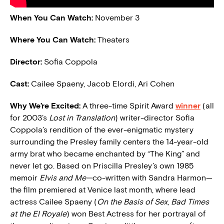
When You Can Watch:
November 3
Where You Can Watch:
Theaters
Director:
Sofia Coppola
Cast:
Cailee Spaeny, Jacob Elordi, Ari Cohen
Why We’re Excited:
A three-time Spirit Award
winner
(all
for 2003’s
Lost in Translation
) writer-director Sofia
Coppola’s rendition of the ever-enigmatic mystery
surrounding the Presley family centers the 14-year-old
army brat who became enchanted by “The King” and
never let go. Based on Priscilla Presley’s own 1985
memoir
Elvis and Me—
co-written with Sandra Harmon—
the film premiered at Venice last month, where lead
actress Cailee Spaeny (
On the Basis of Sex
,
Bad Times
at the El Royale
) won Best Actress for her portrayal of