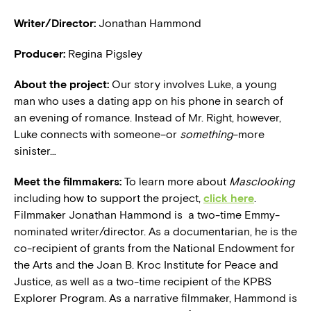
Writer/Director:
Jonathan Hammond
Producer:
Regina Pigsley
About the project:
Our story involves Luke, a young
man who uses a dating app on his phone in search of
an evening of romance. Instead of Mr. Right, however,
Luke connects with someone–or
something
–more
sinister…
Meet the filmmakers:
To learn more about
Masclooking
including how to support the project,
click here
.
Filmmaker Jonathan Hammond is a two-time Emmy-
nominated writer/director. As a documentarian, he is the
co-recipient of grants from the National Endowment for
the Arts and the Joan B. Kroc Institute for Peace and
Justice, as well as a two-time recipient of the KPBS
Explorer Program. As a narrative filmmaker, Hammond is