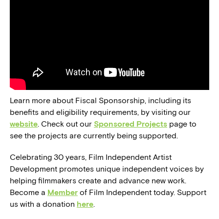
Learn more about Fiscal Sponsorship, including its
benefits and eligibility requirements, by visiting our
website
. Check out our
Sponsored Projects
page to
see the projects are currently being supported.
Celebrating 30 years, Film Independent Artist
Development promotes unique independent voices by
helping filmmakers create and advance new work.
Become a
Member
of Film Independent today. Support
us with a donation
here
.