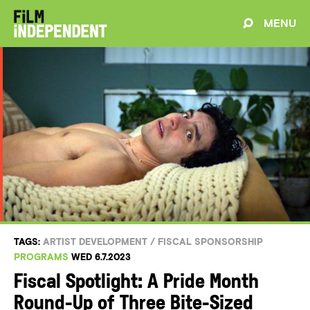
MENU
TAGS:
ARTIST DEVELOPMENT
/
FISCAL SPONSORSHIP
PROGRAMS
WED 6.7.2023
Fiscal Spotlight: A Pride Month
Round-Up of Three Bite-Sized