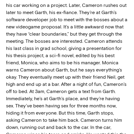
his car working on a project. Later, Cameron rushes out
later to meet Garth, his ex-fiance. They’re at Garth’s
software developer job to meet with the bosses about a
new videogame proposal. It’s a little awkward now that
they have “clear boundaries,” but they get through the
meeting. The bosses are interested. Cameron attends
his last class in grad school, giving a presentation for
his thesis project, a sci-fi novel, edited by his best
friend, Monica, who aims to be his manager. Monica
warns Cameron about Garth, but he says everything’s
okay. They eventually meet up with their friend Neil, get
high and end up at a bar. After a night of fun, Cameron’s
off to bed. At 3am, Cameron gets a text from Garth.
Immediately, he’s at Garth’s place, and they’re having
sex. They’ve been having sex for three months now,
hiding it from everyone. But this time, Garth stops,
asking Cameron to take him back. Cameron turns him
down, running out and back to the car. In the car,