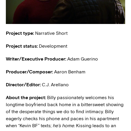
Project type:
Narrative Short
Project status:
Development
Writer/Executive Producer:
Adam Guerino
Producer/Composer:
Aaron Benham
Director/Editor:
C.J. Arellano
About the project:
Billy passionately welcomes his
longtime boyfriend back home in a bittersweet showing
of the desperate things we do to find intimacy. Billy
eagerly checks his phone and paces in his apartment
when “Kevin BF” texts;
he’s home
. Kissing leads to an