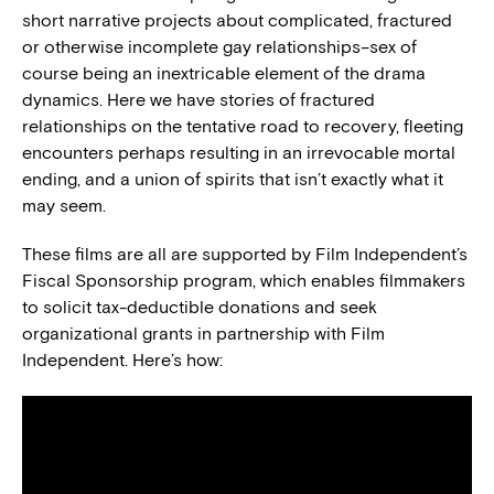
short narrative projects about complicated, fractured
or otherwise incomplete gay relationships–sex of
course being an inextricable element of the drama
dynamics. Here we have stories of fractured
relationships on the tentative road to recovery, fleeting
encounters perhaps resulting in an irrevocable mortal
ending, and a union of spirits that isn’t exactly what it
may seem.
These films are all are supported by Film Independent’s
Fiscal Sponsorship program, which enables filmmakers
to solicit tax-deductible donations and seek
organizational grants in partnership with Film
Independent. Here’s how: