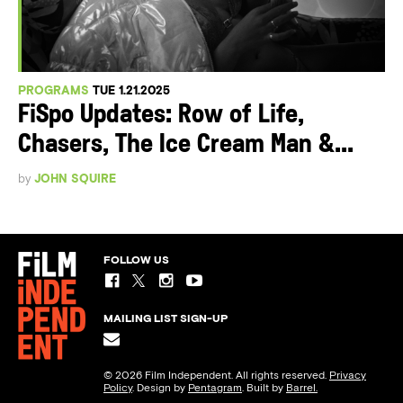
PROGRAMS
TUE 1.21.2025
FiSpo Updates: Row of Life,
Chasers, The Ice Cream Man &...
by
JOHN SQUIRE
FOLLOW US
MAILING LIST SIGN-UP
© 2026 Film Independent. All rights reserved.
Privacy
Policy
. Design by
Pentagram
. Built by
Barrel.