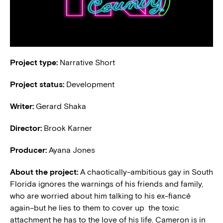
Project type:
Narrative Short
Project status:
Development
Writer:
Gerard Shaka
Director:
Brook Karner
Producer:
Ayana Jones
About the project:
A chaotically-ambitious gay in South
Florida ignores the warnings of his friends and family,
who are worried about him talking to his ex-fiancé
again–but he lies to them to cover up the toxic
attachment he has to the love of his life. Cameron is in