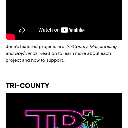
June’s featured projects are
Tri-County
,
Masclooking
and
Boyfriends
. Read on to learn more about each
project and how to support…
TRI-COUNTY