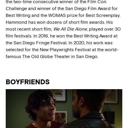
the two-time consecutive winner of the Film Con
Challenge and winner of the San Diego Film Award for
Best Writing and the WOMAS prize for Best Screenplay.
Hammond has won dozens of short film awards. His
most recent short film,
We All Die Alone
, played over 30
film festivals. In 2016, he won the Best Writing Award at
the San Diego Fringe Festival. In 2020, his work was
selected for the New Playwrights Festival at the world-
famous The Old Globe Theater in San Diego.
BOYFRIENDS