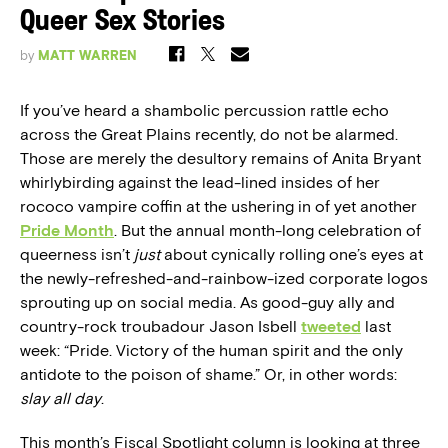
Queer Sex Stories
by
MATT WARREN
If you’ve heard a shambolic percussion rattle echo
across the Great Plains recently, do not be alarmed.
Those are merely the desultory remains of Anita Bryant
whirlybirding against the lead-lined insides of her
rococo vampire coffin at the ushering in of yet another
Pride Month
. But the annual month-long celebration of
queerness isn’t
just
about cynically rolling one’s eyes at
the newly-refreshed-and-rainbow-ized corporate logos
sprouting up on social media. As good-guy ally and
country-rock troubadour Jason Isbell
tweeted
last
week: “Pride. Victory of the human spirit and the only
antidote to the poison of shame.” Or, in other words:
slay all day
.
This month’s Fiscal Spotlight column is looking at three