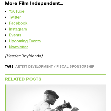
More Film Independent…
YouTube
Twitter
Facebook
Instagram
Events
Upcoming Events
Newsletter
(Header:
Boyfriends
)
TAGS:
ARTIST DEVELOPMENT
/
FISCAL SPONSORSHIP
RELATED POSTS