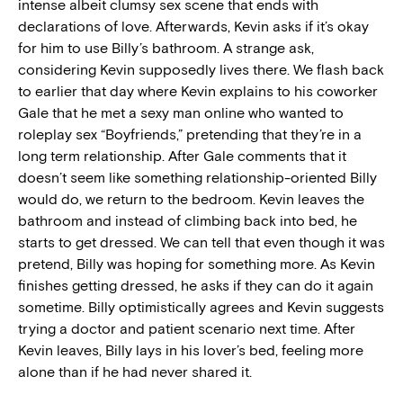
intense albeit clumsy sex scene that ends with
declarations of love. Afterwards, Kevin asks if it’s okay
for him to use Billy’s bathroom. A strange ask,
considering Kevin supposedly lives there. We flash back
to earlier that day where Kevin explains to his coworker
Gale that he met a sexy man online who wanted to
roleplay sex “Boyfriends,” pretending that they’re in a
long term relationship. After Gale comments that it
doesn’t seem like something relationship-oriented Billy
would do, we return to the bedroom. Kevin leaves the
bathroom and instead of climbing back into bed, he
starts to get dressed. We can tell that even though it was
pretend, Billy was hoping for something more. As Kevin
finishes getting dressed, he asks if they can do it again
sometime. Billy optimistically agrees and Kevin suggests
trying a doctor and patient scenario next time. After
Kevin leaves, Billy lays in his lover’s bed, feeling more
alone than if he had never shared it.