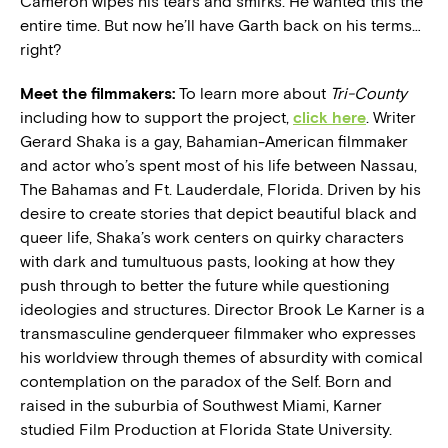
Cameron wipes his tears and smirks. He wanted this the
entire time. But now he’ll have Garth back on his terms…
right?
Meet the filmmakers:
To learn more about
Tri-County
including how to support the project,
click here
. Writer
Gerard Shaka is a gay, Bahamian-American filmmaker
and actor who’s spent most of his life between Nassau,
The Bahamas and Ft. Lauderdale, Florida. Driven by his
desire to create stories that depict beautiful black and
queer life, Shaka’s work centers on quirky characters
with dark and tumultuous pasts, looking at how they
push through to better the future while questioning
ideologies and structures. Director Brook Le Karner is a
transmasculine genderqueer filmmaker who expresses
his worldview through themes of absurdity with comical
contemplation on the paradox of the Self. Born and
raised in the suburbia of Southwest Miami, Karner
studied Film Production at Florida State University.