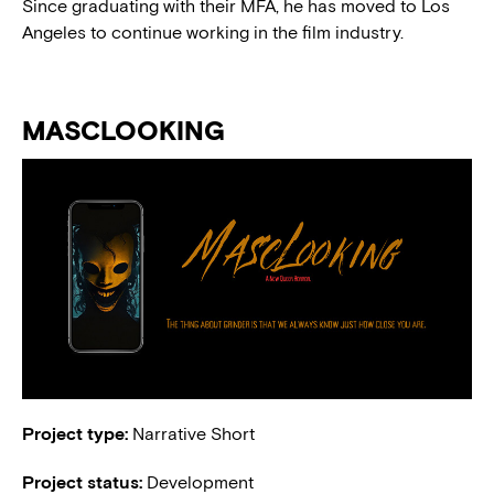
Since graduating with their MFA, he has moved to Los
Angeles to continue working in the film industry.
MASCLOOKING
Project type:
Narrative Short
Project status:
Development