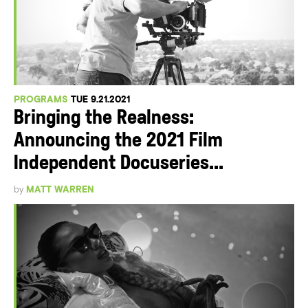
PROGRAMS
TUE 9.21.2021
Bringing the Realness:
Announcing the 2021 Film
Independent Docuseries...
by
MATT WARREN