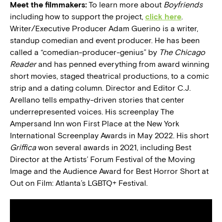
Meet the filmmakers:
To learn more about
Boyfriends
including how to support the project,
click here
.
Writer/Executive Producer Adam Guerino is a writer,
standup comedian and event producer. He has been
called a “comedian-producer-genius” by
The Chicago
Reader
and has penned everything from award winning
short movies, staged theatrical productions, to a comic
strip and a dating column. Director and Editor C.J.
Arellano tells empathy-driven stories that center
underrepresented voices. His screenplay The
Ampersand Inn won First Place at the New York
International Screenplay Awards in May 2022. His short
Griffica
won several awards in 2021, including Best
Director at the Artists’ Forum Festival of the Moving
Image and the Audience Award for Best Horror Short at
Out on Film: Atlanta’s LGBTQ+ Festival.