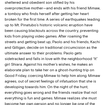
sheltered and obedient son stifled by his
overprotective mother—and ends with his friend Mimaw,
a tomboy who finds herself after getting her heart
broken for the first time. A series of earthquakes leading
up to Mt. Pinatubo’s historic volcanic eruption have
been causing blackouts across the country, preventing
kids from playing video games. After roaming the
streets and getting beat up, Paolo and his friends, Kachi
and Gilligan, decide on traditional circumcision as the
ultimate answer to their problems. Paolo gets
sidetracked and falls in love with the neighborhood “It”
girl Shiara. Against his mother’s wishes, he makes an
elaborate plan to take her on a ghost-hunting trip on
Good Friday, coercing Mimaw to help him along. Mimaw
agrees, out of secret feelings of infatuation that she is
developing towards him. On the night of the hunt,
everything goes wrong and the friends realize that not
everything is fun and games. Mimaw realizes she must
become her own person and no longer be one of the