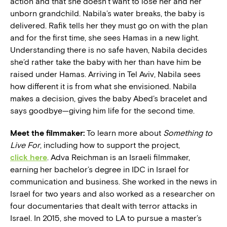
action and that she doesn’t want to lose her and her
unborn grandchild. Nabila’s water breaks, the baby is
delivered. Rafik tells her they must go on with the plan
and for the first time, she sees Hamas in a new light.
Understanding there is no safe haven, Nabila decides
she’d rather take the baby with her than have him be
raised under Hamas. Arriving in Tel Aviv, Nabila sees
how different it is from what she envisioned. Nabila
makes a decision, gives the baby Abed’s bracelet and
says goodbye—giving him life for the second time.
Meet the filmmaker:
To learn more about
Something to
Live For
, including how to support the project,
click here
. Adva Reichman is an Israeli filmmaker,
earning her bachelor’s degree in IDC in Israel for
communication and business. She worked in the news in
Israel for two years and also worked as a researcher on
four documentaries that dealt with terror attacks in
Israel. In 2015, she moved to LA to pursue a master’s