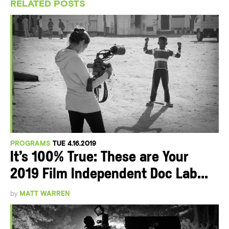
RELATED POSTS
PROGRAMS
TUE 4.16.2019
It’s 100% True: These are Your
2019 Film Independent Doc Lab...
by
MATT WARREN