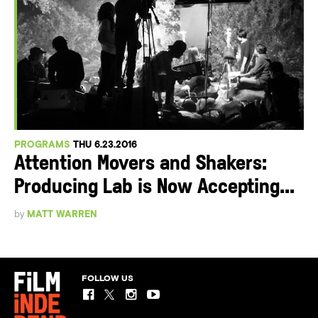
PROGRAMS
THU 6.23.2016
Attention Movers and Shakers:
Producing Lab is Now Accepting...
by
MATT WARREN
FOLLOW US