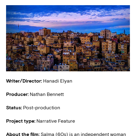
Writer/Director:
Hanadi Elyan
Producer:
Nathan Bennett
Status:
Post-production
Project type:
Narrative Feature
About the film:
Salma (60s) is an independent woman