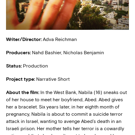
Writer/Director:
Adva Reichman
Producers:
Nahd Bashier, Nicholas Benjamin
Status:
Production
Project type:
Narrative Short
About the film:
In the West Bank, Nabila (16) sneaks out
of her house to meet her boyfriend, Abed. Abed gives
her a bracelet. Six years later, in her eighth month of
pregnancy, Nabila is about to commit a suicide terror
attack in Israel, wanting to avenge Abed’s death in an
Israeli prison. Her mother tells her terror is a cowardly