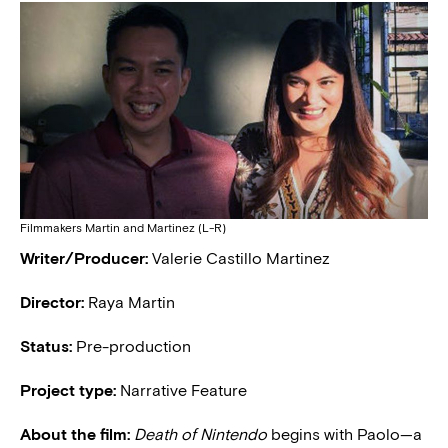
Filmmakers Martin and Martinez (L-R)
Writer/Producer:
Valerie Castillo Martinez
Director:
Raya Martin
Status:
Pre-production
Project type:
Narrative Feature
About the film:
Death of Nintendo
begins with Paolo—a