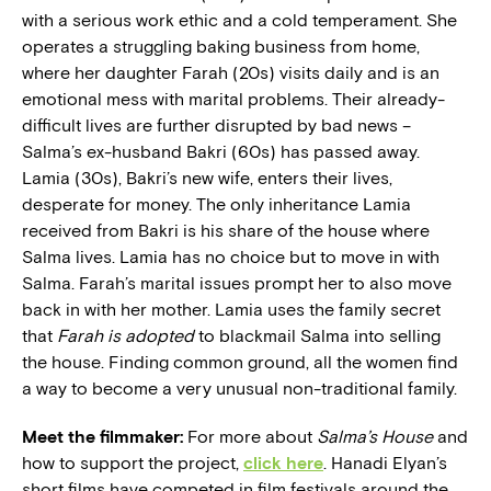
with a serious work ethic and a cold temperament. She
operates a struggling baking business from home,
where her daughter Farah (20s) visits daily and is an
emotional mess with marital problems. Their already-
difficult lives are further disrupted by bad news –
Salma’s ex-husband Bakri (60s) has passed away.
Lamia (30s), Bakri’s new wife, enters their lives,
desperate for money. The only inheritance Lamia
received from Bakri is his share of the house where
Salma lives. Lamia has no choice but to move in with
Salma. Farah’s marital issues prompt her to also move
back in with her mother. Lamia uses the family secret
that
Farah is adopted
to blackmail Salma into selling
the house. Finding common ground, all the women find
a way to become a very unusual non-traditional family.
Meet the filmmaker:
For more about
Salma’s House
and
how to support the project,
click here
. Hanadi Elyan’s
short films have competed in film festivals around the