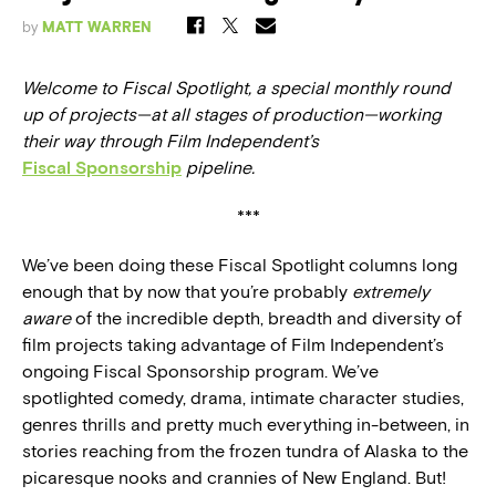
by
MATT WARREN
Welcome to Fiscal Spotlight, a special monthly round
up of projects—at all stages of production—working
their way through Film Independent’s
Fiscal Sponsorship
pipeline.
***
We’ve been doing these Fiscal Spotlight columns long
enough that by now that you’re probably
extremely
aware
of the incredible depth, breadth and diversity of
film projects taking advantage of Film Independent’s
ongoing Fiscal Sponsorship program. We’ve
spotlighted comedy, drama, intimate character studies,
genres thrills and pretty much everything in-between, in
stories reaching from the frozen tundra of Alaska to the
picaresque nooks and crannies of New England. But!