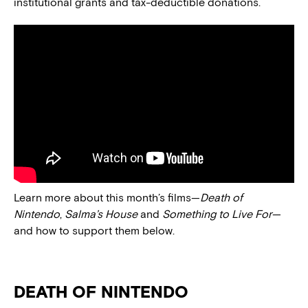
institutional grants and tax-deductible donations.
Learn more about this month’s films—
Death of
Nintendo
,
Salma’s House
and
Something to Live For
—
and how to support them below.
DEATH OF NINTENDO