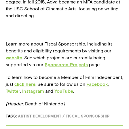
degree. In fall 2015, Adva became an MFA candidate at
the USC School of Cinematic Arts, focusing on writing
and directing.
Learn more about Fiscal Sponsorship, including its
benefits and eligibility requirements by visiting our
website
. See which projects are currently being
supported via our
Sponsored Projects
page.
To learn how to become a Member of Film Independent,
just
click here
. Be sure to follow us on
Facebook
,
Twitter
,
Instagram
and
YouTube
.
(Header:
Death of Nintendo
)
TAGS:
ARTIST DEVELOPMENT
/
FISCAL SPONSORSHIP