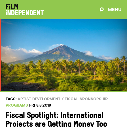
MENU
TAGS:
ARTIST DEVELOPMENT
/
FISCAL SPONSORSHIP
PROGRAMS
FRI 3.8.2019
Fiscal Spotlight: International
Projects are Getting Money Too