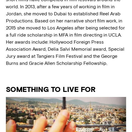
world. In 2013, after a few years of working in film in
Jordan, she moved to Dubai to established Reel Arab
Productions. Based on her narrative short film work, in
2015 she moved to Los Angeles after being selected for
a full ride scholarship in MFA in film directing in UCLA.
Her awards include: Hollywood Foreign Press
Association Award, Delia Salvi Memorial award, Special
Jury award at Tangiers Film Festival and the George
Burns and Gracie Allen Scholarship Fellowship.
SOMETHING TO LIVE FOR