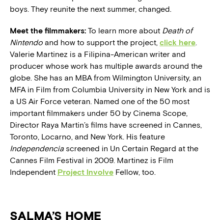
boys. They reunite the next summer, changed.
Meet the filmmakers:
To learn more about
Death of
Nintendo
and how to support the project,
click here
.
Valerie Martinez is a Filipina-American writer and
producer whose work has multiple awards around the
globe. She has an MBA from Wilmington University, an
MFA in Film from Columbia University in New York and is
a US Air Force veteran. Named one of the 50 most
important filmmakers under 50 by Cinema Scope,
Director Raya Martin’s films have screened in Cannes,
Toronto, Locarno, and New York. His feature
Independencia
screened in Un Certain Regard at the
Cannes Film Festival in 2009. Martinez is Film
Independent
Project Involve
Fellow, too.
SALMA’S HOME