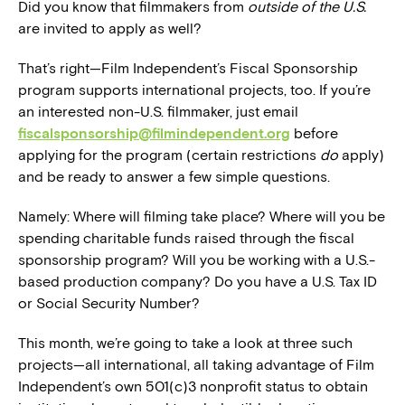
Did you know that filmmakers from
outside of the U.S.
are invited to apply as well?
That’s right—Film Independent’s Fiscal Sponsorship
program supports international projects, too. If you’re
an interested non-U.S. filmmaker, just email
fiscalsponsorship@filmindependent.org
before
applying for the program (certain restrictions
do
apply)
and be ready to answer a few simple questions.
Namely: Where will filming take place? Where will you be
spending charitable funds raised through the fiscal
sponsorship program? Will you be working with a U.S.-
based production company? Do you have a U.S. Tax ID
or Social Security Number?
This month, we’re going to take a look at three such
projects—all international, all taking advantage of Film
Independent’s own 501(c)3 nonprofit status to obtain