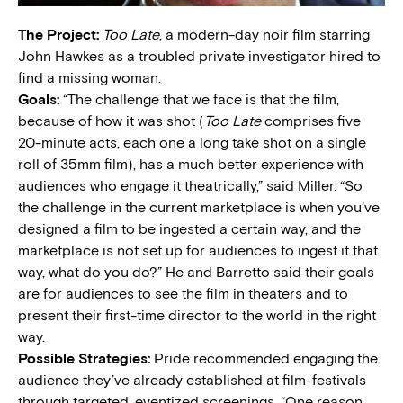
The Project:
Too Late
, a modern-day noir film starring
John Hawkes as a troubled private investigator hired to
find a missing woman.
Goals:
“The challenge that we face is that the film,
because of how it was shot (
Too Late
comprises five
20-minute acts, each one a long take shot on a single
roll of 35mm film), has a much better experience with
audiences who engage it theatrically,” said Miller. “So
the challenge in the current marketplace is when you’ve
designed a film to be ingested a certain way, and the
marketplace is not set up for audiences to ingest it that
way, what do you do?” He and Barretto said their goals
are for audiences to see the film in theaters and to
present their first-time director to the world in the right
way.
Possible Strategies:
Pride recommended engaging the
audience they’ve already established at film-festivals
through targeted, eventized screenings. “One reason