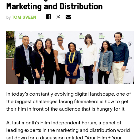
Marketing and Distribution
by
TOM SVEEN
In today’s constantly evolving digital landscape, one of
the biggest challenges facing filmmakers is how to get
their film in front of the audience that is hungry for it.
At last month’s Film Independent Forum, a panel of
leading experts in the marketing and distribution world
sat down for a discussion entitled “Your Film + Your