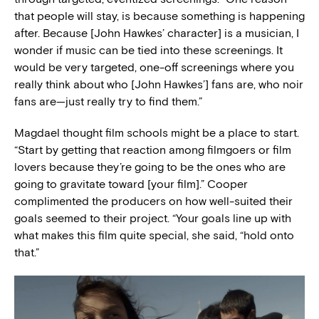
that people will stay, is because something is happening
after. Because [John Hawkes’ character] is a musician, I
wonder if music can be tied into these screenings. It
would be very targeted, one-off screenings where you
really think about who [John Hawkes’] fans are, who noir
fans are—just really try to find them.”
Magdael thought film schools might be a place to start.
“Start by getting that reaction among filmgoers or film
lovers because they’re going to be the ones who are
going to gravitate toward [your film].” Cooper
complimented the producers on how well-suited their
goals seemed to their project. “Your goals line up with
what makes this film quite special, she said, “hold onto
that.”