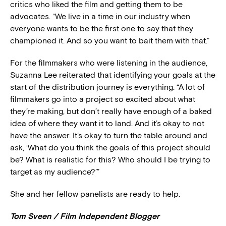
critics who liked the film and getting them to be
advocates. “We live in a time in our industry when
everyone wants to be the first one to say that they
championed it. And so you want to bait them with that.”
For the filmmakers who were listening in the audience,
Suzanna Lee reiterated that identifying your goals at the
start of the distribution journey is everything. “A lot of
filmmakers go into a project so excited about what
they’re making, but don’t really have enough of a baked
idea of where they want it to land. And it’s okay to not
have the answer. It’s okay to turn the table around and
ask, ‘What do you think the goals of this project should
be? What is realistic for this? Who should I be trying to
target as my audience?’”
She and her fellow panelists are ready to help.
Tom Sveen / Film Independent Blogger