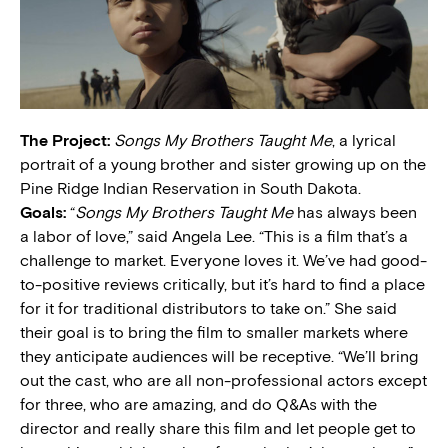
The Project:
Songs My Brothers Taught Me
, a lyrical
portrait of a young brother and sister growing up on the
Pine Ridge Indian Reservation in South Dakota.
Goals:
“
Songs My Brothers Taught Me
has always been
a labor of love,” said Angela Lee. “This is a film that’s a
challenge to market. Everyone loves it. We’ve had good-
to-positive reviews critically, but it’s hard to find a place
for it for traditional distributors to take on.” She said
their goal is to bring the film to smaller markets where
they anticipate audiences will be receptive. “We’ll bring
out the cast, who are all non-professional actors except
for three, who are amazing, and do Q&As with the
director and really share this film and let people get to