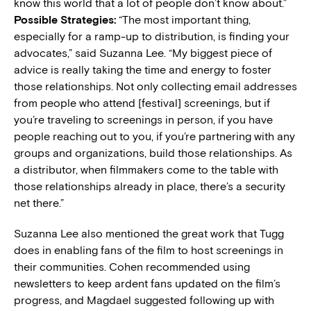
know this world that a lot of people don’t know about.”
Possible Strategies:
“The most important thing,
especially for a ramp-up to distribution, is finding your
advocates,” said Suzanna Lee. “My biggest piece of
advice is really taking the time and energy to foster
those relationships. Not only collecting email addresses
from people who attend [festival] screenings, but if
you’re traveling to screenings in person, if you have
people reaching out to you, if you’re partnering with any
groups and organizations, build those relationships. As
a distributor, when filmmakers come to the table with
those relationships already in place, there’s a security
net there.”
Suzanna Lee also mentioned the great work that Tugg
does in enabling fans of the film to host screenings in
their communities. Cohen recommended using
newsletters to keep ardent fans updated on the film’s
progress, and Magdael suggested following up with