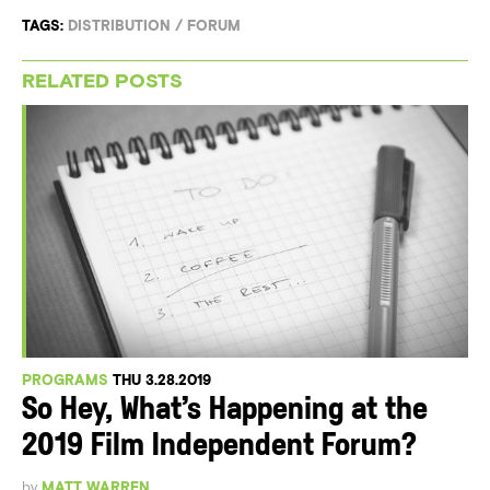
TAGS:
DISTRIBUTION
/
FORUM
RELATED POSTS
PROGRAMS
THU 3.28.2019
So Hey, What’s Happening at the
2019 Film Independent Forum?
by
MATT WARREN