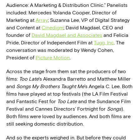
Audience: A Marketing & Distribution Clinic.” Panelists
included: Mercedes Yolanda Cooper, Director of
Marketing at
Array
; Suzanna Lee, VP of Digital Strategy
and Content at
Cinedigm
; David Magdael, CEO and
founder of
David Magdael and Associates
and Felicia
Pride, Director of Independent Film at
Tugg, Inc
. The
conversation was moderated by Wendy Cohen,
President of
Picture Motion
.
Across the stage from them sat the producers of two
films:
Too Late
’s Alexandra Barretto and Matthew Miller
and
Songs My Brothers Taught Me
’s Angela C. Lee. Both
films have played at top festivals (the LA Film Festival
and Fantastic Fest for
Too Late
and the Sundance Film
Festival and Cannes Directors’ Fortnight for
Songs
).
Both films were loved by audiences. And both films are
still seeking domestic distribution.
And so the experts weighed in. But before they could