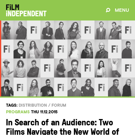
MENU
TAGS:
DISTRIBUTION
/
FORUM
PROGRAMS
THU 11.12.2015
In Search of an Audience: Two
Films Navigate the New World of