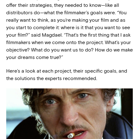
offer their strategies, they needed to know—like all
distributors do—what the filmmaker’s goals were. “You
really want to think, as you’re making your film and as
you start to complete it: where is it that you want to see
your film?” said Magdael. “That’s the first thing that I ask
filmmakers when we come onto the project. What’s your
objective? What do you want us to do? How do we make
your dreams come true?”
Here’s a look at each project, their specific goals, and
the solutions the experts recommended.