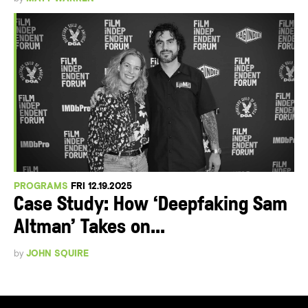
PROGRAMS
FRI 12.19.2025
Case Study: How ‘Deepfaking Sam
Altman’ Takes on...
by
JOHN SQUIRE