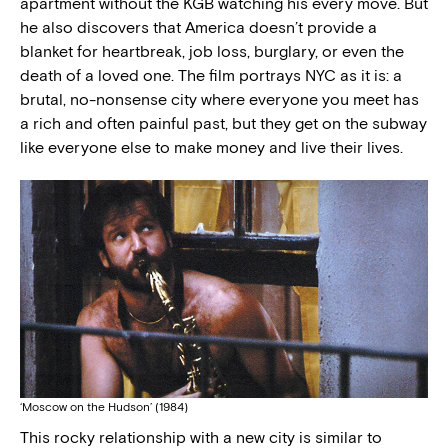
apartment without the KGB watching his every move. But
he also discovers that America doesn’t provide a
blanket for heartbreak, job loss, burglary, or even the
death of a loved one. The film portrays NYC as it is: a
brutal, no-nonsense city where everyone you meet has
a rich and often painful past, but they get on the subway
like everyone else to make money and live their lives.
‘Moscow on the Hudson’ (1984)
This rocky relationship with a new city is similar to