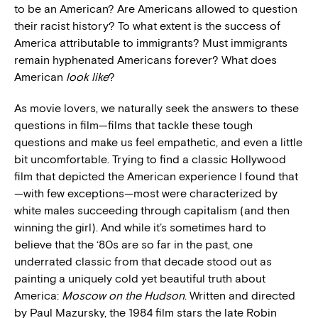
to be an American? Are Americans allowed to question
their racist history? To what extent is the success of
America attributable to immigrants? Must immigrants
remain hyphenated Americans forever? What does
American
look like
?
As movie lovers, we naturally seek the answers to these
questions in film—films that tackle these tough
questions and make us feel empathetic, and even a little
bit uncomfortable. Trying to find a classic Hollywood
film that depicted the American experience I found that
—with few exceptions—most were characterized by
white males succeeding through capitalism (and then
winning the girl). And while it’s sometimes hard to
believe that the ‘80s are so far in the past, one
underrated classic from that decade stood out as
painting a uniquely cold yet beautiful truth about
America:
Moscow on the Hudson
. Written and directed
by Paul Mazursky, the 1984 film stars the late Robin