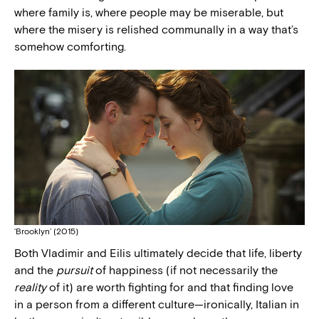
where family is, where people may be miserable, but
where the misery is relished communally in a way that’s
somehow comforting.
‘Brooklyn’ (2015)
Both Vladimir and Eilis ultimately decide that life, liberty
and the
pursuit
of happiness (if not necessarily the
reality
of it) are worth fighting for and that finding love
in a person from a different culture—ironically, Italian in