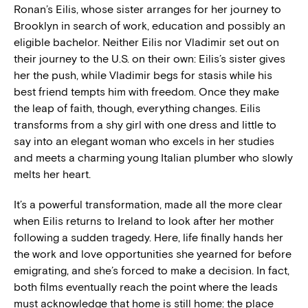
Ronan’s Eilis, whose sister arranges for her journey to
Brooklyn in search of work, education and possibly an
eligible bachelor. Neither Eilis nor Vladimir set out on
their journey to the U.S. on their own: Eilis’s sister gives
her the push, while Vladimir begs for stasis while his
best friend tempts him with freedom. Once they make
the leap of faith, though, everything changes. Eilis
transforms from a shy girl with one dress and little to
say into an elegant woman who excels in her studies
and meets a charming young Italian plumber who slowly
melts her heart.
It’s a powerful transformation, made all the more clear
when Eilis returns to Ireland to look after her mother
following a sudden tragedy. Here, life finally hands her
the work and love opportunities she yearned for before
emigrating, and she’s forced to make a decision. In fact,
both films eventually reach the point where the leads
must acknowledge that home is still home: the place