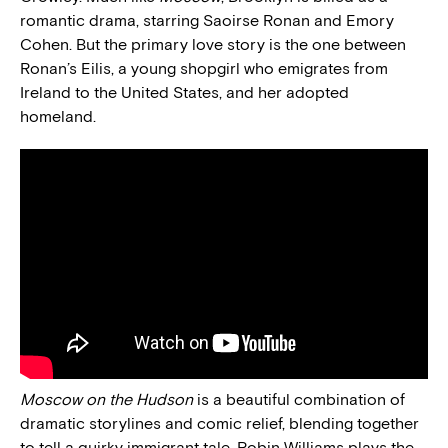
romantic drama, starring Saoirse Ronan and Emory
Cohen. But the primary love story is the one between
Ronan’s Eilis, a young shopgirl who emigrates from
Ireland to the United States, and her adopted
homeland.
Moscow on the Hudson
is a beautiful combination of
dramatic storylines and comic relief, blending together
to tell a quirky immigrant tale. Robin Williams plays the