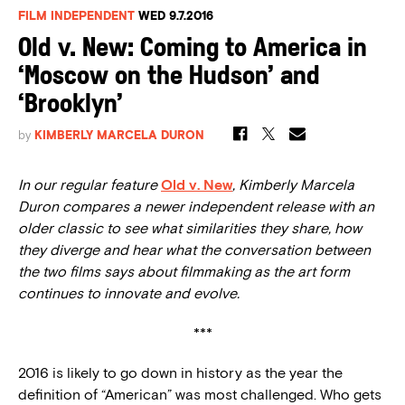
FILM INDEPENDENT
WED 9.7.2016
Old v. New: Coming to America in
‘Moscow on the Hudson’ and
‘Brooklyn’
by
KIMBERLY MARCELA DURON
In our regular feature
Old v. New
, Kimberly Marcela
Duron compares a newer independent release with an
older classic to see what similarities they share, how
they diverge and hear what the conversation between
the two films says about filmmaking as the art form
continues to innovate and evolve.
***
2016 is likely to go down in history as the year the
definition of “American” was most challenged. Who gets