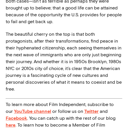
both cases—isn’t as terrible as perhaps they were
brought up to believe; that a good life can be attained
because of the opportunity the U.S. provides for people
to fail and get back up.
The beautiful cherry on the top is that both
protagonists, after their transformations, find peace in
their hyphenated citizenship, each seeing themselves in
the next wave of immigrants who are only just beginning
their journey. And whether it is in 1950s Brooklyn, 1980s
NYC or 2010s city of choice, it’s clear that the American
journey is a fascinating cycle of new cultures and
personal discoveries of what it means to coexist and be
free.
To learn more about Film Independent, subscribe to
our
YouTube channel
or follow us on
Twitter
and
Facebook
. You can catch up with the rest of our blog
here
. To learn how to become a Member of Film