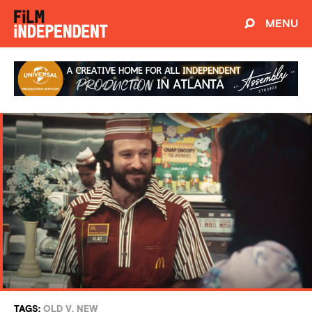
MENU
TAGS:
OLD V. NEW