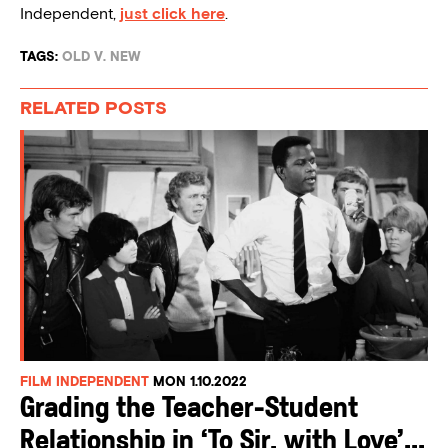
Independent,
just click here
.
TAGS:
OLD V. NEW
RELATED POSTS
FILM INDEPENDENT
MON 1.10.2022
Grading the Teacher-Student
Relationship in ‘To Sir, with Love’...