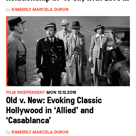
by
KIMBERLY MARCELA DURON
FILM INDEPENDENT
MON 12.12.2016
Old v. New: Evoking Classic
Hollywood in ‘Allied’ and
‘Casablanca’
by
KIMBERLY MARCELA DURON