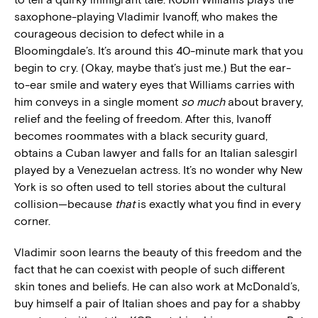
saxophone-playing Vladimir Ivanoff, who makes the
courageous decision to defect while in a
Bloomingdale’s. It’s around this 40-minute mark that you
begin to cry. (Okay, maybe that’s just me.) But the ear-
to-ear smile and watery eyes that Williams carries with
him conveys in a single moment
so much
about bravery,
relief and the feeling of freedom. After this, Ivanoff
becomes roommates with a black security guard,
obtains a Cuban lawyer and falls for an Italian salesgirl
played by a Venezuelan actress. It’s no wonder why New
York is so often used to tell stories about the cultural
collision—because
that
is exactly what you find in every
corner.
Vladimir soon learns the beauty of this freedom and the
fact that he can coexist with people of such different
skin tones and beliefs. He can also work at McDonald’s,
buy himself a pair of Italian shoes and pay for a shabby