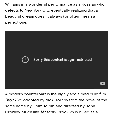
Williams in a wonderful performance as a Russian who
defects to New York City, eventually realizing that a
beautiful dream doesn’t always (or often) mean a
perfect one.
A modern counterpart is the highly acclaimed 2015 film
Brooklyn
, adapted by Nick Hornby from the novel of the
same name by Colm Toibin and directed by John
Crowley. Much like
Moscow
, Brooklyn is billed as a