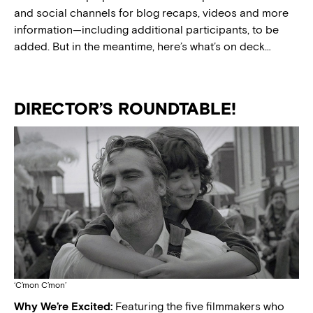
and social channels for blog recaps, videos and more
information—including additional participants, to be
added. But in the meantime, here’s what’s on deck…
DIRECTOR’S ROUNDTABLE!
‘C’mon C’mon’
Why We’re Excited:
Featuring the five filmmakers who