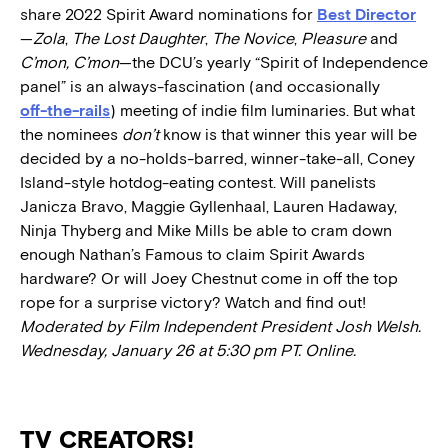
share 2022 Spirit Award nominations for
Best Director
—
Zola
,
The Lost Daughter
,
The Novice
,
Pleasure
and
C’mon, C’mon
—the DCU’s yearly “Spirit of Independence
panel” is an always-fascination (and occasionally
off-the-rails
) meeting of indie film luminaries. But what
the nominees
don’t
know is that winner this year will be
decided by a no-holds-barred, winner-take-all, Coney
Island-style hotdog-eating contest. Will panelists
Janicza Bravo, Maggie Gyllenhaal, Lauren Hadaway,
Ninja Thyberg and Mike Mills be able to cram down
enough Nathan’s Famous to claim Spirit Awards
hardware? Or will Joey Chestnut come in off the top
rope for a surprise victory? Watch and find out!
Moderated by Film Independent President Josh Welsh.
Wednesday, January 26 at 5:30 pm PT. Online.
TV CREATORS!