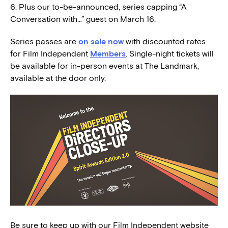
6. Plus our to-be-announced, series capping “A
Conversation with…” guest on March 16.
Series passes are
on sale now
with discounted rates
for Film Independent
Members
. Single-night tickets will
be available for in-person events at The Landmark,
available at the door only.
Be sure to keep up with our Film Independent website