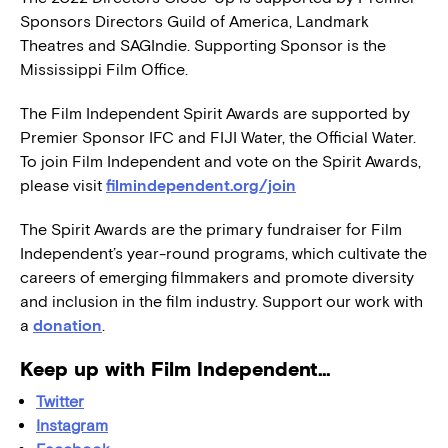
Sponsors Directors Guild of America, Landmark
Theatres and SAGIndie. Supporting Sponsor is the
Mississippi Film Office.
The Film Independent Spirit Awards are supported by
Premier Sponsor IFC and FIJI Water, the Official Water.
To join Film Independent and vote on the Spirit Awards,
please visit
filmindependent.org/join
The Spirit Awards are the primary fundraiser for Film
Independent’s year-round programs, which cultivate the
careers of emerging filmmakers and promote diversity
and inclusion in the film industry. Support our work with
a
donation
.
Keep up with Film Independent…
Twitter
Instagram