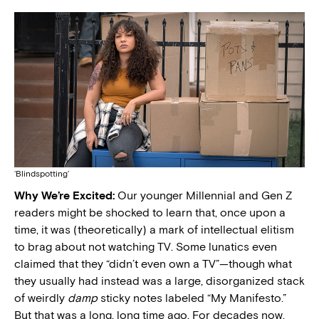
‘Blindspotting’
Why We’re Excited:
Our younger Millennial and Gen Z
readers might be shocked to learn that, once upon a
time, it was (theoretically) a mark of intellectual elitism
to brag about not watching TV. Some lunatics even
claimed that they “didn’t even own a TV”—though what
they usually had instead was a large, disorganized stack
of weirdly
damp
sticky notes labeled “My Manifesto.”
But that was a long, long time ago. For decades now,