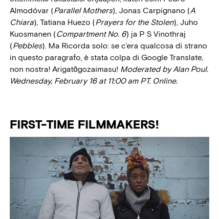
Almodóvar (
Parallel Mothers
), Jonas Carpignano (
A
Chiara
), Tatiana Huezo (
Prayers for the Stolen
), Juho
Kuosmanen (
Compartment No. 6
) ja P S Vinothraj
(
Pebbles
). Ma Ricorda solo: se c’era qualcosa di strano
in questo paragrafo, è stata colpa di Google Translate,
non nostra! Arigatōgozaimasu!
Moderated by Alan Poul.
Wednesday, February 16 at 11:00 am PT. Online.
FIRST-TIME FILMMAKERS!