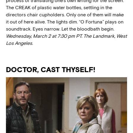
process of translating one’s own writing for the screen.
The CREAK of plastic water bottles, settling in the
directors chair cupholders. Only one of them will make
it out of here alive. The lights dim. “O Fortuna” plays on
soundtrack. Eyes narrow. Let the bloodbath begin.
Wednesday, March 2 at 7:30 pm PT. The Landmark, West
Los Angeles.
DOCTOR, CAST THYSELF!