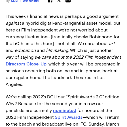
by
MATT WARREN
This week’s financial news is perhaps a good argument
against
a hybrid digital-and-tangential asset model, but
here at Film Independent we’re not worried about
currency fluctuations [frantically checks Robinhood for
the 50th time this hour]—not at all! We care about
art
and
education
and
filmmaking
. Which is just another
way of saying
we care about the 2022 Film Independent
Directors Close-Up
, which this year will be presented in
sessions occurring both online and in-person, back at
our regular home The Landmark Theatres in Los
Angeles.
We’re calling 2022’s DCU our “Spirit Awards 2.0” edition.
Why? Because for the second year in a row our
panelists are currently
nominated
for honors at the
2022 Film Independent
Spirit Awards
—which will return
to the beach and broadcast live on IFC, Sunday, March