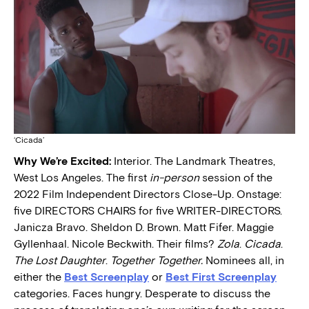
‘Cicada’
Why We’re Excited:
Interior. The Landmark Theatres,
West Los Angeles. The first
in-person
session of the
2022 Film Independent Directors Close-Up. Onstage:
five DIRECTORS CHAIRS for five WRITER-DIRECTORS.
Janicza Bravo. Sheldon D. Brown. Matt Fifer. Maggie
Gyllenhaal. Nicole Beckwith. Their films?
Zola
.
Cicada
.
The Lost Daughter
.
Together Together.
Nominees all, in
either the
Best Screenplay
or
Best First Screenplay
categories. Faces hungry. Desperate to discuss the