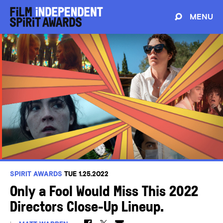
MENU
SPIRIT AWARDS
TUE 1.25.2022
Only a Fool Would Miss This 2022
Directors Close-Up Lineup.