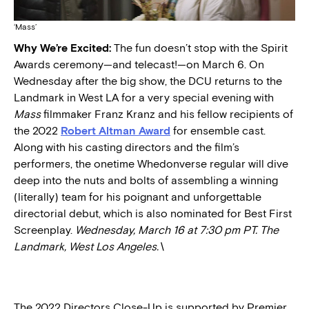
‘Mass’
Why We’re Excited:
The fun doesn’t stop with the Spirit
Awards ceremony—and telecast!—on March 6. On
Wednesday after the big show, the DCU returns to the
Landmark in West LA for a very special evening with
Mass
filmmaker Franz Kranz and his fellow recipients of
the 2022
Robert Altman Award
for ensemble cast.
Along with his casting directors and the film’s
performers, the onetime Whedonverse regular will dive
deep into the nuts and bolts of assembling a winning
(literally) team for his poignant and unforgettable
directorial debut, which is also nominated for Best First
Screenplay.
Wednesday, March 16 at 7:30 pm PT. The
Landmark, West Los Angeles.\
The 2022 Directors Close-Up is supported by Premier