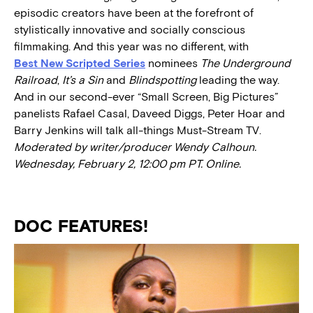
episodic creators have been at the forefront of
stylistically innovative and socially conscious
filmmaking. And this year was no different, with
Best New Scripted Series
nominees
The Underground
Railroad
,
It’s a Sin
and
Blindspotting
leading the way.
And in our second-ever “Small Screen, Big Pictures”
panelists Rafael Casal, Daveed Diggs, Peter Hoar and
Barry Jenkins will talk all-things Must-Stream TV.
Moderated by writer/producer Wendy Calhoun.
Wednesday, February 2, 12:00 pm PT. Online.
DOC FEATURES!