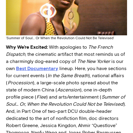
‘Summer of Soul… Or When the Revolution Could Not Be Televised’
Why We’re Excited:
With apologies to
The French
Dispatch
, the cinematic artifact that most reminds us of
a charmingly dog-eared copy of
The New Yorker
is our
own
Best Documentary
lineup. Here, you have sections
for current events (
In the Same Breath
), national affairs
(
Procession
), a large-scale photo spread about the
state of modern China (
Ascension
), one in-depth
profile piece (
Flee
) and arts/entertainment (
Summer of
Soul… Or, When the Revolution Could Not be Televised
).
And, in Part One of two-part DCU double-header
dedicated to the art of nonfiction film, doc directors
Robert Greene, Jessica Kingdon, Ahmir “Questlove”
Thompson, Nanfu Wang and Jonas Poher Rasmussen