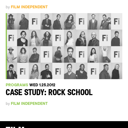
by
FILM INDEPENDENT
PROGRAMS
WED 1.25.2012
CASE STUDY: ROCK SCHOOL
by
FILM INDEPENDENT