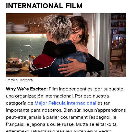
INTERNATIONAL FILM
‘Parallel Mothers’
Why We’re Excited:
Film Independent es, por supuesto,
una organización internacional. Por eso nuestra
categoría de
Mejor Película Internacional
es tan
importante para nosotros. Bien sûr, nous n’apprendrons
peut-être jamais à parler couramment l’espagnol, le
français, le japonais ou le russe. Mutta se ei tarkoita,
ettemmekö rakastaisi ohjaajien, kuten esim Pedro