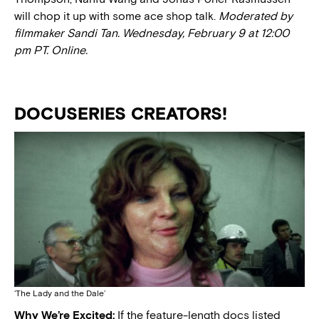
will chop it up with some ace shop talk.
Moderated by
filmmaker Sandi Tan. Wednesday, February 9 at 12:00
pm PT. Online.
DOCUSERIES CREATORS!
‘The Lady and the Dale’
Why We’re Excited:
If the feature-length docs listed