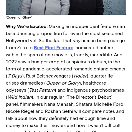
‘Queen of Glory’
Why We’re Excited:
Making an independent feature can
be a daunting proposition for even the most seasoned
Hollywood vet. So the fact that
any
human being can go
from Zero to
Best First Feature
-nominated auteur
within the span of one movie is, frankly, incredible. And
2022 saw a bumper crop of auspicious debuts, in the
form of pandemic-accelerated romantic entanglements
(
7 Days
), Rust Belt scavengers (
Holler
), quarterlife
crises dramedies (
Queen of Glory
), healthcare
odysseys (
Test Pattern
) and Indigenous psychodramas
(
Wild Indian
). In our regular “The Director’s Debut”
panel, filmmakers Nana Mensah, Shatara Michelle Ford,
Nicole Riegel and Roshan Sethi will compare notes and
talk about how they definitely had enough time and
money to make their movies and how it wasn’t difficult