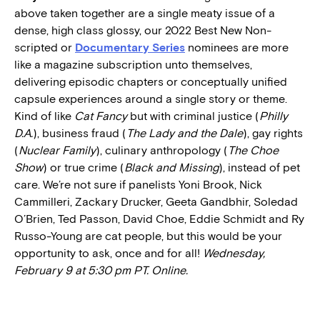
above taken together are a single meaty issue of a
dense, high class glossy, our 2022 Best New Non-
scripted or
Documentary Series
nominees are more
like a magazine subscription unto themselves,
delivering episodic chapters or conceptually unified
capsule experiences around a single story or theme.
Kind of like
Cat Fancy
but with criminal justice (
Philly
D.A.
), business fraud (
The Lady and the Dale
), gay rights
(
Nuclear Family
), culinary anthropology (
The Choe
Show
) or true crime (
Black and Missing
), instead of pet
care. We’re not sure if panelists Yoni Brook, Nick
Cammilleri, Zackary Drucker, Geeta Gandbhir, Soledad
O’Brien, Ted Passon, David Choe, Eddie Schmidt and Ry
Russo-Young are cat people, but this would be your
opportunity to ask, once and for all!
Wednesday,
February 9 at 5:30 pm PT. Online.