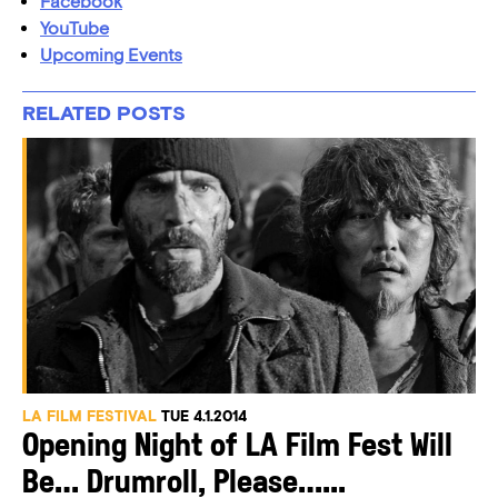
Facebook
YouTube
Upcoming Events
RELATED POSTS
LA FILM FESTIVAL
TUE 4.1.2014
Opening Night of LA Film Fest Will
Be… Drumroll, Please…...