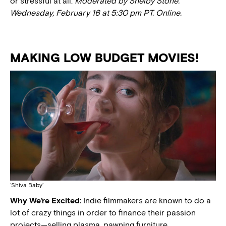
or stressful at all.
Moderated by Shelby Stone.
Wednesday, February 16 at 5:30 pm PT.
Online.
MAKING LOW BUDGET MOVIES!
‘Shiva Baby’
Why We’re Excited:
Indie filmmakers are known to do a
lot of crazy things in order to finance their passion
projects—selling plasma, pawning furniture,