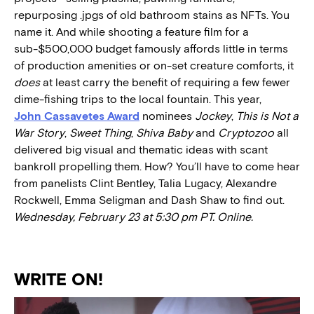
repurposing .jpgs of old bathroom stains as NFTs. You
name it. And while shooting a feature film for a
sub-$500,000 budget famously affords little in terms
of production amenities or on-set creature comforts, it
does
at least carry the benefit of requiring a few fewer
dime-fishing trips to the local fountain. This year,
John Cassavetes Award
nominees
Jockey
,
This is Not a
War Story
,
Sweet Thing
,
Shiva Baby
and
Cryptozoo
all
delivered big visual and thematic ideas with scant
bankroll propelling them. How? You’ll have to come hear
from panelists Clint Bentley, Talia Lugacy, Alexandre
Rockwell, Emma Seligman and Dash Shaw to find out.
Wednesday, February 23 at 5:30 pm PT. Online.
WRITE ON!