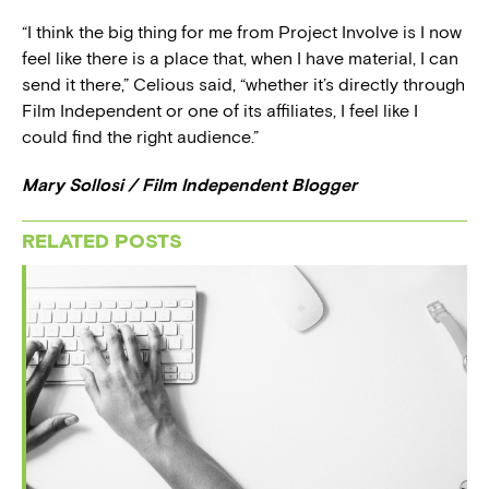
“I think the big thing for me from Project Involve is I now
feel like there is a place that, when I have material, I can
send it there,” Celious said, “whether it’s directly through
Film Independent or one of its affiliates, I feel like I
could find the right audience.”
Mary Sollosi / Film Independent Blogger
RELATED POSTS