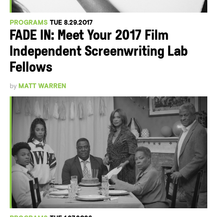
PROGRAMS
TUE 8.29.2017
FADE IN: Meet Your 2017 Film
Independent Screenwriting Lab
Fellows
by
MATT WARREN