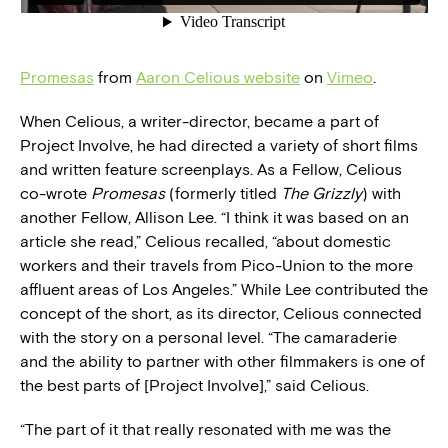
Promesas
from
Aaron Celious website
on
Vimeo
.
When Celious, a writer-director, became a part of
Project Involve, he had directed a variety of short films
and written feature screenplays. As a Fellow, Celious
co-wrote
Promesas
(formerly titled
The Grizzly
) with
another Fellow, Allison Lee. “I think it was based on an
article she read,” Celious recalled, “about domestic
workers and their travels from Pico-Union to the more
affluent areas of Los Angeles.” While Lee contributed the
concept of the short, as its director, Celious connected
with the story on a personal level. “The camaraderie
and the ability to partner with other filmmakers is one of
the best parts of [Project Involve],” said Celious.
“The part of it that really resonated with me was the