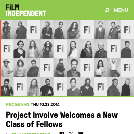
MENU
PROGRAMS
THU 10.23.2014
Project Involve Welcomes a New
Class of Fellows