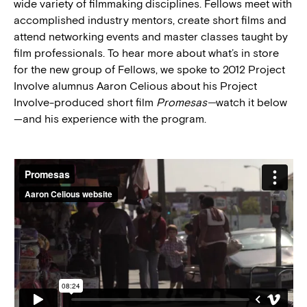
wide variety of filmmaking disciplines. Fellows meet with
accomplished industry mentors, create short films and
attend networking events and master classes taught by
film professionals. To hear more about what’s in store
for the new group of Fellows, we spoke to 2012 Project
Involve alumnus Aaron Celious about his Project
Involve-produced short film
Promesas—
watch it below
—and his experience with the program.