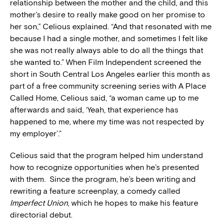
relationship between the mother and the child, and this
mother’s desire to really make good on her promise to
her son,” Celious explained. “And that resonated with me
because I had a single mother, and sometimes I felt like
she was not really always able to do all the things that
she wanted to.” When Film Independent screened the
short in South Central Los Angeles earlier this month as
part of a free community screening series with A Place
Called Home, Celious said, “a woman came up to me
afterwards and said, ‘Yeah, that experience has
happened to me, where my time was not respected by
my employer’.”
Celious said that the program helped him understand
how to recognize opportunities when he’s presented
with them. Since the program, he’s been writing and
rewriting a feature screenplay, a comedy called
Imperfect Union
, which he hopes to make his feature
directorial debut.