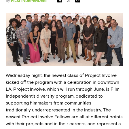
by
FILM INDEPENDENT
Wednesday night, the newest class of Project Involve
kicked off the program with a celebration in downtown
LA. Project Involve, which will run through June, is Film
Independent’s diversity program, dedicated to
supporting filmmakers from communities
traditionally underrepresented in the industry. The
newest Project Involve Fellows are all at different points
with their projects and in their careers, and represent a