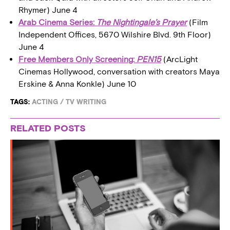
Rhymer) June 4
Arab Cinema Series:
The Nightingale’s Prayer
(Film
Independent Offices, 5670 Wilshire Blvd. 9th Floor)
June 4
Free Members Only Screening:
PEN15
(ArcLight
Cinemas Hollywood, conversation with creators Maya
Erskine & Anna Konkle) June 10
TAGS:
ACTING
/
TV WRITING
RELATED POSTS