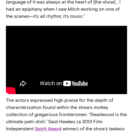
language of it was always at the heart of [the show]… I
had an epiphany when I saw Milch working on one of
the scenes—it’s all rhythm; it’s music.”
The actors expressed high praise for the depth of
characterization found within the show’s motley
collection of gregarious frontiersmen. “Deadwood is the
ultimate petri dish,” Said Hawkes (a 2013 Film
Independent
Spirit Award
winner) of the show’s lawless