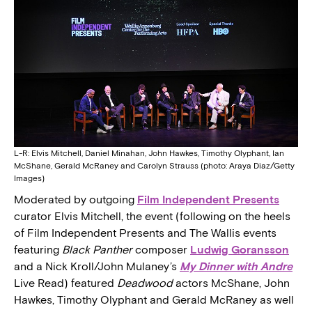
L-R: Elvis Mitchell, Daniel Minahan, John Hawkes, Timothy Olyphant, Ian
McShane, Gerald McRaney and Carolyn Strauss (photo: Araya Diaz/Getty
Images)
Moderated by outgoing
Film Independent Presents
curator Elvis Mitchell, the event (following on the heels
of Film Independent Presents and The Wallis events
featuring
Black Panther
composer
Ludwig Goransson
and a Nick Kroll/John Mulaney’s
My Dinner with Andre
Live Read) featured
Deadwood
actors McShane, John
Hawkes, Timothy Olyphant and Gerald McRaney as well