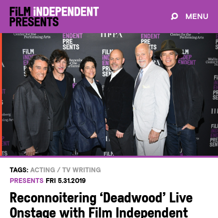
MENU
TAGS:
ACTING
/
TV WRITING
PRESENTS
FRI 5.31.2019
Reconnoitering ‘Deadwood’ Live
Onstage with Film Independent