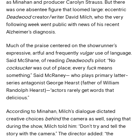
as Minahan and producer Carolyn Strauss. But there
was one absentee figure that loomed large: eccentric
Deadwood
creator/writer David Milch, who the very
following week went public with news of his recent
Alzheimer’s diagnosis.
Much of the praise centered on the showrunner’s
expressive, artful and frequently
vulgar
use of language.
Said McShane, of reading
Deadwood
’s pilot: “No
cocksucker
was out of place; every
fuck
means
something.” Said McRaney— who plays primary latter-
series antagonist George Hearst (father of William
Randolph Hearst)—“actors rarely get words that
delicious.”
According to Minahan, Milch’s dialogue dictated
creative choices
behind
the camera as well, saying that
during the show, Milch told him: “Don’t try and tell the
story with the camera.” The director added: “the