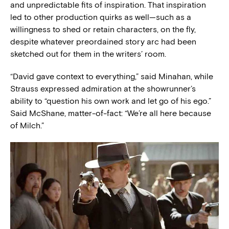
and unpredictable fits of inspiration. That inspiration
led to other production quirks as well—such as a
willingness to shed or retain characters, on the fly,
despite whatever preordained story arc had been
sketched out for them in the writers’ room.
“David gave context to everything,” said Minahan, while
Strauss expressed admiration at the showrunner’s
ability to “question his own work and let go of his ego.”
Said McShane, matter-of-fact: “We’re all here because
of Milch.”