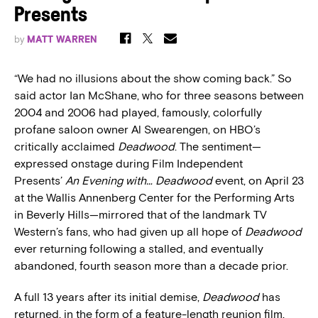
Presents
by
MATT WARREN
“We had no illusions about the show coming back.” So
said actor Ian McShane, who for three seasons between
2004 and 2006 had played, famously, colorfully
profane saloon owner Al Swearengen, on HBO’s
critically acclaimed
Deadwood
. The sentiment—
expressed onstage during Film Independent
Presents’
An Evening with… Deadwood
event, on April 23
at the Wallis Annenberg Center for the Performing Arts
in Beverly Hills—mirrored that of the landmark TV
Western’s fans, who had given up all hope of
Deadwood
ever returning following a stalled, and eventually
abandoned, fourth season more than a decade prior.
A full 13 years after its initial demise,
Deadwood
has
returned, in the form of a feature-length reunion film,