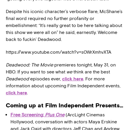
Despite his iconic character’s verbose flare, McShane’s
final word required no further profanity or
embellishment: “It’s really great to be here talking about
this show we were all on” he said, earnestly. Welcome
back to fuckin’ Deadwood.
https://www.youtube.com/watch?v=s0WrXmhvXTA
Deadwood: The Movie
premieres tonight, May 31, on
HBO. If you want to see what
we
think are the best
Deadwood
episodes ever,
click here
. For more
information about upcoming Film Independent events,
click here
.
Coming up at Film Independent Presents…
Free Screening:
Plus One
(ArcLight Cinemas
Hollywood, conversation with actors Maya Erskine
and Jack Qaid with directors Jeff Chan and Andrew