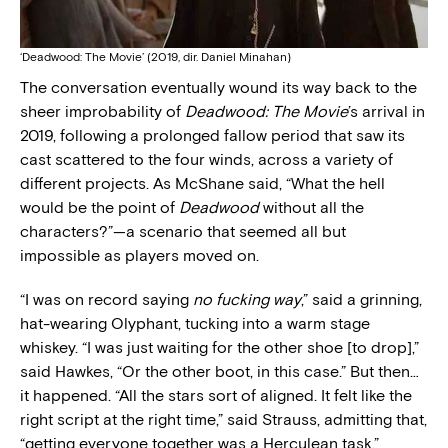
‘Deadwood: The Movie’ (2019, dir. Daniel Minahan)
The conversation eventually wound its way back to the
sheer improbability of
Deadwood: The Movie
’s arrival in
2019, following a prolonged fallow period that saw its
cast scattered to the four winds, across a variety of
different projects. As McShane said, “What the hell
would be the point of
Deadwood
without all the
characters?”—a scenario that seemed all but
impossible as players moved on.
“I was on record saying
no fucking way
,” said a grinning,
hat-wearing Olyphant, tucking into a warm stage
whiskey. “I was just waiting for the other shoe [to drop],”
said Hawkes, “Or the other boot, in this case.” But then…
it happened. “All the stars sort of aligned. It felt like the
right script at the right time,” said Strauss, admitting that,
“getting everyone together was a Herculean task.”