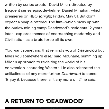
written by series creator David Milch, directed by
frequent series episode-helmer Daniel Minahan, which
premieres on HBO
tonight
, Friday, May 31. But don’t
expect a simple retread. The film—which picks up with
the outlaw mining camp Deadwood’s residents 12 years
later—explores themes of encroaching modernity and
Civilization as a brute force all its own.
“You want something that reminds you of
Deadwood
but
takes you somewhere else,” said McShane, summing up
Milch’s approach to revisiting the world of his
convention-shattering Western. He also reiterated the
unlikeliness of any more further
Deadwood
to come:
“Enjoy it, because there isn’t any more of it,” he said.
A RETURN TO ‘DEADWOOD’