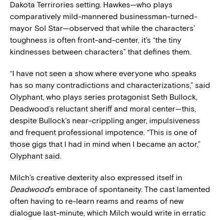
Dakota Terrirories setting. Hawkes—who plays
comparatively mild-mannered businessman-turned-
mayor Sol Star—observed that while the characters’
toughness is often front-and-center, it’s “the tiny
kindnesses between characters” that defines them.
“I have not seen a show where everyone who speaks
has so many contradictions and characterizations,” said
Olyphant, who plays series protagonist Seth Bullock,
Deadwood’s reluctant sheriff and moral center—this,
despite Bullock’s near-crippling anger, impulsiveness
and frequent professional impotence. “This is one of
those gigs that I had in mind when I became an actor,”
Olyphant said.
Milch’s creative dexterity also expressed itself in
Deadwood
’s embrace of spontaneity. The cast lamented
often having to re-learn reams and reams of new
dialogue last-minute, which Milch would write in erratic