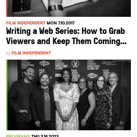
FILM INDEPENDENT
MON 7.10.2017
Writing a Web Series: How to Grab
Viewers and Keep Them Coming...
by
FILM INDEPENDENT
PROGRAMS
THU 3.16.2023