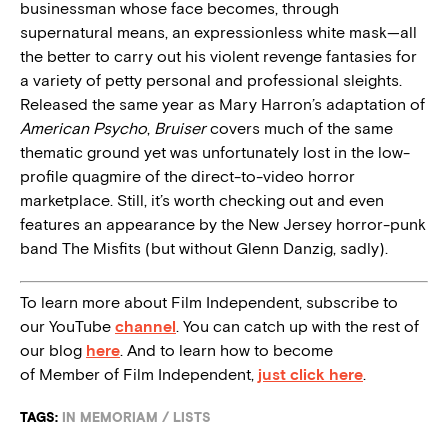
businessman whose face becomes, through
supernatural means, an expressionless white mask—all
the better to carry out his violent revenge fantasies for
a variety of petty personal and professional sleights.
Released the same year as Mary Harron’s adaptation of
American Psycho
,
Bruiser
covers much of the same
thematic ground yet was unfortunately lost in the low-
profile quagmire of the direct-to-video horror
marketplace. Still, it’s worth checking out and even
features an appearance by the New Jersey horror-punk
band The Misfits (but without Glenn Danzig, sadly).
To learn more about Film Independent, subscribe to
our YouTube
channel
. You can catch up with the rest of
our blog
here
. And to learn how to become
of Member of Film Independent,
just click here
.
TAGS:
IN MEMORIAM
/
LISTS