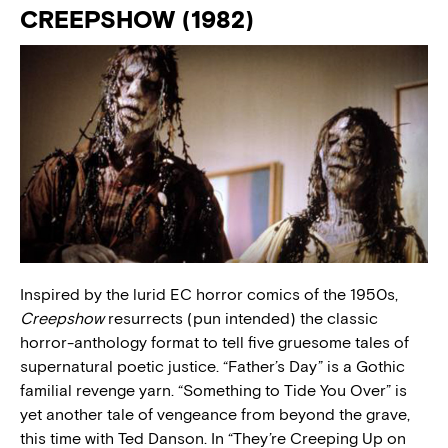
CREEPSHOW (1982)
Inspired by the lurid EC horror comics of the 1950s,
Creepshow
resurrects (pun intended) the classic
horror-anthology format to tell five gruesome tales of
supernatural poetic justice. “Father’s Day” is a Gothic
familial revenge yarn. “Something to Tide You Over” is
yet another tale of vengeance from beyond the grave,
this time with Ted Danson. In “They’re Creeping Up on