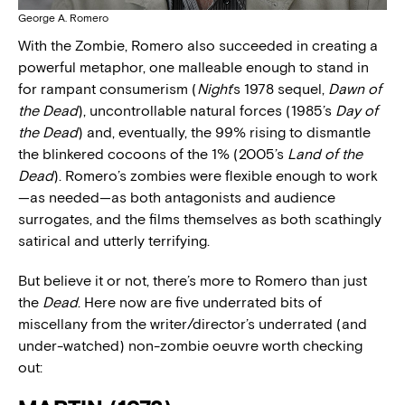
George A. Romero
With the Zombie, Romero also succeeded in creating a
powerful metaphor, one malleable enough to stand in
for rampant consumerism (
Night
’s 1978 sequel,
Dawn of
the Dead
), uncontrollable natural forces (1985’s
Day of
the Dead
) and, eventually, the 99% rising to dismantle
the blinkered cocoons of the 1% (2005’s
Land of the
Dead
). Romero’s zombies were flexible enough to work
—as needed—as both antagonists and audience
surrogates, and the films themselves as both scathingly
satirical and utterly terrifying.
But believe it or not, there’s more to Romero than just
the
Dead
. Here now are five underrated bits of
miscellany from the writer/director’s underrated (and
under-watched) non-zombie oeuvre worth checking
out: