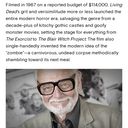
Filmed in 1967 on a reported budget of $114,000,
Living
Dead
’s grit and verisimilitude more or less launched the
entire modern horror era, salvaging the genre from a
decade-plus of kitschy gothic castles and goofy
monster movies, setting the stage for everything from
The Exorcist
to
The Blair Witch Project
. The film also
single-handedly invented the modern idea of the
“zombie”—a carnivorous, undead corpse methodically
shambling toward its next meal.