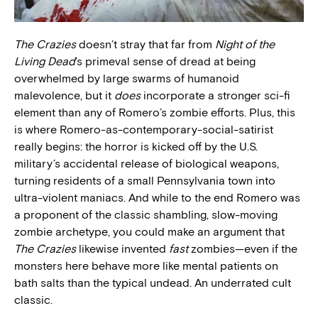
The Crazies
doesn’t stray that far from
Night of the
Living Dead
’s primeval sense of dread at being
overwhelmed by large swarms of humanoid
malevolence, but it
does
incorporate a stronger sci-fi
element than any of Romero’s zombie efforts. Plus, this
is where Romero-as-contemporary-social-satirist
really begins: the horror is kicked off by the U.S.
military’s accidental release of biological weapons,
turning residents of a small Pennsylvania town into
ultra-violent maniacs. And while to the end Romero was
a proponent of the classic shambling, slow-moving
zombie archetype, you could make an argument that
The Crazies
likewise invented
fast
zombies—even if the
monsters here behave more like mental patients on
bath salts than the typical undead. An underrated cult
classic.