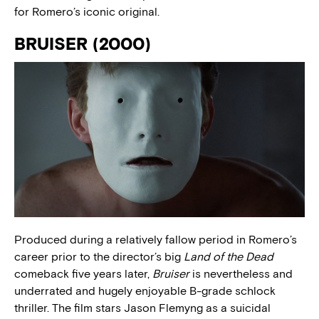
for Romero’s iconic original.
BRUISER (2000)
Produced during a relatively fallow period in Romero’s
career prior to the director’s big
Land of the Dead
comeback five years later,
Bruiser
is nevertheless and
underrated and hugely enjoyable B-grade schlock
thriller. The film stars Jason Flemyng as a suicidal