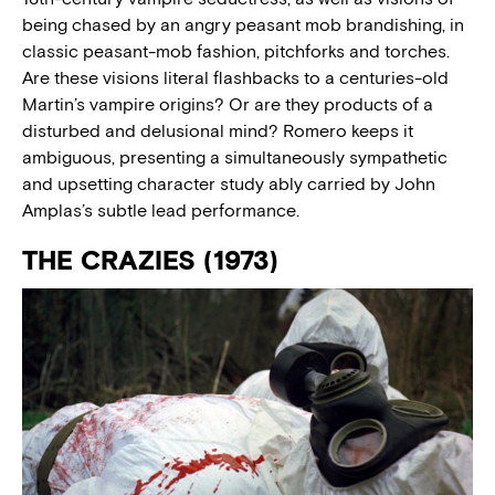
being chased by an angry peasant mob brandishing, in
classic peasant-mob fashion, pitchforks and torches.
Are these visions literal flashbacks to a centuries-old
Martin’s vampire origins? Or are they products of a
disturbed and delusional mind? Romero keeps it
ambiguous, presenting a simultaneously sympathetic
and upsetting character study ably carried by John
Amplas’s subtle lead performance.
THE CRAZIES (1973)