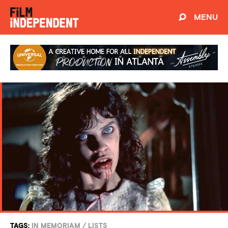
MENU
TAGS:
IN MEMORIAM
/
LISTS