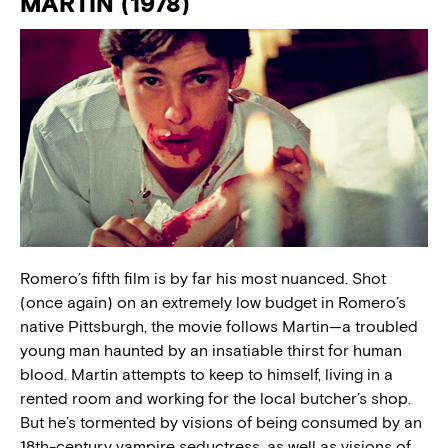
MARTIN (1978)
Romero’s fifth film is by far his most nuanced. Shot
(once again) on an extremely low budget in Romero’s
native Pittsburgh, the movie follows Martin—a troubled
young man haunted by an insatiable thirst for human
blood. Martin attempts to keep to himself, living in a
rented room and working for the local butcher’s shop.
But he’s tormented by visions of being consumed by an
18th-century vampire seductress, as well as visions of