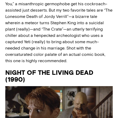
You,” a misanthropic germophobe get his cockroach-
assisted just desserts. But my two favorite tales are “The
Lonesome Death of Jordy Verrill”—a bizarre tale
wherein a meteor turns Stephen King into a suicidal
plant (really)—and “The Crate”—an utterly terrifying
chiller about a henpecked archeologist who uses a
captured Yeti (really) to bring about some much-
needed change in his marriage. Shot with the
oversaturated color palate of an actual comic book,
this one is highly recommended.
NIGHT OF THE LIVING DEAD
(1990)