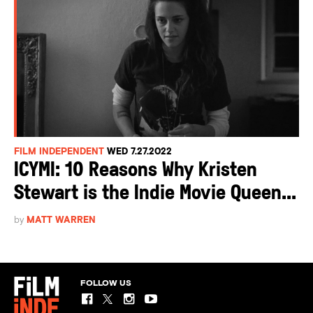
FILM INDEPENDENT
WED 7.27.2022
ICYMI: 10 Reasons Why Kristen
Stewart is the Indie Movie Queen...
by
MATT WARREN
FOLLOW US