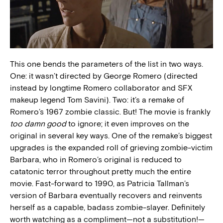
This one bends the parameters of the list in two ways.
One: it wasn’t directed by George Romero (directed
instead by longtime Romero collaborator and SFX
makeup legend Tom Savini). Two: it’s a remake of
Romero’s 1967 zombie classic. But! The movie is frankly
too damn good
to ignore; it even improves on the
original in several key ways. One of the remake’s biggest
upgrades is the expanded roll of grieving zombie-victim
Barbara, who in Romero’s original is reduced to
catatonic terror throughout pretty much the entire
movie. Fast-forward to 1990, as Patricia Tallman’s
version of Barbara eventually recovers and reinvents
herself as a capable, badass zombie-slayer. Definitely
worth watching as a compliment—not a substitution!—