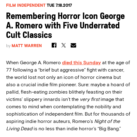
FILM INDEPENDENT
TUE 7.18.2017
Remembering Horror Icon George
A. Romero with Five Underrated
Cult Classics
by
MATT WARREN
When George A. Romero
died this Sunday
at the age of
77 following a “brief but aggressive” fight with cancer,
the world lost not only an icon of horror cinema but
also a crucial indie film pioneer. Sure: maybe a hoard of
pallid, flesh-eating zombies blithely feasting on their
victims’ slippery innards isn’t the
very first
image that
comes to mind when contemplating the nobility and
sophistication of independent film. But for thousands of
aspiring indie horror auteurs, Romero’s
Night of the
Living Dead
is no less than indie horror’s “Big Bang.”