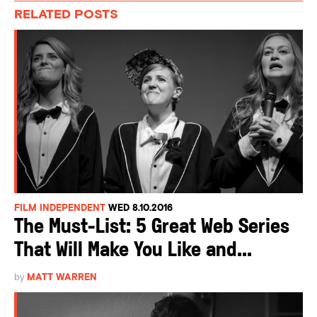
RELATED POSTS
FILM INDEPENDENT
WED 8.10.2016
The Must-List: 5 Great Web Series
That Will Make You Like and...
by
MATT WARREN