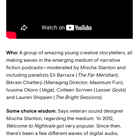
Who:
A group of amazing young creative storytellers, all
making waves in the emerging medium of narrative
fiction podcasts—moderated by Mischa Stanton and
including panelists Eli Barraza (
The Far Meridian
),
Bikram Chatterji (Managing Director, Maximum Fun),
Ivuoma Okoro (
Vega
), Colleen Scriven (
Lesser Gods
)
and Lauren Shippen (
The Bright Sessions
).
Some choice wisdom.
Says veteran sound designer
Mischa Stanton, regarding the medium: “In 2012,
Welcome to Nightvale
got very popular. Since then,
there’s been a few different waves of digital audio,