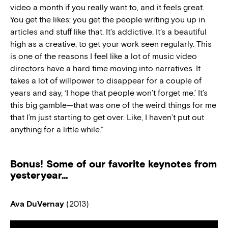
video a month if you really want to, and it feels great.
You get the likes; you get the people writing you up in
articles and stuff like that. It’s addictive. It’s a beautiful
high as a creative, to get your work seen regularly. This
is one of the reasons I feel like a lot of music video
directors have a hard time moving into narratives. It
takes a lot of willpower to disappear for a couple of
years and say, ‘I hope that people won’t forget me.’ It’s
this big gamble—that was one of the weird things for me
that I’m just starting to get over. Like, I haven’t put out
anything for a little while.”
Bonus! Some of our favorite keynotes from
yesteryear…
Ava DuVernay
(2013)