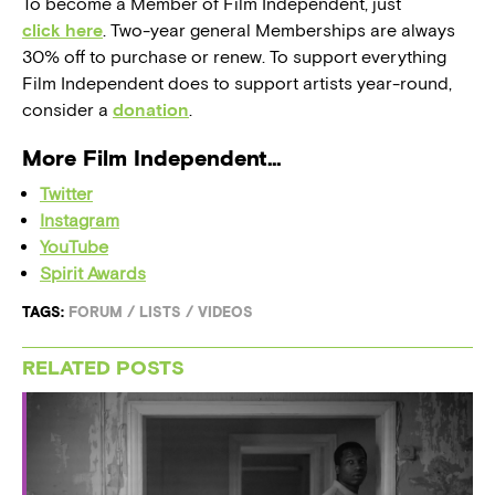
To become a Member of Film Independent, just
click here
. Two-year general Memberships are always
30% off to purchase or renew. To support everything
Film Independent does to support artists year-round,
consider a
donation
.
More Film Independent…
Twitter
Instagram
YouTube
Spirit Awards
TAGS:
FORUM
/
LISTS
/
VIDEOS
RELATED POSTS