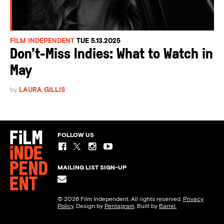
FILM INDEPENDENT
TUE 5.13.2025
Don’t-Miss Indies: What to Watch in
May
by
LAURA GILLIS
FOLLOW US
MAILING LIST SIGN-UP
© 2026 Film Independent. All rights reserved.
Privacy
Policy
. Design by
Pentagram
. Built by
Barrel.