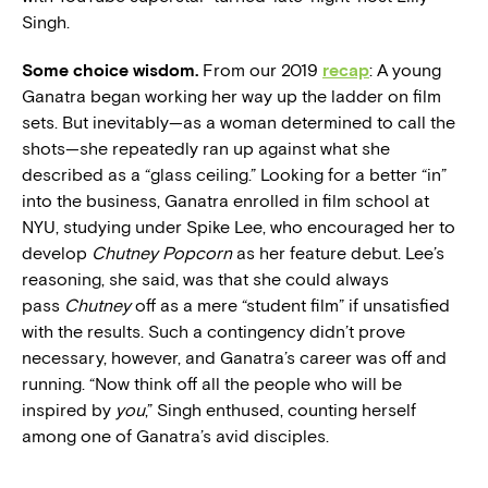
Singh.
Some choice wisdom.
From our 2019
recap
: A young
Ganatra began working her way up the ladder on film
sets. But inevitably—as a woman determined to call the
shots—she repeatedly ran up against what she
described as a “glass ceiling.” Looking for a better “in”
into the business, Ganatra enrolled in film school at
NYU, studying under Spike Lee, who encouraged her to
develop
Chutney Popcorn
as her feature debut. Lee’s
reasoning, she said, was that she could always
pass
Chutney
off as a mere “student film” if unsatisfied
with the results. Such a contingency didn’t prove
necessary, however, and Ganatra’s career was off and
running. “Now think off all the people who will be
inspired by
you
,” Singh enthused, counting herself
among one of Ganatra’s avid disciples.