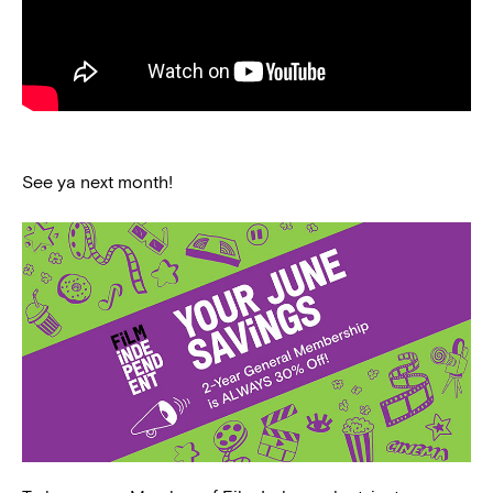
See ya next month!