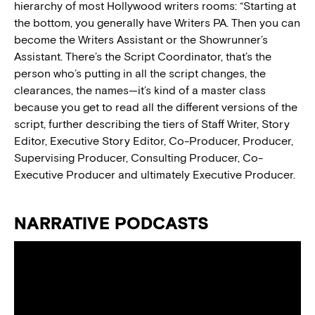
hierarchy of most Hollywood writers rooms: “Starting at
the bottom, you generally have Writers PA. Then you can
become the Writers Assistant or the Showrunner’s
Assistant. There’s the Script Coordinator, that’s the
person who’s putting in all the script changes, the
clearances, the names—it’s kind of a master class
because you get to read all the different versions of the
script, further describing the tiers of Staff Writer, Story
Editor, Executive Story Editor, Co-Producer, Producer,
Supervising Producer, Consulting Producer, Co-
Executive Producer and ultimately Executive Producer.
NARRATIVE PODCASTS