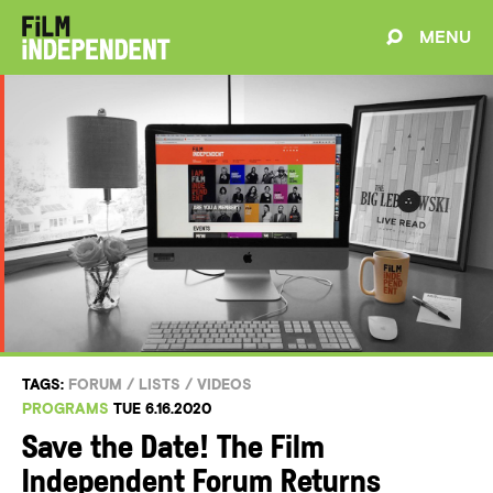
MENU
TAGS:
FORUM
/
LISTS
/
VIDEOS
PROGRAMS
TUE 6.16.2020
Save the Date! The Film
Independent Forum Returns