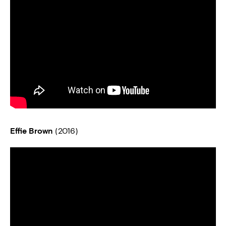
Effie Brown
(2016)