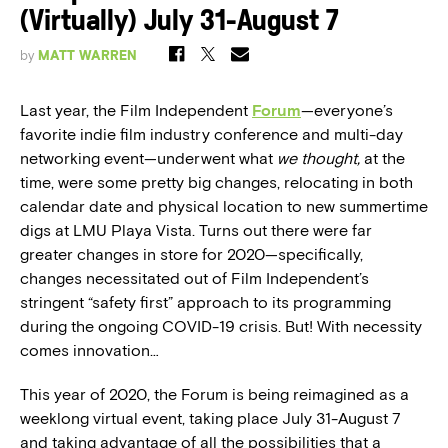
(Virtually) July 31-August 7
by
MATT WARREN
Last year, the Film Independent
Forum
—everyone’s
favorite indie film industry conference and multi-day
networking event—underwent what
we
thought,
at the
time, were some pretty big changes, relocating in both
calendar date and physical location to new summertime
digs at LMU Playa Vista. Turns out there were far
greater changes in store for 2020—specifically,
changes necessitated out of Film Independent’s
stringent “safety first” approach to its programming
during the ongoing COVID-19 crisis. But! With necessity
comes innovation…
This year of 2020, the Forum is being reimagined as a
weeklong virtual event, taking place July 31-August 7
and taking advantage of all the possibilities that a