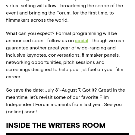
virtual setting will allow—broadening the scope of the
event and bringing the Forum, for the first time, to
filmmakers across the world.
What can you expect? Formal programming will be
announced soon—follow us on
social
—though we can
guarantee another great year of wide-ranging and
inclusive keynotes, conversations, filmmaker panels,
networking opportunities, pitch sessions and
screenings designed to help pour jet fuel on your film
career.
So save the date: July 31-August 7. Got it? Great! In the
meantime, let’s revisit some of our favorite Film
Independent Forum moments from last year. See you
(online) soon!
INSIDE THE WRITERS ROOM