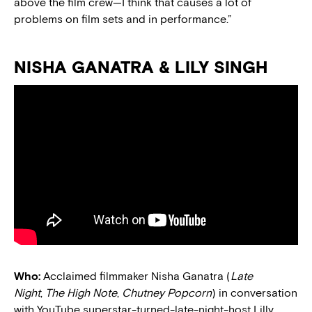
above the film crew—I think that causes a lot of
problems on film sets and in performance.”
NISHA GANATRA & LILY SINGH
Who:
Acclaimed filmmaker Nisha Ganatra (
Late
Night
,
The High Note
,
Chutney Popcorn
) in conversation
with YouTube superstar-turned-late-night-host Lilly