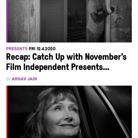
PRESENTS
FRI 12.4.2020
Recap: Catch Up with November’s
Film Independent Presents...
by
ARNAV JAIN