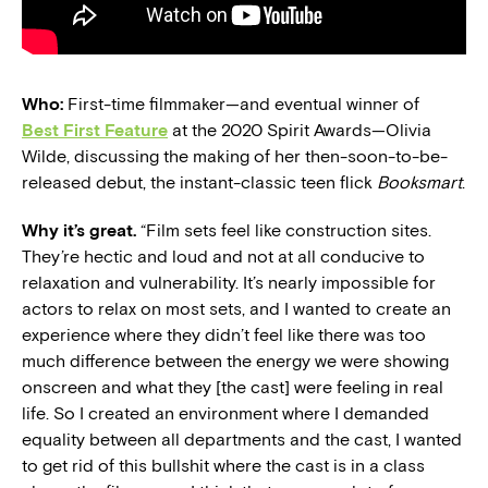
Who:
First-time filmmaker—and eventual winner of
Best First Feature
at the 2020 Spirit Awards—Olivia
Wilde, discussing the making of her then-soon-to-be-
released debut, the instant-classic teen flick
Booksmart
.
Why it’s great.
“Film sets feel like construction sites.
They’re hectic and loud and not at all conducive to
relaxation and vulnerability. It’s nearly impossible for
actors to relax on most sets, and I wanted to create an
experience where they didn’t feel like there was too
much difference between the energy we were showing
onscreen and what they [the cast] were feeling in real
life. So I created an environment where I demanded
equality between all departments and the cast, I wanted
to get rid of this bullshit where the cast is in a class