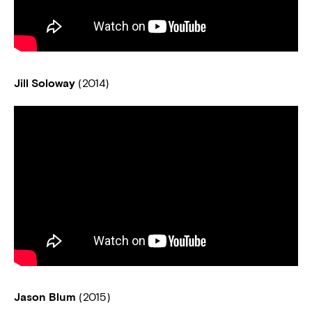
Jill Soloway
(2014)
Jason Blum
(2015)