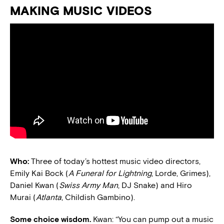
MAKING MUSIC VIDEOS
Who:
Three of today’s hottest music video directors,
Emily Kai Bock (
A Funeral for Lightning
, Lorde, Grimes),
Daniel Kwan (
Swiss Army Man
, DJ Snake) and Hiro
Murai (
Atlanta
, Childish Gambino).
Some choice wisdom.
Kwan: “You can pump out a music