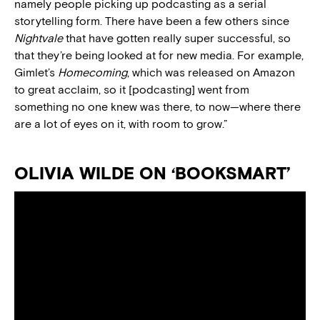
namely people picking up podcasting as a serial
storytelling form. There have been a few others since
Nightvale
that have gotten really super successful, so
that they’re being looked at for new media. For example,
Gimlet’s
Homecoming
, which was released on Amazon
to great acclaim, so it [podcasting] went from
something no one knew was there, to now—where there
are a lot of eyes on it, with room to grow.”
OLIVIA WILDE ON ‘BOOKSMART’