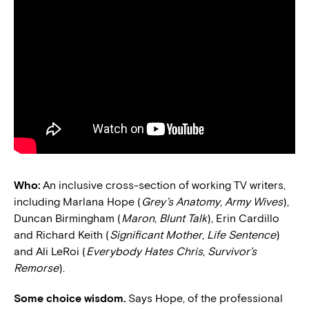
Who:
An inclusive cross-section of working TV writers,
including Marlana Hope (
Grey’s Anatomy
,
Army Wives
),
Duncan Birmingham (
Maron
,
Blunt Talk
), Erin Cardillo
and Richard Keith (
Significant Mother
,
Life Sentence
)
and Ali LeRoi (
Everybody Hates Chris
,
Survivor’s
Remorse
).
Some choice wisdom.
Says Hope, of the professional