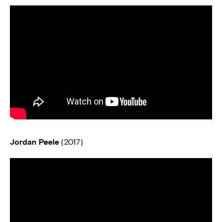
Jordan Peele
(2017)