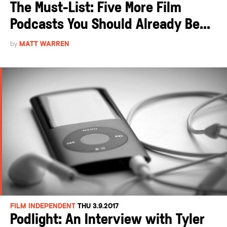
The Must-List: Five More Film
Podcasts You Should Already Be...
by
MATT WARREN
FILM INDEPENDENT
THU 3.9.2017
Podlight: An Interview with Tyler