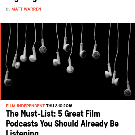
by
MATT WARREN
FILM INDEPENDENT
THU 3.10.2016
The Must-List: 5 Great Film
Podcasts You Should Already Be
Listening...