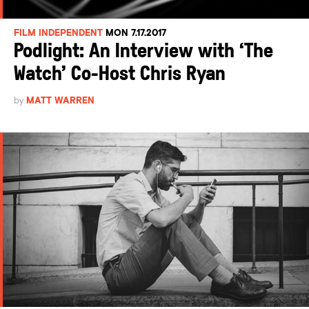
FILM INDEPENDENT
MON 7.17.2017
Podlight: An Interview with ‘The
Watch’ Co-Host Chris Ryan
by
MATT WARREN