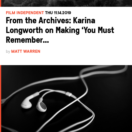
FILM INDEPENDENT
THU 11.14.2019
From the Archives: Karina
Longworth on Making ‘You Must
Remember...
by
MATT WARREN