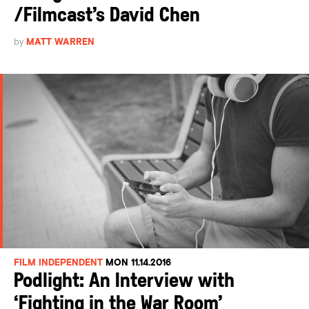
/Filmcast’s David Chen
by
MATT WARREN
FILM INDEPENDENT
MON 11.14.2016
Podlight: An Interview with
‘Fighting in the War Room’