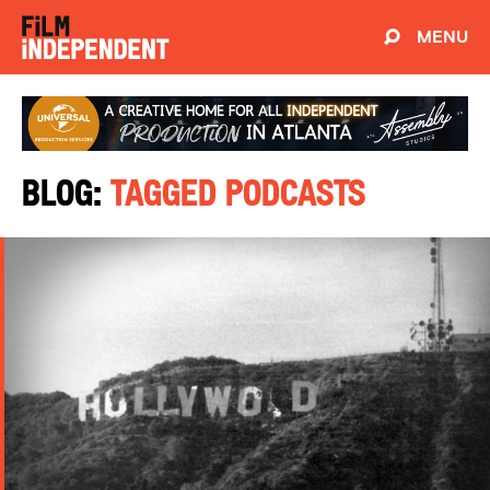
MENU
Blog:
Tagged Podcasts