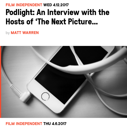
FILM INDEPENDENT
WED 4.12.2017
Podlight: An Interview with the
Hosts of ‘The Next Picture...
by
MATT WARREN
FILM INDEPENDENT
THU 4.6.2017