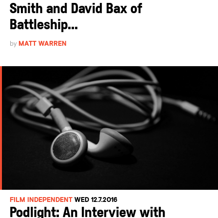
Smith and David Bax of
Battleship...
by
MATT WARREN
FILM INDEPENDENT
WED 12.7.2016
Podlight: An Interview with