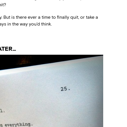
it?
 But is there ever a time to finally quit, or take a
ays in the way you’d think.
ATER…