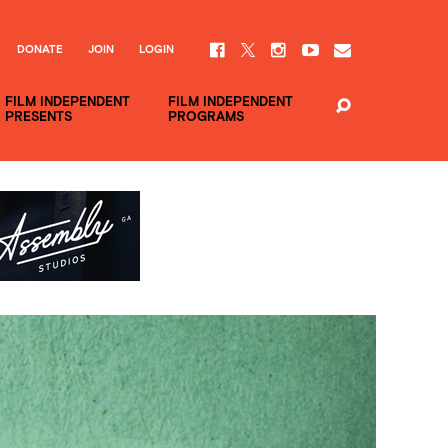
DONATE
JOIN
LOGIN
FILM INDEPENDENT
FILM INDEPENDENT
PRESENTS
PROGRAMS