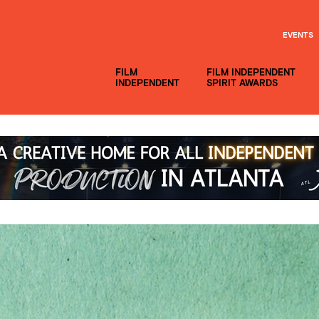
EVENTS
FILM
FILM INDEPENDENT
INDEPENDENT
SPIRIT AWARDS