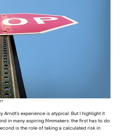
t?
 Arndt’s experience is atypical. But I highlight it
ind in many aspiring filmmakers: the first has to do
econd is the role of taking a calculated risk in