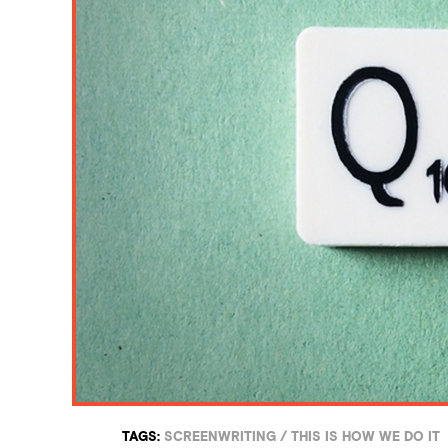
TAGS:
SCREENWRITING
/
THIS IS HOW WE DO IT