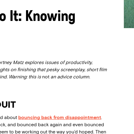
o It: Knowing
rtney Matz explores issues of productivity,
hts on finishing that pesky screenplay, short film
nd. Warning: this is
not
an advice column.
UIT
ked about
bouncing back from disappointment
.
ack, and bounced back again and even bounced
eem to be working out the way you’d hoped. Then