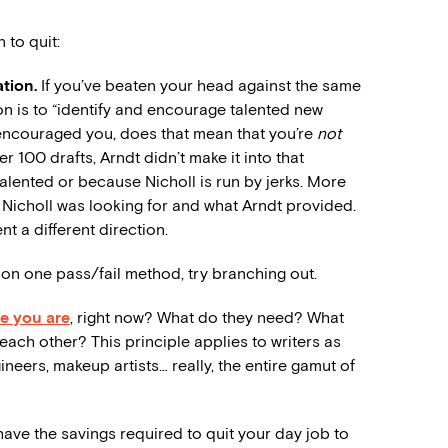
to quit:
ation.
If you’ve beaten your head against the same
sion is to “identify and encourage talented new
d encouraged you, does that mean that you’re
not
 100 drafts, Arndt didn’t make it into that
ented or because Nicholl is run by jerks. More
 Nicholl was looking for and what Arndt provided.
t a different direction.
 on one pass/fail method, try branching out.
re you are
, right now? What do they need? What
ach other? This principle applies to writers as
ineers, makeup artists… really, the entire gamut of
ave the savings required to quit your day job to