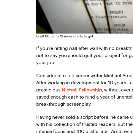
Draft 88… only 12 more drafts to go!
If you’re hitting wall after wall with no brea
not to say you should quit your project for g
your job.
Consider intrepid screenwriter Michael Arndt
After working in development for 10 years—all
prestigious
Nicholl Fellowship
, without ever
saved enough cash to fund a year of unemplo
breakthrough screenplay.
Having never sold a script before, he came up
with his collection of trusted readers. But t
intense focus and 100 drafts later, Arndt end