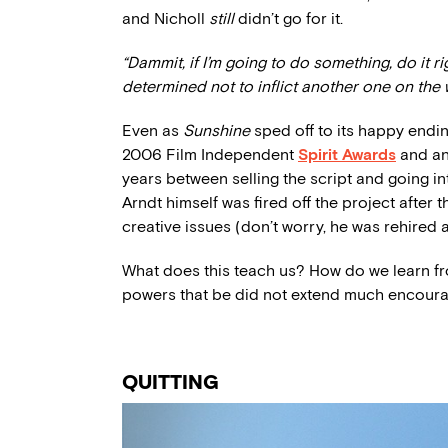
and Nicholl
still
didn’t go for it.
“Dammit, if I’m going to do something, do it 
determined not to inflict another one on the 
Even as
Sunshine
sped off to its happy endin
2006 Film Independent
Spirit Awards
and an 
years between selling the script and going i
Arndt himself was fired off the project after 
creative issues (don’t worry, he was rehired a
What does this teach us? How do we learn fr
powers that be did not extend much encou
QUITTING