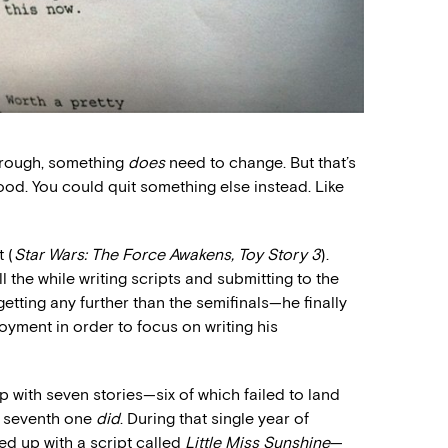
kthrough, something
does
need to change. But that’s
ood. You could quit something else instead. Like
 (
Star Wars: The Force Awakens, Toy Story 3
).
 the while writing scripts and submitting to the
 getting any further than the semifinals—he finally
yment in order to focus on writing his
 with seven stories—six of which failed to land
he seventh one
did
. During that single year of
ed up with a script called
Little Miss Sunshine
—