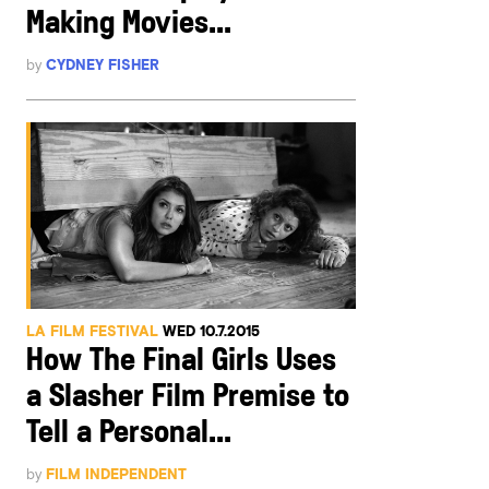
Making Movies...
by
CYDNEY FISHER
LA FILM FESTIVAL
WED 10.7.2015
How The Final Girls Uses
a Slasher Film Premise to
Tell a Personal...
by
FILM INDEPENDENT