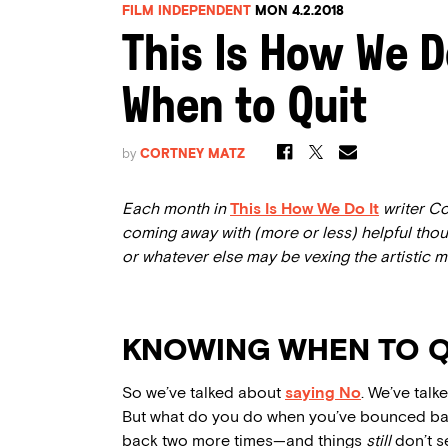
FILM INDEPENDENT
MON 4.2.2018
This Is How We D
When to Quit
by
CORTNEY MATZ
Each month in
This Is How We Do It
writer Co
coming away with (more or less) helpful thoug
or whatever else may be vexing the artistic mi
KNOWING WHEN TO Q
So we’ve talked about
saying No
. We’ve tal
But what do you do when you’ve bounced b
back two more times—and things
still
don’t s