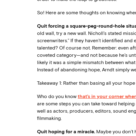
So! Here are some thoughts on knowing when 
Quit forcing a square-peg-round-hole situ
old wall, try a new wall. Nicholl’s stated mis
screenwriters.” If they haven’t identified an
talented? Of course not. Remember: even after
coveted category—and not because he’s untal
likely it was a simple mismatch between what
Instead of abandoning hope, Arndt simply wen
Takeaway 1: Rather than basing all your hope
Who do you know
that’s in your corner whe
are some steps you can take toward helping e
well as actors, producers, editors, sound eng
filmmaking.
Quit hoping for a miracle.
Maybe you don’t h