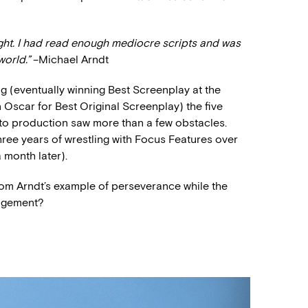
right. I had read enough mediocre scripts and was
world.”
–Michael Arndt
g (eventually winning Best Screenplay at the
Oscar for Best Original Screenplay) the five
nto production saw more than a few obstacles.
three years of wrestling with Focus Features over
 month later).
om Arndt’s example of perseverance while the
ragement?