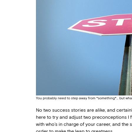
You probably need to step away from *something*… but wha
No two success stories are alike, and certainly
here to try and adjust two preconceptions I f
with who’s in charge of your career, and the s
order to make the leap to greatness.