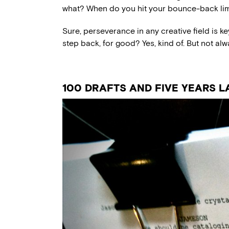
what? When do you hit your bounce-back lim
Sure, perseverance in any creative field is key.
step back, for good? Yes, kind of. But not alw
100 DRAFTS AND FIVE YEARS L