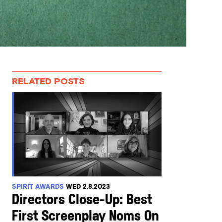
RELATED POSTS
SPIRIT AWARDS
WED 2.8.2023
Directors Close-Up: Best
First Screenplay Noms On