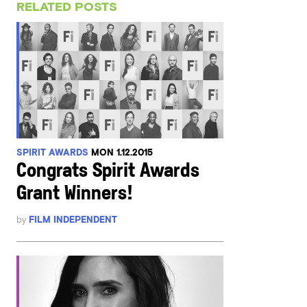
RELATED POSTS
SPIRIT AWARDS
MON 1.12.2015
Congrats Spirit Awards
Grant Winners!
by
FILM INDEPENDENT