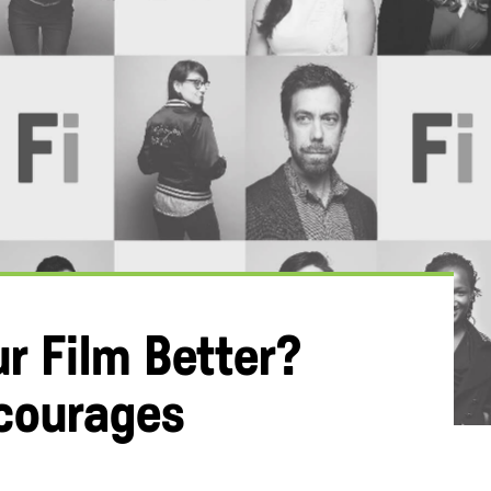
r Film Better?
ncourages