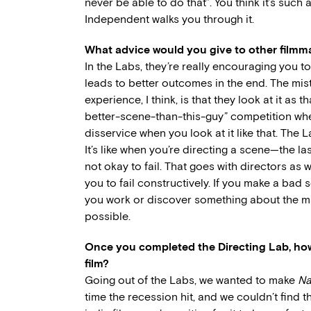
never be able to do that”. You think it’s such 
Independent walks you through it.
What advice would you give to other filmm
In the Labs, they’re really encouraging you to
leads to better outcomes in the end. The mi
experience, I think, is that they look at it as
better-scene-than-this-guy” competition when 
disservice when you look at it like that. The
It’s like when you’re directing a scene—the las
not okay to fail. That goes with directors as w
you to fail constructively. If you make a ba
you work or discover something about the mat
possible.
Once you completed the Directing Lab,
how
film?
Going out of the Labs, we wanted to make
Na
time the recession hit, and we couldn’t find t