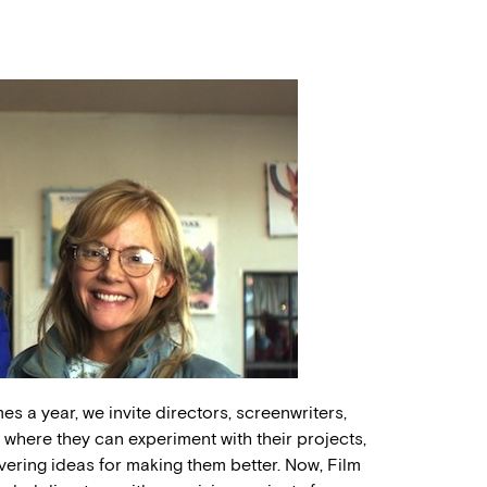
es a year, we invite directors, screenwriters,
here they can experiment with their projects,
vering ideas for making them better. Now, Film