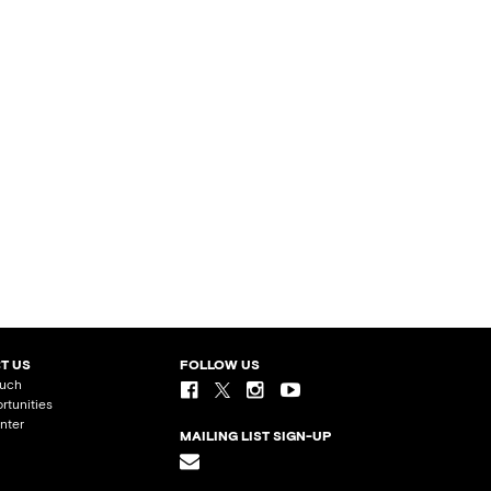
T US
FOLLOW US
ouch
rtunities
nter
MAILING LIST SIGN-UP