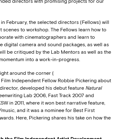
nded directors with promising projects for our
 in February, the selected directors (Fellows) will
rt scenes to workshop. The Fellows learn how to
laborate with cinematographers and learn to
ide digital camera and sound packages, as well as
will be critiqued by the Lab Mentors as well as the
e momentum into a work-in-progress.
right around the corner (
d Film Independent Fellow Robbie Pickering about
r-director, developed his debut feature
Natural
reenwriting Lab 2006, Fast Track 2007 and
W in 2011, where it won best narrative feature,
/music, and it was a nominee for Best First
Awards. Here, Pickering shares his take on how the
h the Film Independent Artist Development