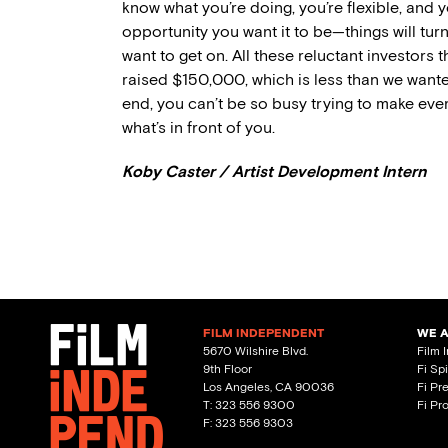
know what you’re doing, you’re flexible, and 
opportunity you want it to be—things will tur
want to get on. All these reluctant investors 
raised $150,000, which is less than we want
end, you can’t be so busy trying to make eve
what’s in front of you.
Koby Caster / Artist Development Intern
FILM INDEPENDENT
WE 
5670 Wilshire Blvd.
Film 
9th Floor
Fi Sp
Los Angeles, CA 90036
Fi Pr
T: 323 556 9300
Fi Pr
F: 323 556 9303