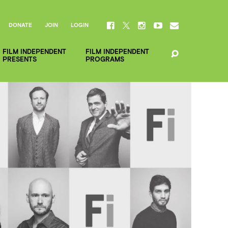
DONATE
JOIN
LOGIN
FILM INDEPENDENT
FILM INDEPENDENT
PRESENTS
PROGRAMS