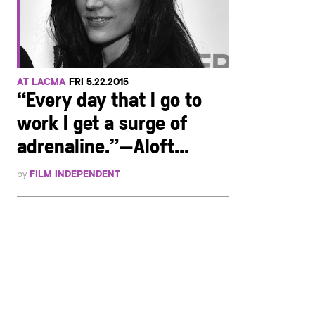
AT LACMA
FRI 5.22.2015
“Every day that I go to
work I get a surge of
adrenaline.”—Aloft...
by
FILM INDEPENDENT