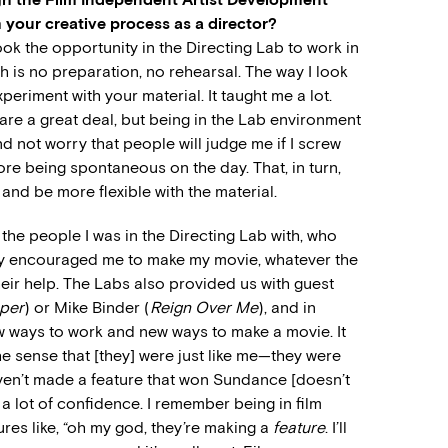
 your creative process as a director?
ook the opportunity in the Directing Lab to work in
h is no preparation, no rehearsal. The way I look
xperiment with your material. It taught me a lot.
pare a great deal, but being in the Lab environment
d not worry that people will judge me if I screw
ore being spontaneous on the day. That, in turn,
and be more flexible with the material.
h the people I was in the Directing Lab with, who
ly encouraged me to make my movie, whatever the
 their help. The Labs also provided us with guest
per
) or Mike Binder (
Reign Over Me
), and in
w ways to work and new ways to make a movie. It
he sense that [they] were just like me—they were
aven’t made a feature that won Sundance [doesn’t
e a lot of confidence. I remember being in film
es like, “oh my god, they’re making a
feature
. I’ll