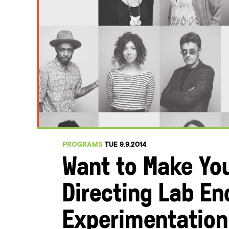
PROGRAMS
TUE 9.9.2014
Want to Make You
Directing Lab E
Experimentation