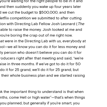
, you’re waiting for the right people to be in it and
 and then suddenly you wake up four years later
and we cut the budget to $500,000, and then
etflix competition we submitted to after cutting
tion with Directing Lab Fellow Josh Leonard (
The
 able to raise the money. Josh looked at me and
 you’re boring the crap out of me right now.
t were in the Directing Lab with us, everybody at
hool—we all know you can do it for less money and
nly person who doesn’t believe you can do it for
roducers right after that meeting and said, “we’re
se in three months. If we’ve got to do it for 50
 do it for 25 grand, we’ll do it for 25 grand, but
d their whole business plan and we started raising
k the important thing to understand is that when
onths, come Hell or high water”—that’s when things
you planned, but generally if you’re smart, you