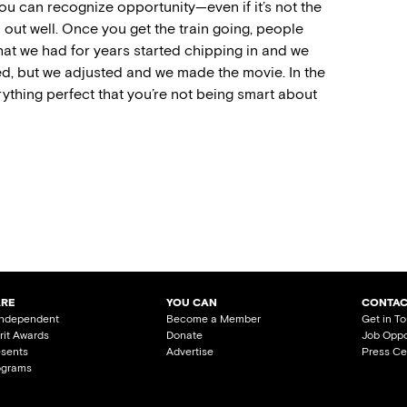
you can recognize opportunity—even if it’s not the
n out well. Once you get the train going, people
that we had for years started chipping in and we
ed, but we adjusted and we made the movie. In the
rything perfect that you’re not being smart about
ARE
YOU CAN
CONTAC
Independent
Become a Member
Get in T
irit Awards
Donate
Job Oppo
esents
Advertise
Press Ce
ograms