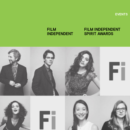
EVENTS
FILM
FILM INDEPENDENT
INDEPENDENT
SPIRIT AWARDS