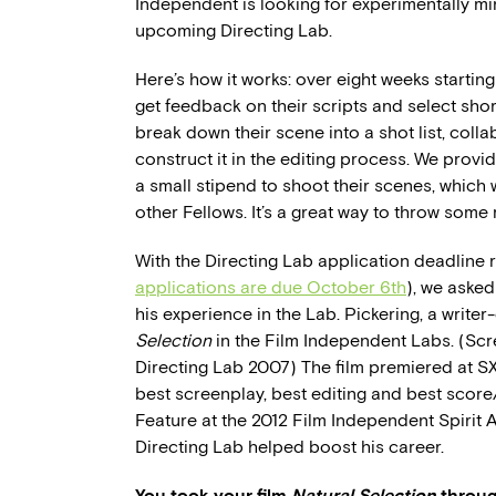
Independent is looking for experimentally mi
upcoming Directing Lab.
Here’s how it works: over eight weeks starting
get feedback on their scripts and select sho
break down their scene into a shot list, col
construct it in the editing process. We prov
a small stipend to shoot their scenes, which 
other Fellows. It’s a great way to throw som
With the Directing Lab application deadline 
applications are due October 6th
), we aske
his experience in the Lab. Pickering, a write
Selection
in the Film Independent Labs. (Sc
Directing Lab 2007) The film premiered at SXS
best screenplay, best editing and best score
Feature at the 2012 Film Independent Spirit 
Directing Lab helped boost his career.
You took your film
Natural Selection
throug