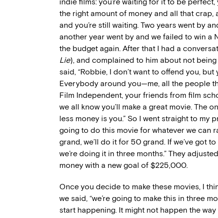
indie films: you’re waiting for it to be perfect
the right amount of money and all that crap,
and you’re still waiting. Two years went by 
another year went by and we failed to win a N
the budget again. After that I had a conversa
Lie
), and complained to him about not being
said, “Robbie, I don’t want to offend you, but
Everybody around you—me, all the people tha
Film Independent, your friends from film sc
we all know you’ll make a great movie. The o
less money is you.” So I went straight to my p
going to do this movie for whatever we can rai
grand, we’ll do it for 50 grand. If we’ve got to
we’re doing it in three months.” They adjuste
money with a new goal of $225,000.
Once you decide to make these movies, I thin
we said, “we’re going to make this in three m
start happening. It might not happen the way 