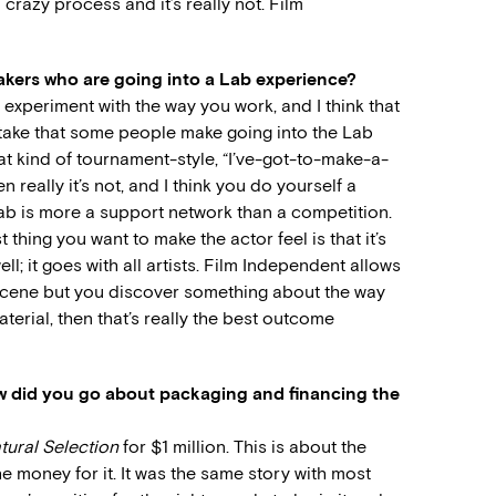
a crazy process and it’s really not. Film
akers who are going into a Lab experience?
 experiment with the way you work, and I think that
stake that some people make going into the Lab
 that kind of tournament-style, “I’ve-got-to-make-a-
really it’s not, and I think you do yourself a
 Lab is more a support network than a competition.
t thing you want to make the actor feel is that it’s
ell; it goes with all artists. Film Independent allows
d scene but you discover something about the way
erial, then that’s really the best outcome
 did you go about packaging and financing the
tural Selection
for $1 million. This is about the
he money for it. It was the same story with most