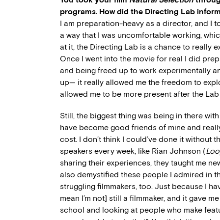
programs. How did the Directing Lab inform
I am preparation-heavy as a director, and I t
a way that I was uncomfortable working, whic
at it, the Directing Lab is a chance to really e
Once I went into the movie for real I did pre
and being freed up to work experimentally an
up— it really allowed me the freedom to expl
allowed me to be more present after the Lab 
Still, the biggest thing was being in there wit
have become good friends of mine and real
cost. I don’t think I could’ve done it without
speakers every week, like Rian Johnson (
Loo
sharing their experiences, they taught me ne
also demystified these people I admired in t
struggling filmmakers, too. Just because I h
mean I’m not] still a filmmaker, and it gave m
school and looking at people who make featur