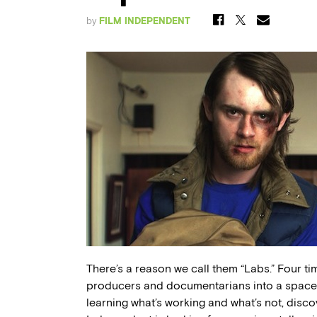
by
FILM INDEPENDENT
There’s a reason we call them “Labs.” Four tim
producers and documentarians into a space w
learning what’s working and what’s not, disco