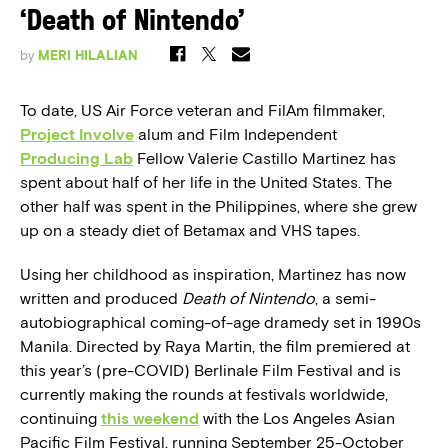
‘Death of Nintendo’
by
MERI HILALIAN
To date, US Air Force veteran and FilAm filmmaker,
Project Involve
alum and Film Independent
Producing Lab
Fellow Valerie Castillo Martinez has
spent about half of her life in the United States. The
other half was spent in the Philippines, where she grew
up on a steady diet of Betamax and VHS tapes.
Using her childhood as inspiration, Martinez has now
written and produced
Death of Nintendo
, a semi-
autobiographical coming-of-age dramedy set in 1990s
Manila. Directed by Raya Martin, the film premiered at
this year’s (pre-COVID) Berlinale Film Festival and is
currently making the rounds at festivals worldwide,
continuing
this weekend
with the Los Angeles Asian
Pacific Film Festival, running September 25-October