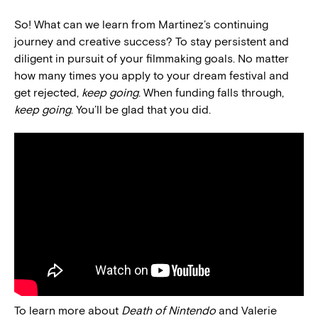
So! What can we learn from Martinez’s continuing
journey and creative success? To stay persistent and
diligent in pursuit of your filmmaking goals. No matter
how many times you apply to your dream festival and
get rejected,
keep going
. When funding falls through,
keep going
. You’ll be glad that you did.
To learn more about
Death of Nintendo
and Valerie