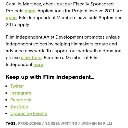
Castillo Martinez, check out our Fiscally Sponsored
Projects
page
. Applications for Project Involve 2021 are
open
. Film Independent Members have until September
28 to apply.
Film Independent Artist Development promotes unique
independent voices by helping filmmakers create and
advance new work. To support our work with a donation,
please
click here
. Become a Member of Film
Independent
here
.
Keep up with Film Independent…
Twitter
Instagram
Facebook
YouTube
Upcoming Events
TAGS:
PRODUCING
/
SCREENWRITING
/
WOMEN IN FILM