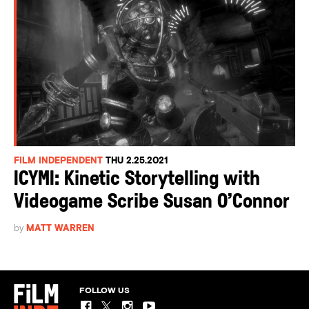
FILM INDEPENDENT
THU 2.25.2021
ICYMI: Kinetic Storytelling with
Videogame Scribe Susan O’Connor
by
MATT WARREN
FOLLOW US