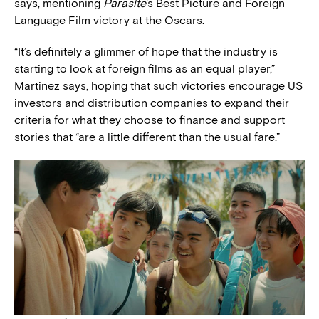
says, mentioning
Parasite
’s Best Picture and Foreign
Language Film victory at the Oscars.
“It’s definitely a glimmer of hope that the industry is
starting to look at foreign films as an equal player,”
Martinez says, hoping that such victories encourage US
investors and distribution companies to expand their
criteria for what they choose to finance and support
stories that “are a little different than the usual fare.”