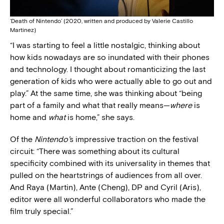
‘Death of Nintendo’ (2020, written and produced by Valerie Castillo
Martinez)
“I was starting to feel a little nostalgic, thinking about
how kids nowadays are so inundated with their phones
and technology. I thought about romanticizing the last
generation of kids who were actually able to go out and
play.” At the same time, she was thinking about “being
part of a family and what that really means—
where
is
home and
what
is home,” she says.
Of the
Nintendo’
s impressive traction on the festival
circuit: “There was something about its cultural
specificity combined with its universality in themes that
pulled on the heartstrings of audiences from all over.
And Raya (Martin), Ante (Cheng), DP and Cyril (Aris),
editor were all wonderful collaborators who made the
film truly special.”