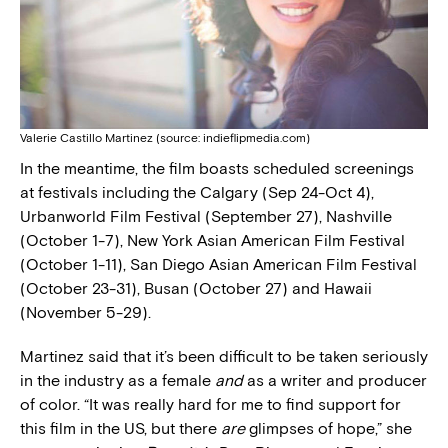
Valerie Castillo Martinez (source: indieflipmedia.com)
In the meantime, the film boasts scheduled screenings
at festivals including the Calgary (Sep 24-Oct 4),
Urbanworld Film Festival (September 27), Nashville
(October 1-7), New York Asian American Film Festival
(October 1-11), San Diego Asian American Film Festival
(October 23-31), Busan (October 27) and Hawaii
(November 5-29).
Martinez said that it’s been difficult to be taken seriously
in the industry as a female
and
as a writer and producer
of color. “It was really hard for me to find support for
this film in the US, but there
are
glimpses of hope,” she