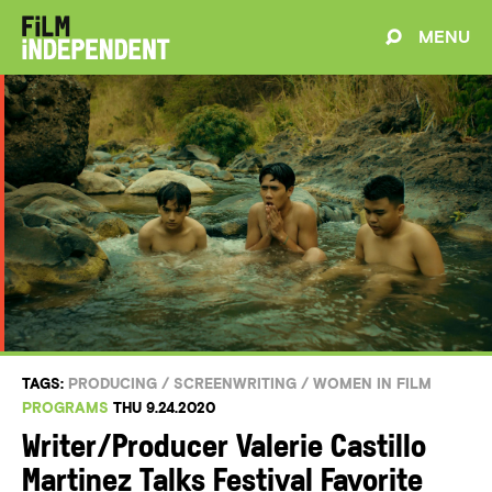
MENU
TAGS:
PRODUCING
/
SCREENWRITING
/
WOMEN IN FILM
PROGRAMS
THU 9.24.2020
Writer/Producer Valerie Castillo
Martinez Talks Festival Favorite