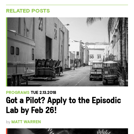
RELATED POSTS
PROGRAMS
TUE 2.13.2018
Got a Pilot? Apply to the Episodic
Lab by Feb 26!
by
MATT WARREN