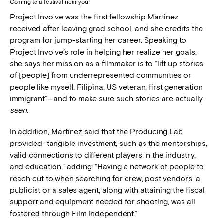
Coming to a festival near you!
Project Involve was the first fellowship Martinez
received after leaving grad school, and she credits the
program for jump-starting her career. Speaking to
Project Involve’s role in helping her realize her goals,
she says her mission as a filmmaker is to “lift up stories
of [people] from underrepresented communities or
people like myself: Filipina, US veteran, first generation
immigrant”—and to make sure such stories are actually
seen
.
In addition, Martinez said that the Producing Lab
provided “tangible investment, such as the mentorships,
valid connections to different players in the industry,
and education,” adding: “Having a network of people to
reach out to when searching for crew, post vendors, a
publicist or a sales agent, along with attaining the fiscal
support and equipment needed for shooting, was all
fostered through Film Independent.”