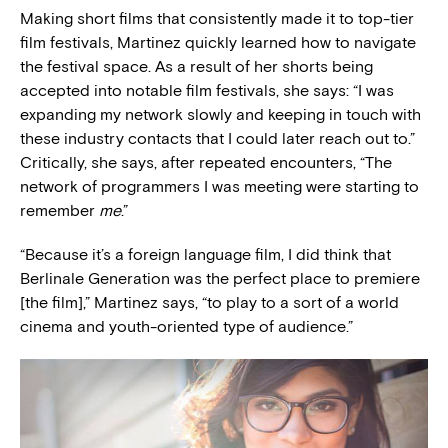
Making short films that consistently made it to top-tier
film festivals, Martinez quickly learned how to navigate
the festival space. As a result of her shorts being
accepted into notable film festivals, she says: “I was
expanding my network slowly and keeping in touch with
these industry contacts that I could later reach out to.”
Critically, she says, after repeated encounters, “The
network of programmers I was meeting were starting to
remember
me
.”
“Because it’s a foreign language film, I did think that
Berlinale Generation was the perfect place to premiere
[the film],” Martinez says, “to play to a sort of a world
cinema and youth-oriented type of audience.”