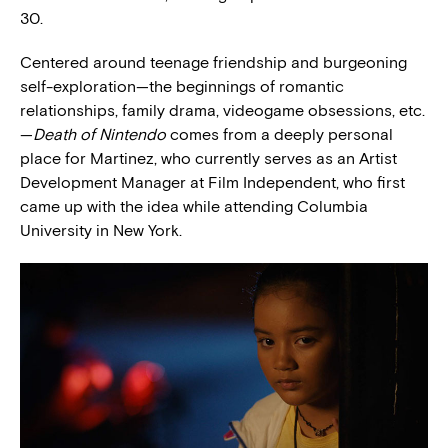
30.
Centered around teenage friendship and burgeoning
self-exploration—the beginnings of romantic
relationships, family drama, videogame obsessions, etc.
—
Death of Nintendo
comes from a deeply personal
place for Martinez, who currently serves as an Artist
Development Manager at Film Independent, who first
came up with the idea while attending Columbia
University in New York.