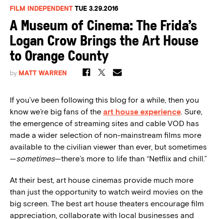
FILM INDEPENDENT
TUE 3.29.2016
A Museum of Cinema: The Frida’s
Logan Crow Brings the Art House
to Orange County
by
MATT WARREN
If you’ve been following this blog for a while, then you
know we’re big fans of the
art house experience
. Sure,
the emergence of streaming sites and cable VOD has
made a wider selection of non-mainstream films more
available to the civilian viewer than ever, but sometimes
—
sometimes
—there’s more to life than “Netflix and chill.”
At their best, art house cinemas provide much more
than just the opportunity to watch weird movies on the
big screen. The best art house theaters encourage film
appreciation, collaborate with local businesses and