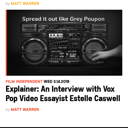
by
MATT WARREN
FILM INDEPENDENT
WED 3.14.2018
Explainer: An Interview with Vox
Pop Video Essayist Estelle Caswell
by
MATT WARREN