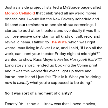
Just as a side project, I started a MySpace page called
Mondo Celluloid
that celebrated all my weird movie
obsessions. I would list the New Beverly schedule and
I’d send out reminders to people about screenings. I
started to add other theaters and eventually it was this
comprehensive calendar for all kinds of cult, retro and
revival cinema. I talked to
The Vista
, which was right
where I was living in Silver Lake, and I said, “If I do all the
work, can I rent your theater Friday night at midnight?” I
wanted to show Russ Meyer’s
Faster, Pussycat! Kill! Kill!
Long story short, I ended up booking the 35mm print
and it was this wonderful event. I got up there and
introduced it and I just felt “This is it. What you’re doing
now is
exactly
what you’re supposed to be doing.”
So it was sort of a moment of clarity?
Exactly! You know, all I knew was that I loved movies,