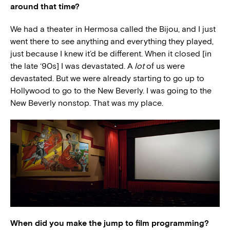
around that time?
We had a theater in Hermosa called the Bijou, and I just
went there to see anything and everything they played,
just because I knew it’d be different. When it closed [in
the late ‘90s] I was devastated. A
lot
of us were
devastated. But we were already starting to go up to
Hollywood to go to the New Beverly. I was going to the
New Beverly nonstop. That was my place.
When did you make the jump to film programming?