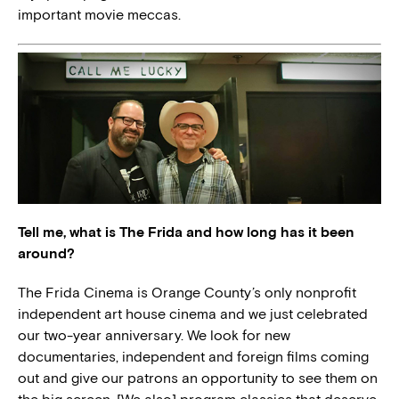
important movie meccas.
Tell me, what is The Frida and how long has it been
around?
The Frida Cinema is Orange County’s only nonprofit
independent art house cinema and we just celebrated
our two-year anniversary. We look for new
documentaries, independent and foreign films coming
out and give our patrons an opportunity to see them on