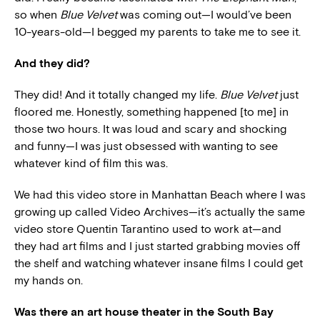
so when
Blue Velvet
was coming out—I would’ve been
10-years-old—I begged my parents to take me to see it.
And they did?
They did! And it totally changed my life.
Blue Velvet
just
floored me. Honestly, something happened [to me] in
those two hours. It was loud and scary and shocking
and funny—I was just obsessed with wanting to see
whatever kind of film this was.
We had this video store in Manhattan Beach where I was
growing up called Video Archives—it’s actually the same
video store Quentin Tarantino used to work at—and
they had art films and I just started grabbing movies off
the shelf and watching whatever insane films I could get
my hands on.
Was there an art house theater in the South Bay