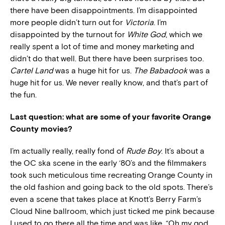
there have been disappointments. I’m disappointed
more people didn’t turn out for
Victoria
. I’m
disappointed by the turnout for
White God
, which we
really spent a lot of time and money marketing and
didn’t do that well. But there have been surprises too.
Cartel Land
was a huge hit for us.
The Babadook
was a
huge hit for us. We never really know, and that’s part of
the fun.
Last question: what are some of your favorite Orange
County movies?
I’m actually really, really fond of
Rude Boy
. It’s about a
the OC ska scene in the early ‘80’s and the filmmakers
took such meticulous time recreating Orange County in
the old fashion and going back to the old spots. There’s
even a scene that takes place at Knott’s Berry Farm’s
Cloud Nine ballroom, which just ticked me pink because
I used to go there all the time and was like, “Oh my god,