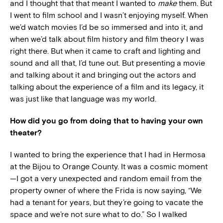
and I thought that that meant I wanted to
make
them. But
I went to film school and I wasn’t enjoying myself. When
we’d watch movies I’d be so immersed and into it, and
when we’d talk about film history and film theory I was
right there. But when it came to craft and lighting and
sound and all that, I’d tune out. But presenting a movie
and talking about it and bringing out the actors and
talking about the experience of a film and its legacy, it
was just like that language was my world.
How did you go from doing that to having your own
theater?
I wanted to bring the experience that I had in Hermosa
at the Bijou to Orange County. It was a cosmic moment
—I got a very unexpected and random email from the
property owner of where the Frida is now saying, “We
had a tenant for years, but they’re going to vacate the
space and we’re not sure what to do.” So I walked