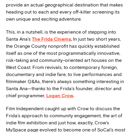
provide an actual geographical destination that makes
heading out to each and every off-kilter screening its
own unique and exciting adventure.
This, in a nutshell, is the experience of stepping into
Santa Ana’s
The Frida Cinema
.
In just two short years,
the Orange County nonprofit has quickly established
itself as one of the most programmatically innovative,
risk-taking and community-oriented art houses on the
West Coast. From revivals, to contemporary foreign,
documentary and indie fare, to live performances and
filmmaker Q&As, there’s always something interesting in
Santa Ana—thanks to the Frida’s founder, director and
chief programmer,
Logan Crow
.
Film Independent caught up with Crow to discuss the
Frida’s approach to community engagement, the art of
indie film exhibition and just how, exactly, Crow’s
MySpace page evolved to become one of SoCal’s most