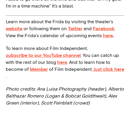
I’m in a time machine” It’s a blast.
Learn more about the Frida by visiting the theater’s
website
or following them on
Twitter
and
Facebook
.
View the Frida’s calendar of upcoming events
here
.
To learn more about Film Independent,
subscribe to our YouTube channel
. You can catch up
with the rest of our blog
here
. And to learn how to
become of
Member
of Film Independent,
just click here
.
Photo credits: Ana Luisa Photography (header), Alberto
Balthazar Romero (Logan & Bobcat Goldthwait), Alex
Green (interior), Scott Feinblatt (crowd)