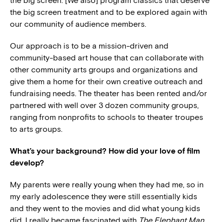
the big screen. [We also] program classics that deserve
the big screen treatment and to be explored again with
our community of audience members.
Our approach is to be a mission-driven and
community-based art house that can collaborate with
other community arts groups and organizations and
give them a home for their own creative outreach and
fundraising needs. The theater has been rented and/or
partnered with well over 3 dozen community groups,
ranging from nonprofits to schools to theater troupes
to arts groups.
What’s your background? How did your love of film
develop?
My parents were really young when they had me, so in
my early adolescence they were still essentially kids
and they went to the movies and did what young kids
did. I really became fascinated with
The Elephant Man
,