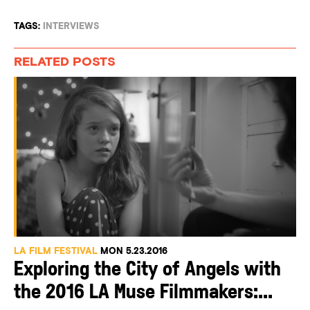
TAGS:
INTERVIEWS
RELATED POSTS
LA FILM FESTIVAL
MON 5.23.2016
Exploring the City of Angels with
the 2016 LA Muse Filmmakers:...