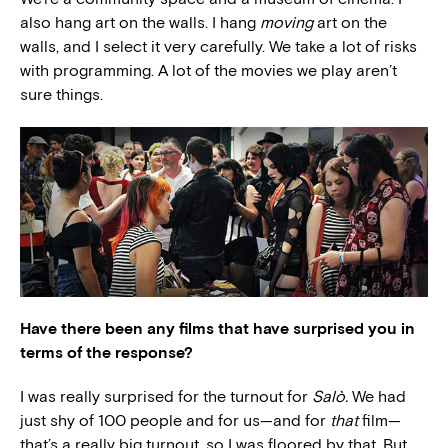
also hang art on the walls. I hang
moving
art on the
walls, and I select it very carefully. We take a lot of risks
with programming. A lot of the movies we play aren’t
sure things.
Have there been any films that have surprised you in
terms of the response?
I was really surprised for the turnout for
Salò.
We had
just shy of 100 people and for us—and for
that
film—
that’s a really big turnout, so I was floored by that. But