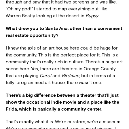
through and saw that it had two screens and was like,
“Oh my god!” I started to map everything out, like
Warren Beatty looking at the desert in
Bugsy
.
What drew you to Santa Ana, other than a convenient
real estate opportunity?
I knew the axis of an art house here could be huge for
the community. This is the perfect place for it. This is a
community that’s really rich in culture. There’s a huge art
scene here. Yes, there are theaters in Orange County
that are playing
Carol
and
Birdman
, but in terms of a
fully-programmed art house, there wasn’t one.
There’s a big difference between a theater that’ll just
show the occasional indie movie and a place like the
Frida, which is basically a community center
.
That’s exactly what it is. We’re curators, we’re a museum.
We’re a community space and a museum of cinema. I