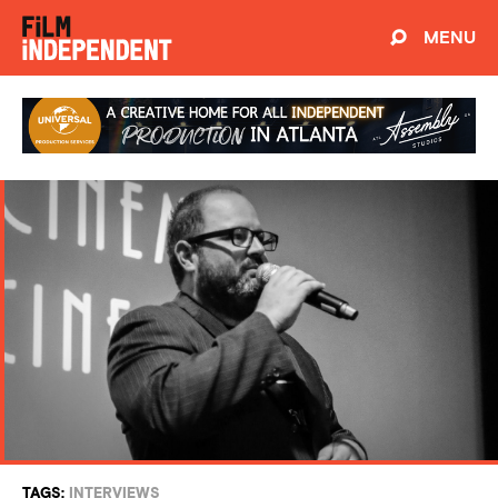
MENU
TAGS:
INTERVIEWS