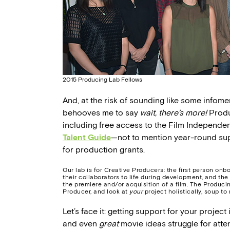
2015 Producing Lab Fellows
And, at the risk of sounding like some infomer
behooves me to say
wait, there’s more!
Produc
including free access to the Film Independen
Talent Guide
—not to mention year-round sup
for production grants.
Our lab is for Creative Producers: the first person onbo
their collaborators to life during development, and the
the premiere and/or acquisition of a film. The Produci
Producer, and look at
your
project holistically, soup to 
Let’s face it: getting support for your project
and even
great
movie ideas struggle for att