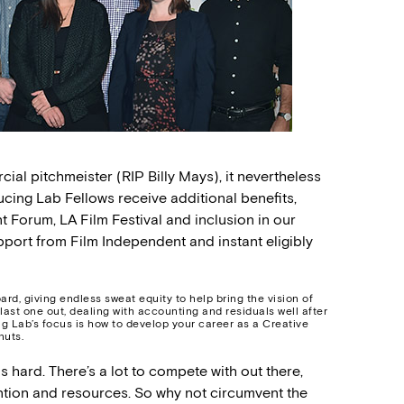
cial pitchmeister (RIP Billy Mays), it nevertheless
ing Lab Fellows receive additional benefits,
t Forum, LA Film Festival and inclusion in our
port from Film Independent and instant eligibly
ard, giving endless sweat equity to help bring the vision of
 last one out, dealing with accounting and residuals well after
ng Lab’s focus is how to develop your career as a Creative
nuts.
 is hard. There’s a lot to compete with out there,
ention and resources. So why not circumvent the