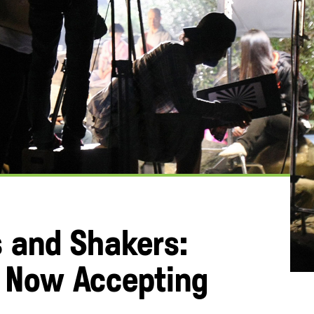
s and Shakers:
s Now Accepting