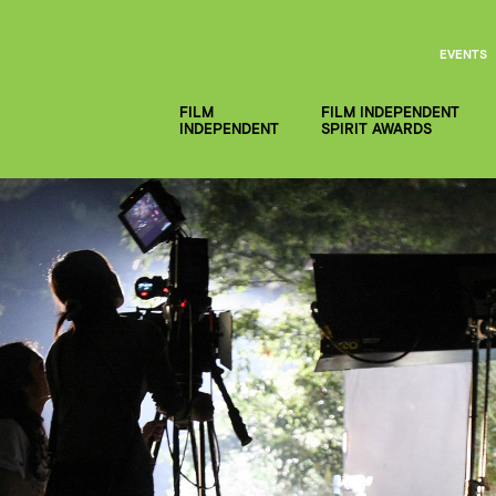
EVENTS
FILM
FILM INDEPENDENT
INDEPENDENT
SPIRIT AWARDS