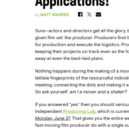
Applications!
by
MATT WARREN
Sure—actors and directors get all the glory,
given film set: the
producer
. Producers find 
for production and execute the logistics. Pr
keeping their projects on track even as the f
away at even the best-laid plans.
Nothing happens during the making of a m
telltale fingerprints of the resourceful indiv
meeting, connecting the dots and making it a
So ask yourself:
am I a mover and a shaker?
If you answered “yes” then you should seriou
Independent
Producing Lab
, which is curre
Monday, June 27
. That gives you the entire 
fast-moving film producer do with a single