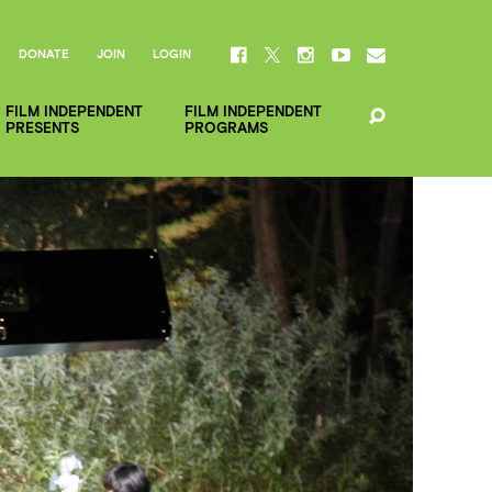
DONATE
JOIN
LOGIN
FILM INDEPENDENT
FILM INDEPENDENT
PRESENTS
PROGRAMS