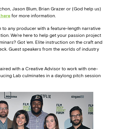
Vachon, Jason Blum, Brian Grazer or (God help us)
 here
for more information.
to any producer with a feature-length narrative
ion. We’re here to help get your passion project
minars? Got ‘em. Elite instruction on the craft and
ck. Guest speakers from the worlds of industry
ired with a Creative Advisor to work with one-
ducing Lab culminates in a daylong pitch session