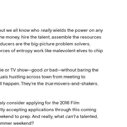
 but we all know who
really
wields the power on any
the money, hire the talent, assemble the resources
oducers are the big-picture problem solvers,
orces of entropy work like malevolent elves to chip
ovie or TV show—good
or
bad—without baring the
iduals hustling across town from meeting to
ll happen. They’re the
true
movers-and-shakers.
sly consider applying for the 2016 Film
ntly accepting applications through this coming
weekend to prep. And really, what
can’t
a talented,
 summer weekend?