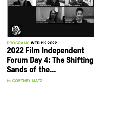
PROGRAMS
WED 11.2.2022
2022 Film Independent
Forum Day 4: The Shifting
Sands of the...
by
CORTNEY MATZ