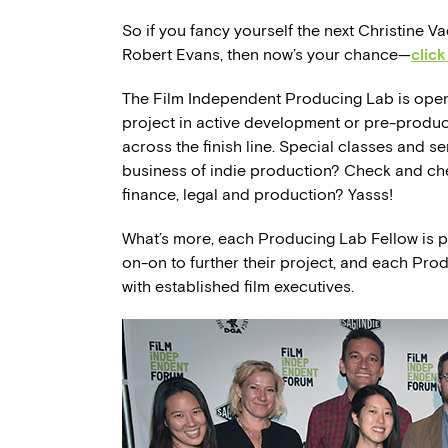
So if you fancy yourself the next Christine 
Robert Evans, then now’s your chance—
click
The Film Independent Producing Lab is open 
project in active development or pre-product
across the finish line. Special classes and se
business of indie production? Check and che
finance, legal and production? Yasss!
What’s more, each Producing Lab Fellow is pa
on-on to further their project, and each Pro
with established film executives.