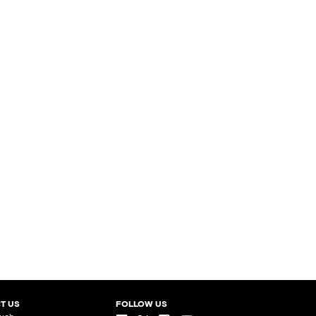
T US
FOLLOW US