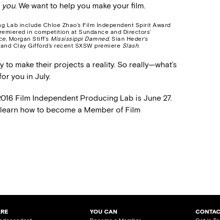
r
you
. We want to help you make your film.
ng Lab include Chloe Zhao’s Film Independent Spirit Award
remiered in competition at Sundance and Directors’
ce
, Morgan Stiff’s
Mississippi Damned
, Sian Heder’s
 and Clay Gifford’s recent SXSW premiere
Slash
.
to make their projects a reality. So really—what’s
or you in July.
2016 Film Independent Producing Lab is June 27.
o learn how to become a Member of Film
ARE
YOU CAN
CONTAC