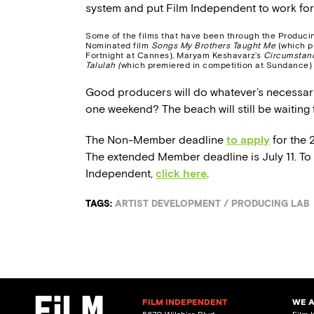
system and put Film Independent to work fo
Some of the films that have been through the Produci
Nominated film
Songs My Brothers Taught Me
(which p
Fortnight at Cannes), Maryam Keshavarz’s
Circumstan
Talulah (
which premiered in competition at Sundance)
Good producers will do whatever’s necessary 
one weekend? The beach will still be waiting f
The Non-Member deadline
to apply
for the 
The extended Member deadline is July 11. T
Independent,
click here
.
TAGS:
ARTIST DEVELOPMENT
/
PRODUCING LAB
FILM INDEPENDENT
WE 