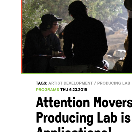
TAGS:
ARTIST DEVELOPMENT
/
PRODUCING LAB
PROGRAMS
THU 6.23.2016
Attention Mover
Producing Lab i