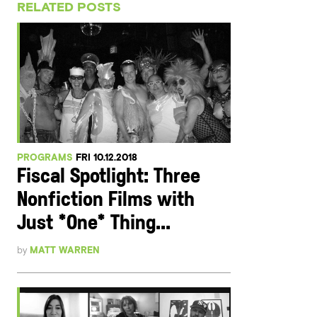
RELATED POSTS
PROGRAMS
FRI 10.12.2018
Fiscal Spotlight: Three
Nonfiction Films with
Just *One* Thing...
by
MATT WARREN