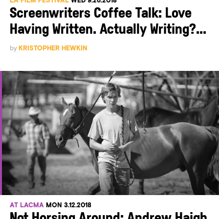
LA FILM FESTIVAL
WED 9.26.2018
Screenwriters Coffee Talk: Love
Having Written. Actually Writing?...
by
KRISTOPHER HEWKIN
AT LACMA
MON 3.12.2018
Not Horsing Around: Andrew Haigh