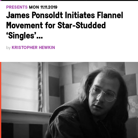
PRESENTS
MON 11.11.2019
James Ponsoldt Initiates Flannel
Movement for Star-Studded
‘Singles’...
by
KRISTOPHER HEWKIN