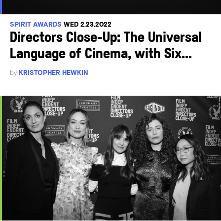
SPIRIT AWARDS
WED 2.23.2022
Directors Close-Up: The Universal
Language of Cinema, with Six...
by
KRISTOPHER HEWKIN