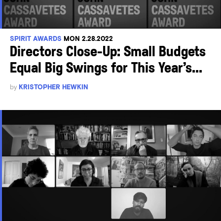
SPIRIT AWARDS
MON 2.28.2022
Directors Close-Up: Small Budgets
Equal Big Swings for This Year’s...
by
KRISTOPHER HEWKIN