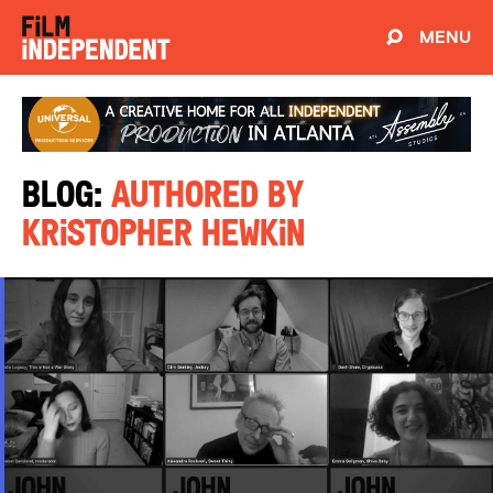
MENU
Blog:
Authored by
Kristopher Hewkin