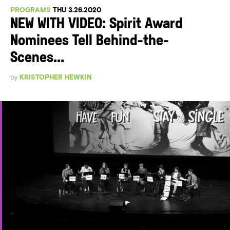
PROGRAMS
THU 3.26.2020
NEW WITH VIDEO: Spirit Award
Nominees Tell Behind-the-
Scenes...
by
KRISTOPHER HEWKIN