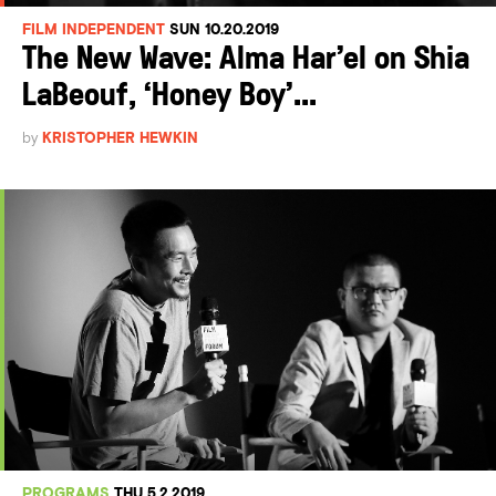
FILM INDEPENDENT
SUN 10.20.2019
The New Wave: Alma Har’el on Shia
LaBeouf, ‘Honey Boy’...
by
KRISTOPHER HEWKIN
PROGRAMS
THU 5.2.2019