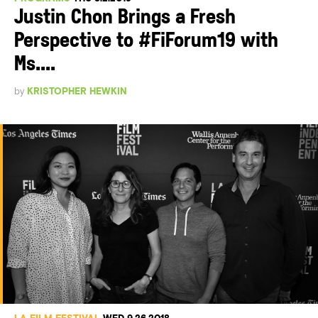
Justin Chon Brings a Fresh
Perspective to #FiForum19 with
Ms....
by
KRISTOPHER HEWKIN