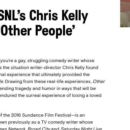
NL’s Chris Kelly
Other People’
 you’re a gay, struggling comedy writer whose
 the situation writer-director Chris Kelly found
nal experience that ultimately provided the
le
. Drawing from these real-life experiences,
Other
ending tragedy and humor in ways that will be
endured the surreal experience of losing a loved
 the 2016 Sundance Film Festival—is an
nown previously as a TV comedy writer whose
ews Network
,
Broad City
and
Saturday Night Live
.