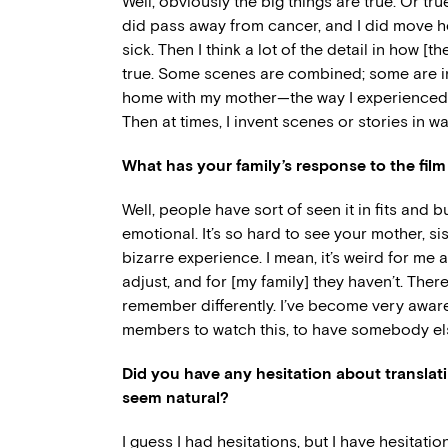
Well, obviously the big things are true. Or true-
did pass away from cancer, and I did move ho
sick. Then I think a lot of the detail in how [t
true. Some scenes are combined; some are in
home with my mother—the way I experienced h
Then at times, I invent scenes or stories in 
What has your family’s response to the film
Well, people have sort of seen it in fits and 
emotional. It’s so hard to see your mother, si
bizarre experience. I mean, it’s weird for me a
adjust, and for [my family] they haven’t. The
remember differently. I’ve become very aware
members to watch this, to have somebody else
Did you have any hesitation about translating
seem natural?
I guess I had hesitations, but I have hesitati