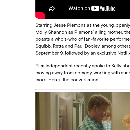
Starring Jesse Plemons as the young, openl
Molly Shannon as Plemons’ ailing mother, th
boasts a who’s-who of fan-favorite performe
Squibb, Retta and Paul Dooley, among others. 
September 9, followed by an exclusive Netflix 
Film Independent recently spoke to Kelly abo
moving away from comedy, working with such 
more. Here’s the conversation: