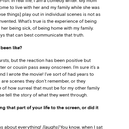
ish. In real life, I
am
a comedy writer. My mom
me to live with her and my family while she was
hese things] play out in individual scenes is not as
vented. What’s true is the experience of being
er being sick, of being home with my family.
ways that can best communicate that truth.
 been like?
bursts, but the reaction has been positive but
ster or cousin pass away onscreen. I’m sure it’s a
nd I wrote the movie! I’ve sort of had years to
re are scenes they don’t remember, or they
 of how surreal that must be for my other family
 tell the story of what they went through.
 that part of your life to the screen, or did it
ons about everything!
[laughs]
You know, when I sat