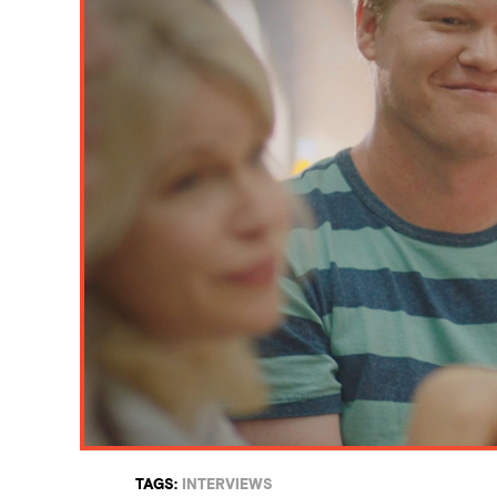
TAGS:
INTERVIEWS