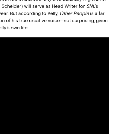
ah Scheider) will serve as Head Writer for
SNL
’s
ear. But according to Kelly,
Other People
is a far
 of his true creative voice—not surprising, given
ly’s own life.