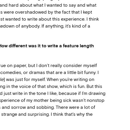
 and hard about what I wanted to say and what
ns were overshadowed by the fact that I kept
just wanted to write about this experience. I think
takedown of anybody. If anything, it’s kind of a
ow different was it to write a feature length
rue on paper, but I don’t really consider myself
medies, or dramas that are a little bit funny. I
le
] was just for myself. When you’re writing on
ng in the voice of that show, which is fun. But this
ust write in the tone I like, because if I’m drawing
perience of my mother being sick wasn’t nonstop
ss and sorrow and sobbing. There were a lot of
trange and surprising. I think that’s why the