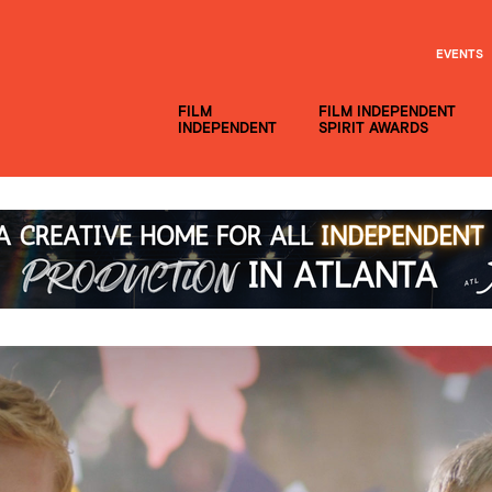
EVENTS
FILM
FILM INDEPENDENT
INDEPENDENT
SPIRIT AWARDS