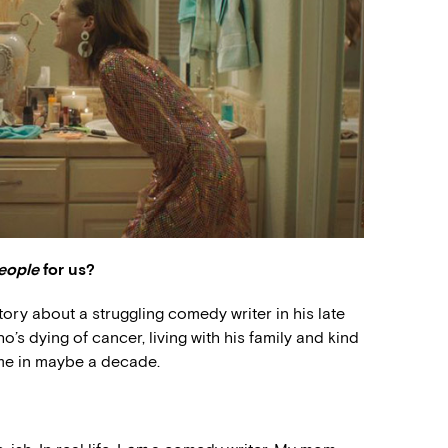
eople
for us?
story about a struggling comedy writer in his late
s dying of cancer, living with his family and kind
time in maybe a decade.