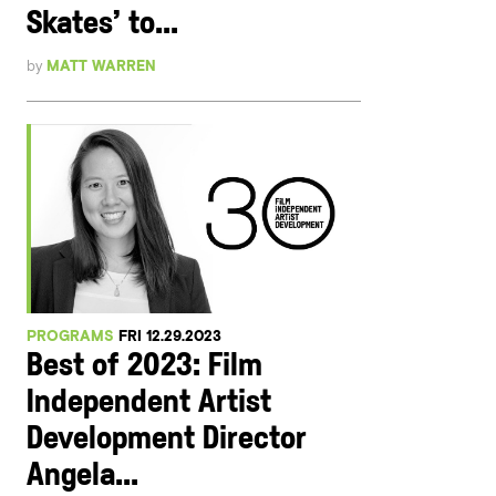
Skates’ to...
by
MATT WARREN
PROGRAMS
FRI 12.29.2023
Best of 2023: Film
Independent Artist
Development Director
Angela...