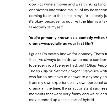
down to write a movie and was thinking long
characters interested me, all of my hesitatio
coming back to this time in my life. I clearly 
it’s okay, because it’s not like [the film] is a 
takedown of myself.
You’re primarily known as a comedy writer. H
drama—especially as your first film?
I guess I’m mostly known for comedy. That’s t
that. I’ve always been drawn to more somber co
love every job I’ve ever had, but [
Other Peop
Broad City
or
Saturday Night Live
you’re writi
was fun to not have to answer to anybody and j
from my own experience, my own personal ex
drama all the time. It wasn’t constant sadne
moments that were very funny and weird and s
movie ended up as this sort of hybrid.