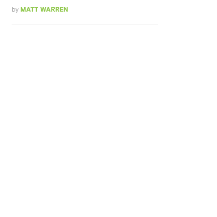
by
MATT WARREN