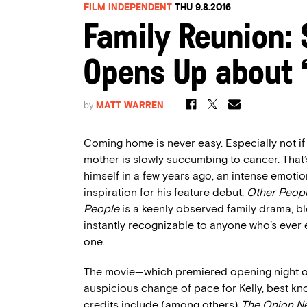
FILM INDEPENDENT
THU 9.8.2016
Family Reunion: S
Opens Up about ‘
by
MATT WARREN
Coming home is never easy. Especially not if
mother is slowly succumbing to cancer. That’s
himself in a few years ago, an intense emotio
inspiration for his feature debut,
Other Peop
People
is a keenly observed family drama, bl
instantly recognizable to anyone who’s ever 
one.
The movie—which premiered opening night of
auspicious change of pace for Kelly, best k
credits include (among others)
The Onion N