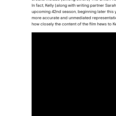
In fact, Kelly (along with writing partner Sar
upcoming 42nd season, beginning later this y
more accurate and unmediated representation
how closely the content of the film hews to Kel