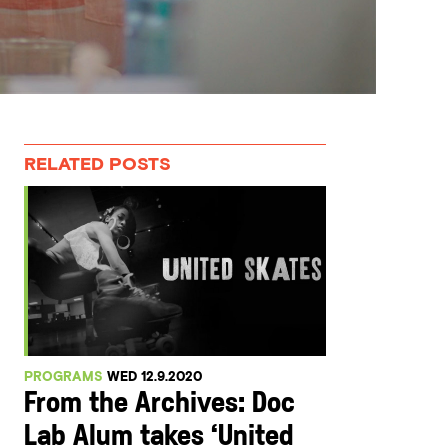
RELATED POSTS
PROGRAMS
WED 12.9.2020
From the Archives: Doc
Lab Alum takes ‘United