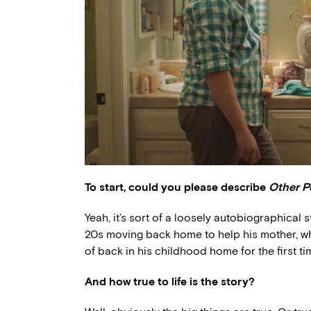
To start, could you please describe
Other P
Yeah, it’s sort of a loosely autobiographical 
20s moving back home to help his mother, who’
of back in his childhood home for the first 
And how true to life is the story?