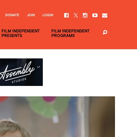
DONATE
JOIN
LOGIN
FILM INDEPENDENT
FILM INDEPENDENT
PRESENTS
PROGRAMS