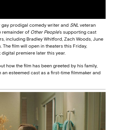
y gay prodigal comedy writer and
SNL
veteran
e remainder of
Other People
’s supporting cast
rs, including Bradley Whitford, Zach Woods, June
The film will open in theaters this Friday,
digital premiere later this year.
ut how the film has been greeted by his family,
an esteemed cast as a first-time filmmaker and