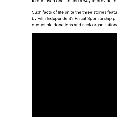
to our loved ones to find a way to provide for
Such facts of life unite the three stories fea
by Film Independent’s Fiscal Sponsorship pro
deductible donations and seek organizationa