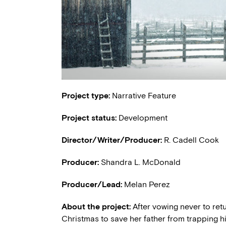
Project type:
Narrative Feature
Project status:
Development
Director/Writer/Producer:
R. Cadell Cook
Producer:
Shandra L. McDonald
Producer/Lead:
Melan Perez
About the project:
After vowing never to re
Christmas to save her father from trapping h