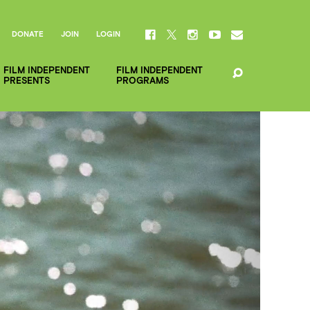
DONATE
JOIN
LOGIN
FILM INDEPENDENT
FILM INDEPENDENT
PRESENTS
PROGRAMS