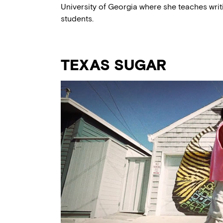
University of Georgia where she teaches wri
students.
TEXAS SUGAR