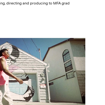
ting, directing and producing to MFA grad