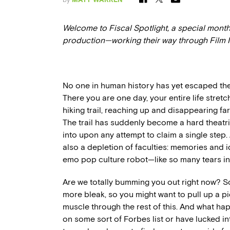
Welcome to Fiscal Spotlight, a special month
production—working their way through Film
No one in human history has yet escaped the 
There you are one day, your entire life stret
hiking trail, reaching up and disappearing f
The trail has suddenly become a hard theatri
into upon any attempt to claim a single step.
also a depletion of faculties: memories and 
emo pop culture robot—like so many tears in 
Are we totally bumming you out right now? Sor
more bleak, so you might want to pull up a p
muscle through the rest of this. And what hap
on some sort of Forbes list or have lucked int