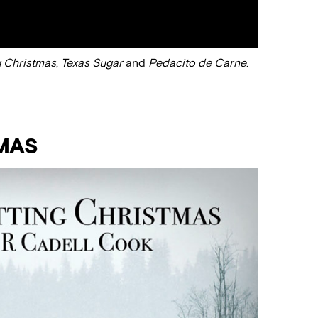
g Christmas
,
Texas Sugar
and
Pedacito de Carne
.
MAS