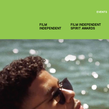
EVENTS
FILM
FILM INDEPENDENT
INDEPENDENT
SPIRIT AWARDS