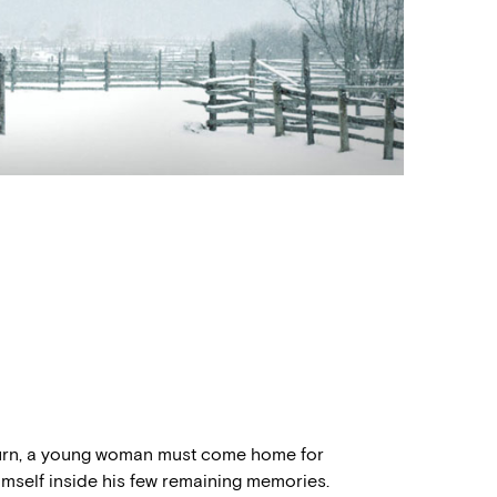
turn, a young woman must come home for
imself inside his few remaining memories.