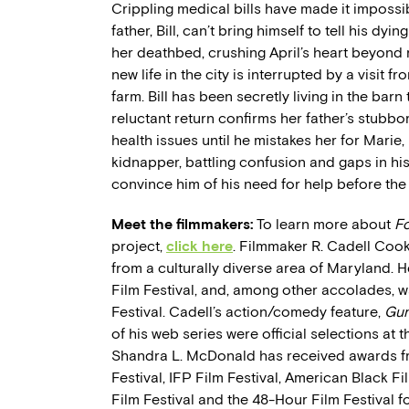
Crippling medical bills have made it impossible
father, Bill, can’t bring himself to tell his dyi
her deathbed, crushing April’s heart beyond re
new life in the city is interrupted by a visit f
farm. Bill has been secretly living in the bar
reluctant return confirms her father’s stubborn
health issues until he mistakes her for Mari
kidnapper, battling confusion and gaps in his
convince him of his need for help before the
Meet the filmmakers:
To learn more about
Fo
project,
click here
. Filmmaker R. Cadell Cook
from a culturally diverse area of Maryland. 
Film Festival, and, among other accolades, wa
Festival. Cadell’s action/comedy feature,
Gun
of his web series were official selections at
Shandra L. McDonald has received awards fro
Festival, IFP Film Festival, American Black Fil
Film Festival and the 48-Hour Film Festival fo