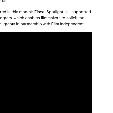
 us.
tured in this month’s Fiscal Spotlight—all supported
gram, which enables filmmakers to solicit tax-
l grants in partnership with Film Independent.