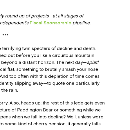
ly round up of projects—at all stages of
 Independent’s
Fiscal Sponsorship
pipeline.
***
terrifying twin specters of decline and death.
ched out before you like a circuitous mountain
ar beyond a distant horizon. The next day—
splat!
cal flat, something to brutally smash your nose
 And too often with this depletion of time comes
identity slipping away—to quote one particularly
the rain.
ry. Also, heads up: the rest of this lede gets even
icture of Paddington Bear or something while we
pens when we fall into decline? Well, unless we’re
o some kind of cherry pension, it generally falls