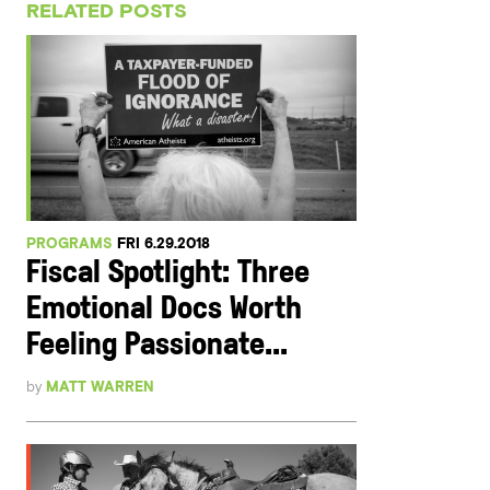
RELATED POSTS
PROGRAMS
FRI 6.29.2018
Fiscal Spotlight: Three
Emotional Docs Worth
Feeling Passionate...
by
MATT WARREN