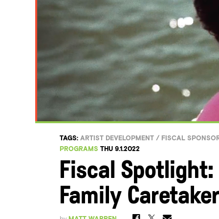
TAGS:
ARTIST DEVELOPMENT
/
FISCAL SPONSO
PROGRAMS
THU 9.1.2022
Fiscal Spotlight:
Family Caretaker
by
MATT WARREN