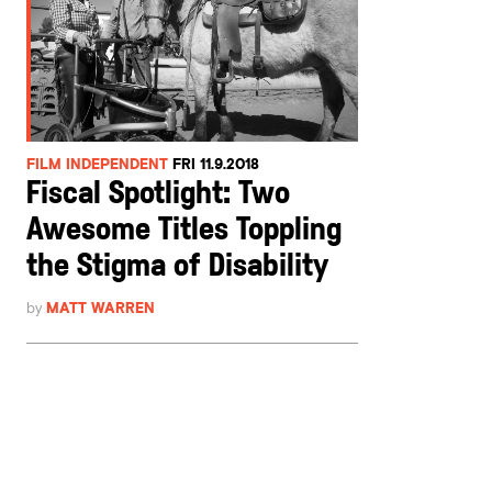
FILM INDEPENDENT
FRI 11.9.2018
Fiscal Spotlight: Two
Awesome Titles Toppling
the Stigma of Disability
by
MATT WARREN