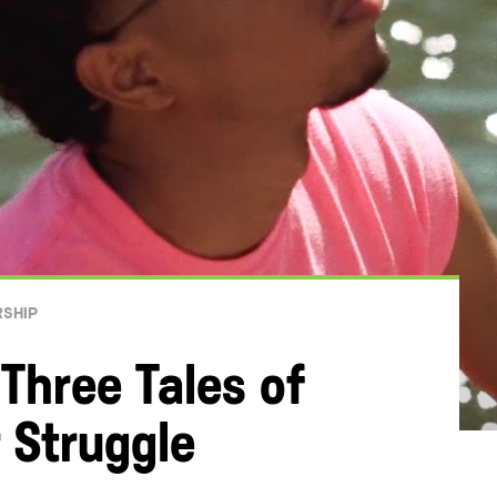
RSHIP
 Three Tales of
 Struggle