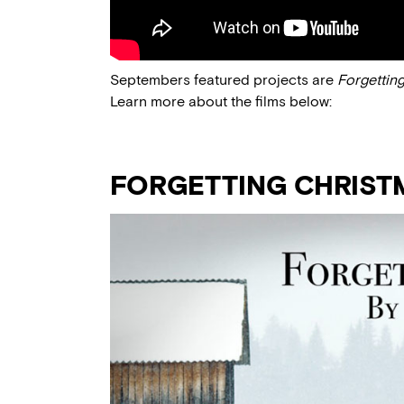
Septembers featured projects are
Forgettin
Learn more about the films below:
FORGETTING CHRIST