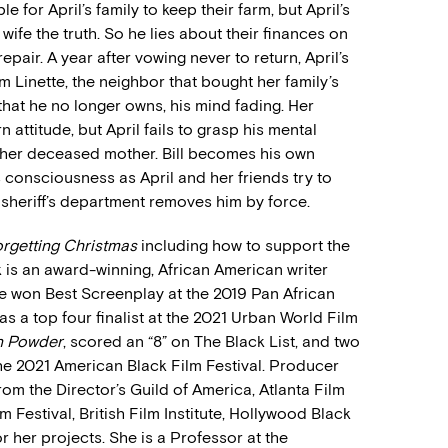
 for April’s family to keep their farm, but April’s
ng wife the truth. So he lies about their finances on
pair. A year after vowing never to return, April’s
rom Linette, the neighbor that bought her family’s
n that he no longer owns, his mind fading. Her
 attitude, but April fails to grasp his mental
e, her deceased mother. Bill becomes his own
 consciousness as April and her friends try to
 sheriff’s department removes him by force.
rgetting Christmas
including how to support the
 is an award-winning, African American writer
He won Best Screenplay at the 2019 Pan African
s a top four finalist at the 2021 Urban World Film
 Powder
, scored an “8” on The Black List, and two
 the 2021 American Black Film Festival. Producer
m the Director’s Guild of America, Atlanta Film
m Festival, British Film Institute, Hollywood Black
r her projects. She is a Professor at the