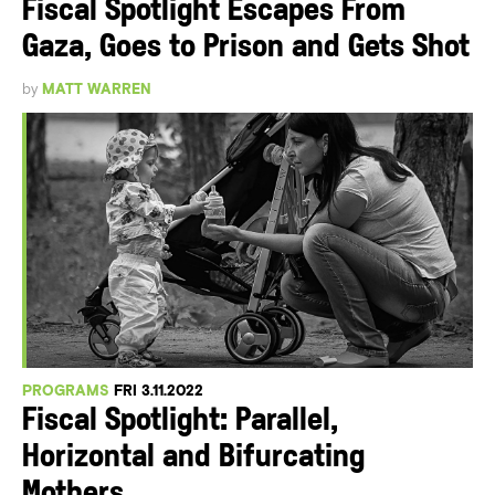
Fiscal Spotlight Escapes From
Gaza, Goes to Prison and Gets Shot
by
MATT WARREN
PROGRAMS
FRI 3.11.2022
Fiscal Spotlight: Parallel,
Horizontal and Bifurcating
Mothers