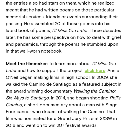
the entries also had stars on them, which he realized
meant that he had written poems on those particular
memorial services, friends or events surrounding their
passing. He assembled 20 of those poems into his
latest book of poems,
I’ll Miss You Later
. Three decades
later, he has some perspective on how to deal with grief
and pandemics, through the poems he stumbled upon
in that well-worn notebook.
Meet the filmmaker:
To learn more about
I’ll Miss You
Later
and how to support the project,
click here
. Annie
O’Neil began making films in high school. In 2009, she
walked the Camino de Santiago as a featured subject in
the award winning documentary
Walking the Camino:
Six Ways to Santiago
. In 2014, she began shooting
Phil’s
Camino
, a short documentary about a man with Stage
Four cancer who dreamt of walking the Camino. That
film was nominated for a Grand Jury Prize at SXSW in
2016 and went on to win 20+ festival awards.