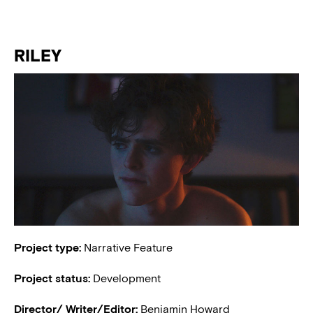
RILEY
Project type:
Narrative Feature
Project status:
Development
Director/ Writer/Editor:
Benjamin Howard