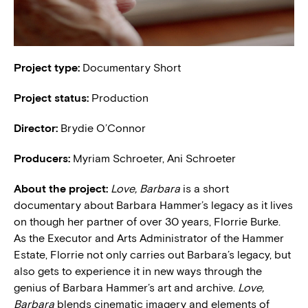
Project type:
Documentary Short
Project status:
Production
Director:
Brydie O’Connor
Producers:
Myriam Schroeter, Ani Schroeter
About the project:
Love, Barbara
is a short
documentary about Barbara Hammer’s legacy as it lives
on though her partner of over 30 years, Florrie Burke.
As the Executor and Arts Administrator of the Hammer
Estate, Florrie not only carries out Barbara’s legacy, but
also gets to experience it in new ways through the
genius of Barbara Hammer’s art and archive.
Love,
Barbara
blends cinematic imagery and elements of