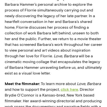
Barbara Hammer’s personal archive to explore the
process of Florrie simultaneously carrying out and
newly discovering the legacy of her late partner. In a
heartfelt conversation in her and Barbara’s shared
home, Florrie discusses her process of finding a
collection of work Barbara left behind, unseen to both
her and the public. Further, we return to a movie theater
that has screened Barbara’s work throughout her career
to view personal and art videos about inspiration
through her love for Florrie.
Love, Barbara
will be a
cinematic moving collage that encapsulates the legacy
of Barbara Hammer unraveling before us, and ultimately
exist as a visual love letter.
Meet the filmmaker:
To learn more about
Love, Barbara
and how to support the project,
click here
. Director
Brydie O’Connor is a Kansas-bred, New York based
filmmaker. Her award-winning directorial and producing
work spans the documentary and narrative fields with a