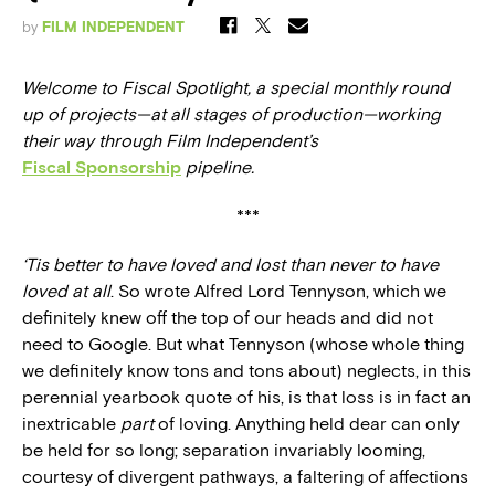
by
FILM INDEPENDENT
Welcome to Fiscal Spotlight, a special monthly round
up of projects—at all stages of production—working
their way through Film Independent’s
Fiscal Sponsorship
pipeline.
***
‘Tis better to have loved and lost than never to have
loved at all
. So wrote Alfred Lord Tennyson, which we
definitely knew off the top of our heads and did not
need to Google. But what Tennyson (whose whole thing
we definitely know tons and tons about) neglects, in this
perennial yearbook quote of his, is that loss is in fact an
inextricable
part
of loving. Anything held dear can only
be held for so long; separation invariably looming,
courtesy of divergent pathways, a faltering of affections