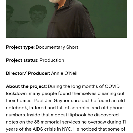
Project type:
Documentary Short
Project status:
Production
Director/ Producer:
Annie O’Neil
About the project:
During the long months of COVID
lockdown, many people found themselves cleaning out
their homes. Poet Jim Gaynor sure did; he found an old
notebook, tattered and full of scribbles and old phone
numbers. Inside that modest flipbook he discovered
notes on the 38 memorial services he oversaw during 11
years of the AIDS crisis in NYC. He noticed that some of