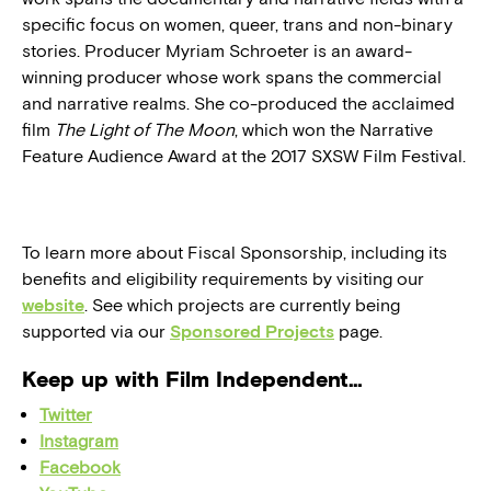
specific focus on women, queer, trans and non-binary
stories. Producer Myriam Schroeter is an award-
winning producer whose work spans the commercial
and narrative realms. She co-produced the acclaimed
film
The Light of The Moon
, which won the Narrative
Feature Audience Award at the 2017 SXSW Film Festival.
To learn more about Fiscal Sponsorship, including its
benefits and eligibility requirements by visiting our
website
. See which projects are currently being
supported via our
Sponsored Projects
page.
Keep up with Film Independent…
Twitter
Instagram
Facebook