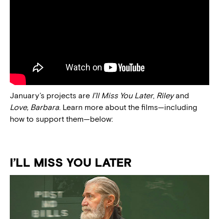
January’s projects are
I’ll Miss You Later
,
Riley
and
Love, Barbara
. Learn more about the films—including
how to support them—below:
I’LL MISS YOU LATER