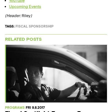
YouTube
Upcoming Events
(Header:
Riley
)
TAGS:
FISCAL SPONSORSHIP
RELATED POSTS
PROGRAMS
FRI 9.8.2017