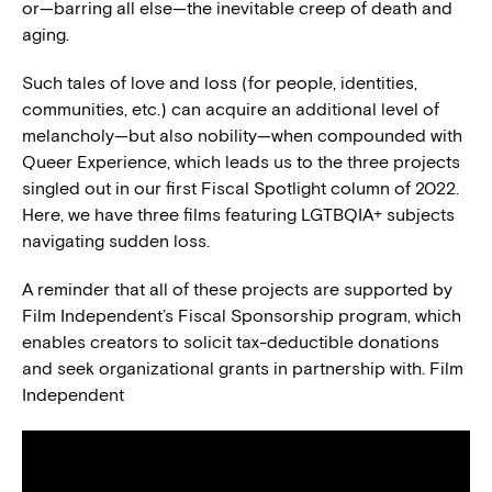
or—barring all else—the inevitable creep of death and
aging.
Such tales of love and loss (for people, identities,
communities, etc.) can acquire an additional level of
melancholy—but also nobility—when compounded with
Queer Experience, which leads us to the three projects
singled out in our first Fiscal Spotlight column of 2022.
Here, we have three films featuring LGTBQIA+ subjects
navigating sudden loss.
A reminder that all of these projects are supported by
Film Independent’s Fiscal Sponsorship program, which
enables creators to solicit tax-deductible donations
and seek organizational grants in partnership with. Film
Independent