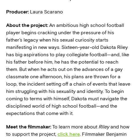
Producer:
Laura Scarano
About the project:
An ambitious high school football
player begins cracking under the pressure of his
father’s legacy when his sexual curiosity starts
manifesting in new ways. Sixteen-year-old Dakota Riley
has big aspirations to play collegiate football—and, like
his father before him, he has the potential to reach
them. But when he acts out on the advances of a gay
classmate one afternoon, his plans are thrown for a
loop, the incident setting off a chain of events that leave
him struggling with his sexuality and identity. To begin
coming to terms with himself, Dakota must navigate the
disciplined world of high school football—and the
expectations that come with it.
Meet the filmmaker:
To learn more about
Riley
and how
to support the project,
click here
. Filmmaker Benjamin