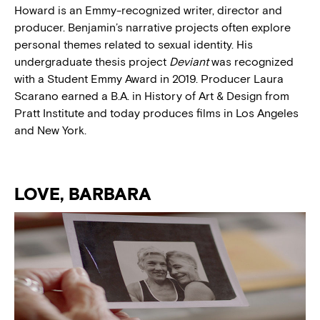
Howard is an Emmy-recognized writer, director and
producer. Benjamin’s narrative projects often explore
personal themes related to sexual identity. His
undergraduate thesis project
Deviant
was recognized
with a Student Emmy Award in 2019. Producer Laura
Scarano earned a B.A. in History of Art & Design from
Pratt Institute and today produces films in Los Angeles
and New York.
LOVE, BARBARA