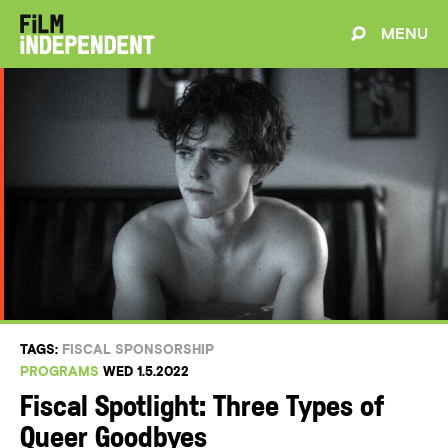
MENU
TAGS:
FISCAL SPONSORSHIP
PROGRAMS
WED 1.5.2022
Fiscal Spotlight: Three Types of
Queer Goodbyes