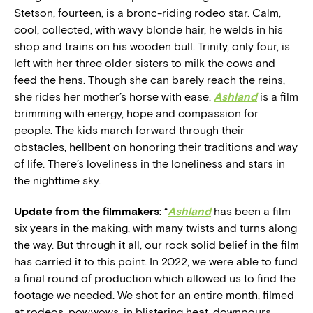
Stetson, fourteen, is a bronc-riding rodeo star. Calm,
cool, collected, with wavy blonde hair, he welds in his
shop and trains on his wooden bull. Trinity, only four, is
left with her three older sisters to milk the cows and
feed the hens. Though she can barely reach the reins,
she rides her mother’s horse with ease.
Ashland
is a film
brimming with energy, hope and compassion for
people. The kids march forward through their
obstacles, hellbent on honoring their traditions and way
of life. There’s loveliness in the loneliness and stars in
the nighttime sky.
Update from the filmmakers:
“
Ashland
has been a film
six years in the making, with many twists and turns along
the way. But through it all, our rock solid belief in the film
has carried it to this point. In 2022, we were able to fund
a final round of production which allowed us to find the
footage we needed. We shot for an entire month, filmed
at rodeos, powwows, in blistering heat, downpours,