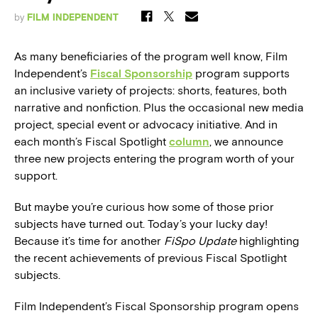
by
FILM INDEPENDENT
As many beneficiaries of the program well know, Film
Independent’s
Fiscal Sponsorship
program supports
an inclusive variety of projects: shorts, features, both
narrative and nonfiction. Plus the occasional new media
project, special event or advocacy initiative. And in
each month’s Fiscal Spotlight
column
, we announce
three new projects entering the program worth of your
support.
But maybe you’re curious how some of those prior
subjects have turned out. Today’s your lucky day!
Because it’s time for another
FiSpo Update
highlighting
the recent achievements of previous Fiscal Spotlight
subjects.
Film Independent’s Fiscal Sponsorship program opens