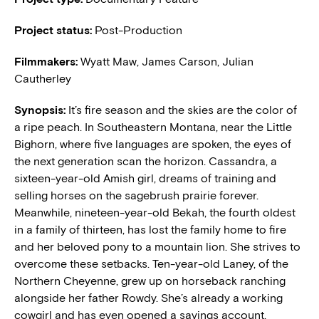
Project status:
Post-Production
Filmmakers:
Wyatt Maw,
James Carson, Julian
Cautherley
Synopsis:
It’s fire season and the skies are the color of
a ripe peach. In Southeastern Montana, near the Little
Bighorn, where five languages are spoken, the eyes of
the next generation scan the horizon. Cassandra, a
sixteen-year-old Amish girl, dreams of training and
selling horses on the sagebrush prairie forever.
Meanwhile, nineteen-year-old Bekah, the fourth oldest
in a family of thirteen, has lost the family home to fire
and her beloved pony to a mountain lion. She strives to
overcome these setbacks. Ten-year-old Laney, of the
Northern Cheyenne, grew up on horseback ranching
alongside her father Rowdy. She’s already a working
cowgirl and has even opened a savings account.