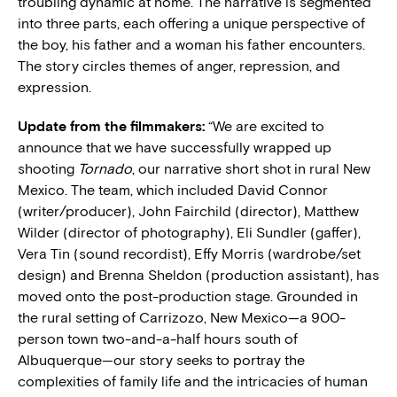
troubling dynamic at home. The narrative is segmented
into three parts, each offering a unique perspective of
the boy, his father and a woman his father encounters.
The story circles themes of anger, repression, and
expression.
Update from the filmmakers:
“
We are excited to
announce that we have successfully wrapped up
shooting
Tornado
, our narrative short shot in rural New
Mexico. The team, which included David Connor
(writer/producer), John Fairchild (director), Matthew
Wilder (director of photography), Eli Sundler (gaffer),
Vera Tin (sound recordist), Effy Morris (wardrobe/set
design) and Brenna Sheldon (production assistant), has
moved onto the post-production stage. Grounded in
the rural setting of Carrizozo, New Mexico—a 900-
person town two-and-a-half hours south of
Albuquerque—our story seeks to portray the
complexities of family life and the intricacies of human