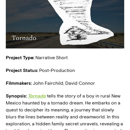
Project Type:
Narrative Short
Project Status:
Post-Production
Filmmakers:
John Fairchild, David Connor
Synopsis:
Tornado
tells the story of a boy in rural New
Mexico haunted by a tornado dream. He embarks on a
quest to decipher its meaning, a journey that slowly
blurs the lines between reality and dreamworld. In this
exploration, a hidden family secret unravels, revealing a