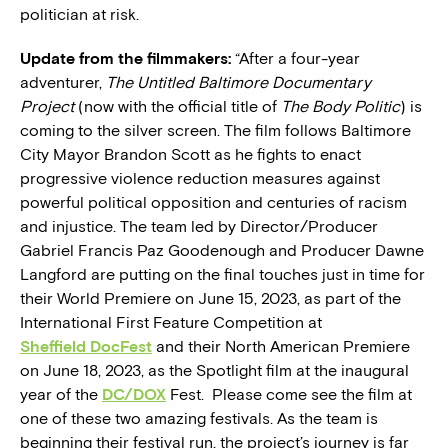
politician at risk.
Update from the filmmakers:
“
After a four-year
adventurer,
The Untitled Baltimore Documentary
Project
(now with the official title of
The Body Politic
) is
coming to the silver screen. The film follows Baltimore
City Mayor Brandon Scott as he fights to enact
progressive violence reduction measures against
powerful political opposition and centuries of racism
and injustice. The team led by Director/Producer
Gabriel Francis Paz Goodenough and Producer Dawne
Langford are putting on the final touches just in time for
their World Premiere on June 15, 2023, as part of the
International First Feature Competition at
Sheffield DocFest
and their North American Premiere
on June 18, 2023, as the Spotlight film at the inaugural
year of the
DC/DOX
Fest. Please come see the film at
one of these two amazing festivals. As the team is
beginning their festival run, the project’s journey is far