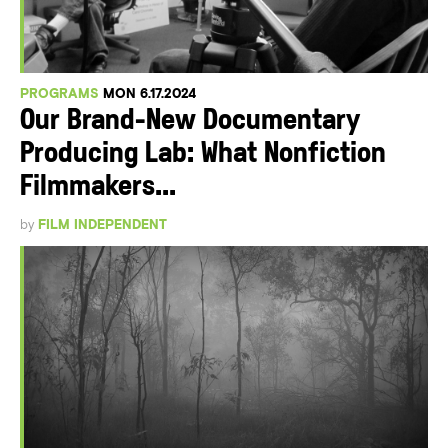
PROGRAMS
MON 6.17.2024
Our Brand-New Documentary
Producing Lab: What Nonfiction
Filmmakers...
by
FILM INDEPENDENT