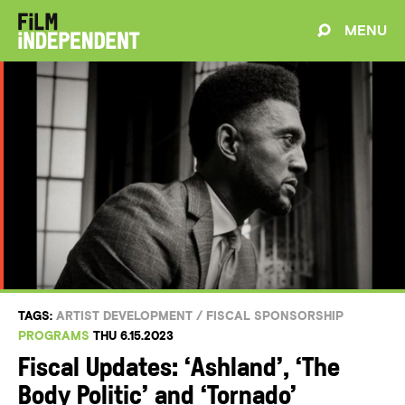
MENU
TAGS:
ARTIST DEVELOPMENT
/
FISCAL SPONSORSHIP
PROGRAMS
THU 6.15.2023
Fiscal Updates: ‘Ashland’, ‘The
Body Politic’ and ‘Tornado’