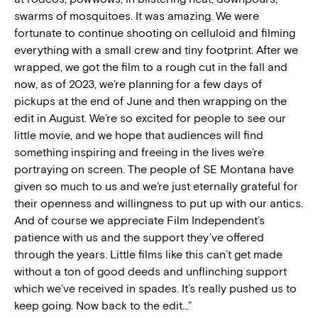
swarms of mosquitoes. It was amazing. We were
fortunate to continue shooting on celluloid and filming
everything with a small crew and tiny footprint. After we
wrapped, we got the film to a rough cut in the fall and
now, as of 2023, we’re planning for a few days of
pickups at the end of June and then wrapping on the
edit in August. We’re so excited for people to see our
little movie, and we hope that audiences will find
something inspiring and freeing in the lives we’re
portraying on screen. The people of SE Montana have
given so much to us and we’re just eternally grateful for
their openness and willingness to put up with our antics.
And of course we appreciate Film Independent’s
patience with us and the support they’ve offered
through the years. Little films like this can’t get made
without a ton of good deeds and unflinching support
which we’ve received in spades. It’s really pushed us to
keep going. Now back to the edit…”