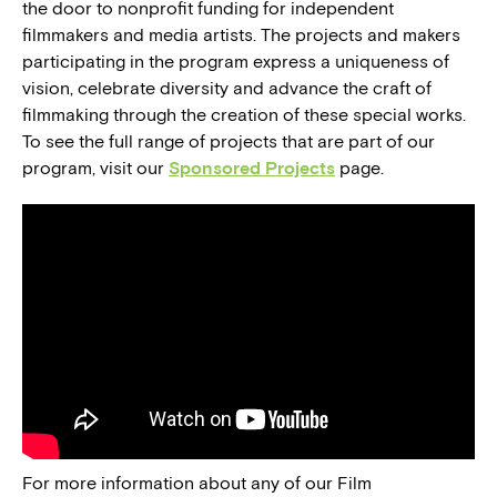
the door to nonprofit funding for independent
filmmakers and media artists. The projects and makers
participating in the program express a uniqueness of
vision, celebrate diversity and advance the craft of
filmmaking through the creation of these special works.
To see the full range of projects that are part of our
program, visit our
Sponsored Projects
page.
For more information about any of our Film