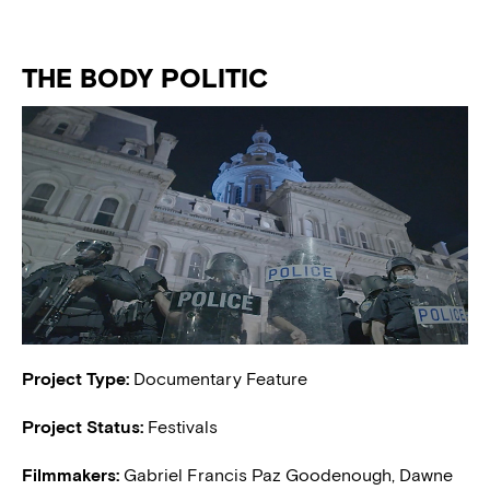
THE BODY POLITIC
Project Type:
Documentary Feature
Project Status:
Festivals
Filmmakers:
Gabriel Francis Paz Goodenough, Dawne