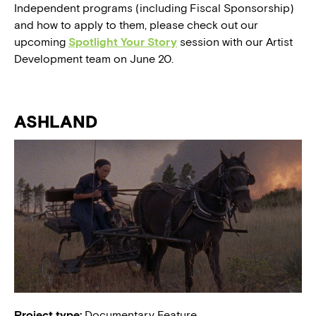
Independent programs (including Fiscal Sponsorship)
and how to apply to them, please check out our
upcoming
Spotlight Your Story
session with our Artist
Development team on June 20.
ASHLAND
Project type:
Documentary Feature