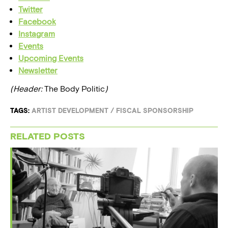
Twitter
Facebook
Instagram
Events
Upcoming Events
Newsletter
(Header:
The Body Politic
)
TAGS:
ARTIST DEVELOPMENT
/
FISCAL SPONSORSHIP
RELATED POSTS