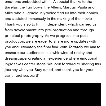
emotions embedded within. A special thanks to the
Barelas, the Turnbows, the Allens, Marcus, Paula and
Mike, who all graciously welcomed us into their homes
and assisted immensely in the making of the movie.
Thank you also to Film Independent, which carried us
from development into pre-production and through
principal photography. As we progress into post-
production, we are eager to share more updates with
you and ultimately the final film. With
Tornado
, we aim to
ensnare our audiences in a whirlwind of reality and
dreamscape, creating an experience where emotional
logic takes center stage. We look forward to sharing this
journey with you. Stay tuned, and thank you for your
continued support!
“