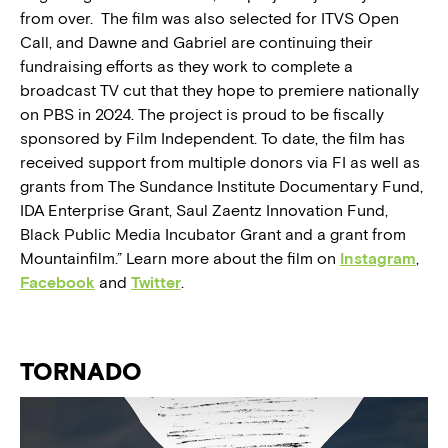
from over. The film was also selected for ITVS Open
Call, and Dawne and Gabriel are continuing their
fundraising efforts as they work to complete a
broadcast TV cut that they hope to premiere nationally
on PBS in 2024. The project is proud to be fiscally
sponsored by Film Independent. To date, the film has
received support from multiple donors via FI as well as
grants from The Sundance Institute Documentary Fund,
IDA Enterprise Grant, Saul Zaentz Innovation Fund,
Black Public Media Incubator Grant and a grant from
Mountainfilm.” Learn more about the film on
Instagram
,
Facebook
and
Twitter
.
TORNADO