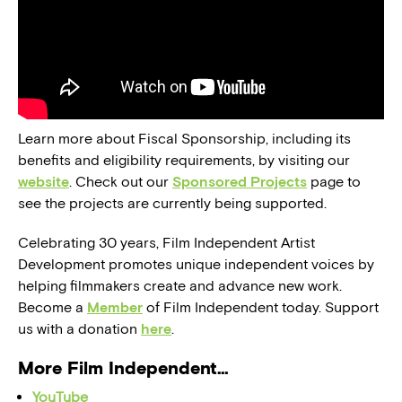
Learn more about Fiscal Sponsorship, including its
benefits and eligibility requirements, by visiting our
website
. Check out our
Sponsored Projects
page to
see the projects are currently being supported.
Celebrating 30 years, Film Independent Artist
Development promotes unique independent voices by
helping filmmakers create and advance new work.
Become a
Member
of Film Independent today. Support
us with a donation
here
.
More Film Independent…
YouTube