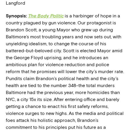
Langford
Synopsis:
The Body Politic
is a harbinger of hope in a
country plagued by gun violence. Our protagonist is
Brandon Scott, a young Mayor who grew up during
Baltimore’s most troubling years and now sets out, with
unyielding idealism, to change the course of his
battered-but-beloved city. Scott is elected Mayor amid
the George Floyd uprising, and he introduces an
ambitious plan for violence reduction and police
reform that he promises will lower the city’s murder rate.
Pundits claim Brandon’s political health and the city’s
health are tied to the number 348–the total murders
Baltimore had the previous year, more homicides than
NYC, a city 15x its size. After entering office and barely
getting a chance to enact his first safety reforms,
violence surges to new highs. As the media and political
foes attack his holistic approach, Brandon’s
commitment to his principles put his future as a