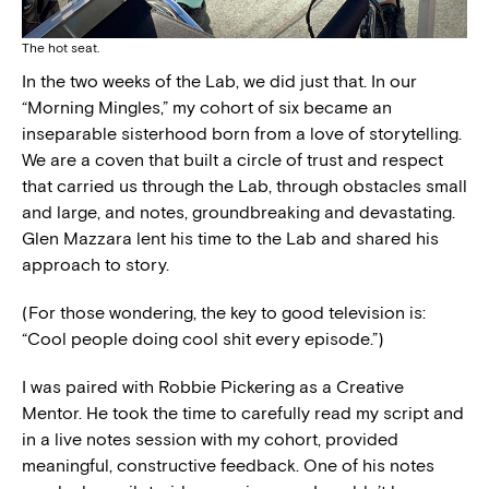
The hot seat.
In the two weeks of the Lab, we did just that. In our
“Morning Mingles,” my cohort of six became an
inseparable sisterhood born from a love of storytelling.
We are a coven that built a circle of trust and respect
that carried us through the Lab, through obstacles small
and large, and notes, groundbreaking and devastating.
Glen Mazzara lent his time to the Lab and shared his
approach to story.
(For those wondering, the key to good television is:
“Cool people doing cool shit every episode.”)
I was paired with Robbie Pickering as a Creative
Mentor. He took the time to carefully read my script and
in a live notes session with my cohort, provided
meaningful, constructive feedback. One of his notes