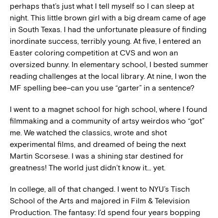
perhaps that’s just what I tell myself so I can sleep at
night. This little brown girl with a big dream came of age
in South Texas. I had the unfortunate pleasure of finding
inordinate success, terribly young. At five, I entered an
Easter coloring competition at CVS and won an
oversized bunny. In elementary school, I bested summer
reading challenges at the local library. At nine, I won the
MF spelling bee–can you use “garter” in a sentence?
I went to a magnet school for high school, where I found
filmmaking and a community of artsy weirdos who “got”
me. We watched the classics, wrote and shot
experimental films, and dreamed of being the next
Martin Scorsese. I was a shining star destined for
greatness! The world just didn’t know it… yet.
In college, all of that changed. I went to NYU’s Tisch
School of the Arts and majored in Film & Television
Production. The fantasy: I’d spend four years bopping