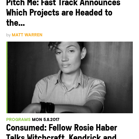
Pitch Me: Fast Track Announces
Which Projects are Headed to
the...
by
MATT WARREN
PROGRAMS
MON 5.8.2017
Consumed: Fellow Rosie Haber
Talks Witchcraft, Kendrick and