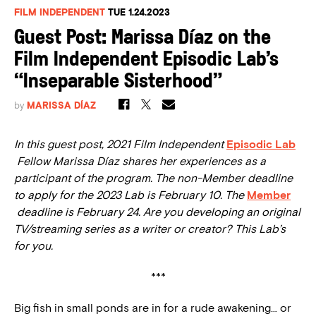
FILM INDEPENDENT
TUE 1.24.2023
Guest Post: Marissa Díaz on the
Film Independent Episodic Lab’s
“Inseparable Sisterhood”
by
MARISSA DÍAZ
In this guest post, 2021 Film Independent
Episodic Lab
Fellow Marissa Díaz shares her experiences as a
participant of the program. The non-Member deadline
to apply for the 2023 Lab is February 10. The
Member
deadline is February 24. Are you developing an original
TV/streaming series as a writer or creator? This Lab’s
for you.
***
Big fish in small ponds are in for a rude awakening… or