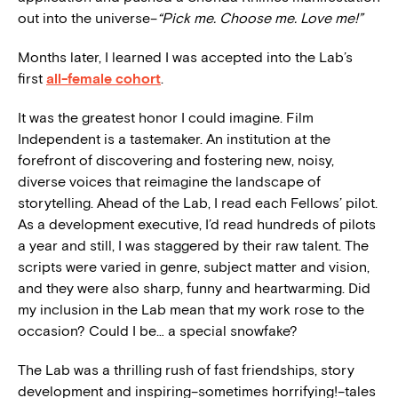
out into the universe–
“Pick me. Choose me. Love me!”
Months later, I learned I was accepted into the Lab’s
first
all-female cohort
.
It was the greatest honor I could imagine. Film
Independent is a tastemaker. An institution at the
forefront of discovering and fostering new, noisy,
diverse voices that reimagine the landscape of
storytelling. Ahead of the Lab, I read each Fellows’ pilot.
As a development executive, I’d read hundreds of pilots
a year and still, I was staggered by their raw talent. The
scripts were varied in genre, subject matter and vision,
and they were also sharp, funny and heartwarming. Did
my inclusion in the Lab mean that my work rose to the
occasion? Could I be… a special snowfake?
The Lab was a thrilling rush of fast friendships, story
development and inspiring–sometimes horrifying!–tales