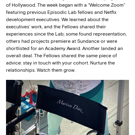
of Hollywood. The week began with a “Welcome Zoom”
featuring previous Episodic Lab fellows and Netfix
development executives. We learned about the
executives’ work, and the Fellows shared their
experiences since the Lab; some found representation,
others had projects premiere at Sundance or were
shortlisted for an Academy Award. Another landed an
overall deal. The Fellows shared the same piece of
advice: stay in touch with your cohort. Nurture the
relationships. Watch them grow.