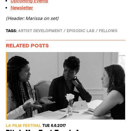
Upcoming Events
Newsletter
(Header: Marissa on set)
TAGS:
ARTIST DEVELOPMENT
/
EPISODIC LAB
/
FELLOWS
RELATED POSTS
LA FILM FESTIVAL
TUE 6.6.2017