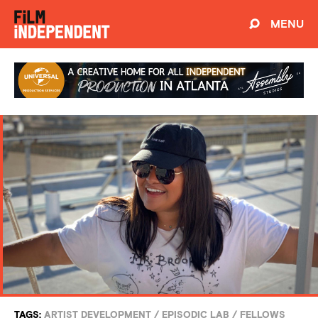
MENU
TAGS:
ARTIST DEVELOPMENT
/
EPISODIC LAB
/
FELLOWS