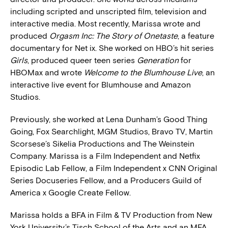
including scripted and unscripted film, television and
interactive media. Most recently, Marissa wrote and
produced
Orgasm Inc: The Story of Onetaste
, a feature
documentary for Net ix. She worked on HBO’s hit series
Girls
, produced queer teen series
Generation
for
HBOMax and wrote
Welcome to the Blumhouse Live
, an
interactive live event for Blumhouse and Amazon
Studios.
Previously, she worked at Lena Dunham’s Good Thing
Going, Fox Searchlight, MGM Studios, Bravo TV, Martin
Scorsese’s Sikelia Productions and The Weinstein
Company. Marissa is a Film Independent and Netfix
Episodic Lab Fellow, a Film Independent x CNN Original
Series Docuseries Fellow, and a Producers Guild of
America x Google Create Fellow.
Marissa holds a BFA in Film & TV Production from New
York University’s Tisch School of the Arts and an MFA