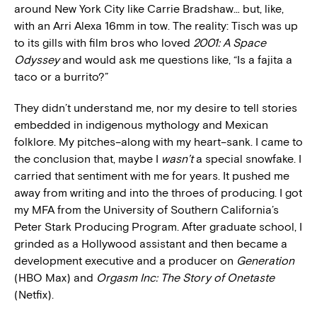
around New York City like Carrie Bradshaw… but, like,
with an Arri Alexa 16mm in tow. The reality: Tisch was up
to its gills with film bros who loved
2001: A Space
Odyssey
and would ask me questions like, “Is a fajita a
taco or a burrito?”
They didn’t understand me, nor my desire to tell stories
embedded in indigenous mythology and Mexican
folklore. My pitches–along with my heart–sank. I came to
the conclusion that, maybe I
wasn’t
a special snowfake. I
carried that sentiment with me for years. It pushed me
away from writing and into the throes of producing. I got
my MFA from the University of Southern California’s
Peter Stark Producing Program. After graduate school, I
grinded as a Hollywood assistant and then became a
development executive and a producer on
Generation
(HBO Max) and
Orgasm Inc: The Story of Onetaste
(Netfix).