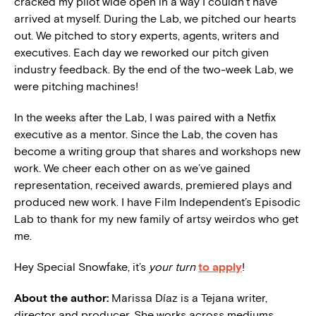
cracked my pilot wide open in a way I couldn’t have
arrived at myself. During the Lab, we pitched our hearts
out. We pitched to story experts, agents, writers and
executives. Each day we reworked our pitch given
industry feedback. By the end of the two-week Lab, we
were pitching machines!
In the weeks after the Lab, I was paired with a Netfix
executive as a mentor. Since the Lab, the coven has
become a writing group that shares and workshops new
work. We cheer each other on as we’ve gained
representation, received awards, premiered plays and
produced new work. I have Film Independent’s Episodic
Lab to thank for my new family of artsy weirdos who get
me.
Hey Special Snowfake, it’s
your turn
to apply
!
About the author:
Marissa Díaz is a Tejana writer,
director and producer. She works across mediums