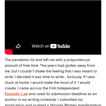
The pandemic hit and left me with a preposterous
amount of free time. The years had gotten away from
me, but I couldn’t shake the feeling that I was meant to
write. I decided it was time to write…
furiously
. If I was
stuck at home, I would make the most of it. I would
create. I came across the Film Independent
Episodic Lab
and used its submission deadline as an
anchor in my writing schedule. I submitted my
application and pushed a Shonda Rhimes manifestation