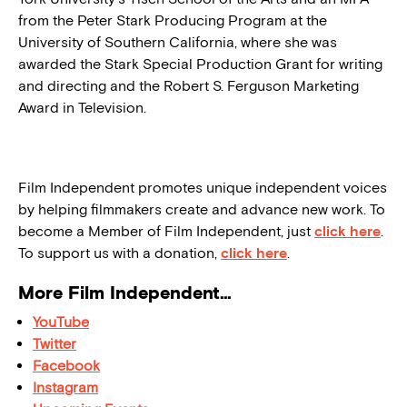
from the Peter Stark Producing Program at the
University of Southern California, where she was
awarded the Stark Special Production Grant for writing
and directing and the Robert S. Ferguson Marketing
Award in Television.
Film Independent promotes unique independent voices
by helping filmmakers create and advance new work. To
become a Member of Film Independent, just
click here
.
To support us with a donation,
click here
.
More Film Independent…
YouTube
Twitter
Facebook
Instagram