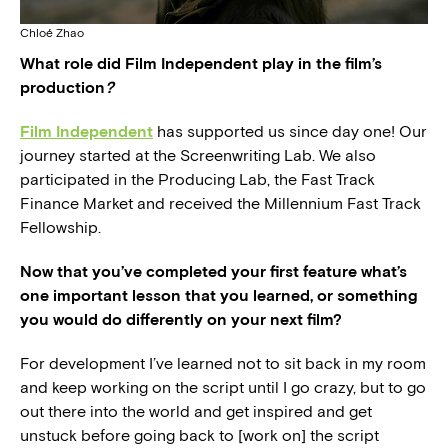
Chloé Zhao
What role did Film Independent play in the film’s
production
?
Film Independent
has supported us since day one! Our
journey started at the Screenwriting Lab. We also
participated in the Producing Lab, the Fast Track
Finance Market and received the Millennium Fast Track
Fellowship.
Now that you’ve completed your first feature what’s
one important lesson that you learned, or something
you would do differently on your next film?
For development I’ve learned not to sit back in my room
and keep working on the script until I go crazy, but to go
out there into the world and get inspired and get
unstuck before going back to [work on] the script