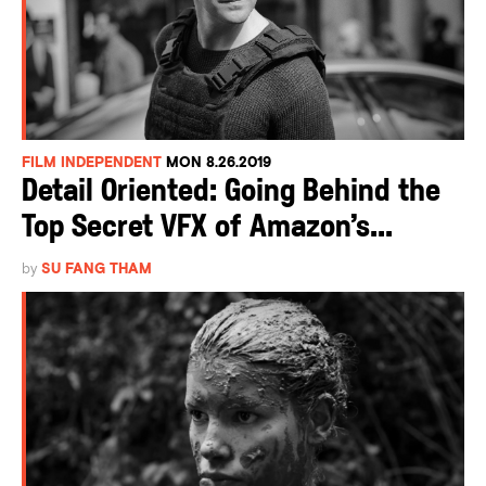
FILM INDEPENDENT
MON 8.26.2019
Detail Oriented: Going Behind the
Top Secret VFX of Amazon’s...
by
SU FANG THAM