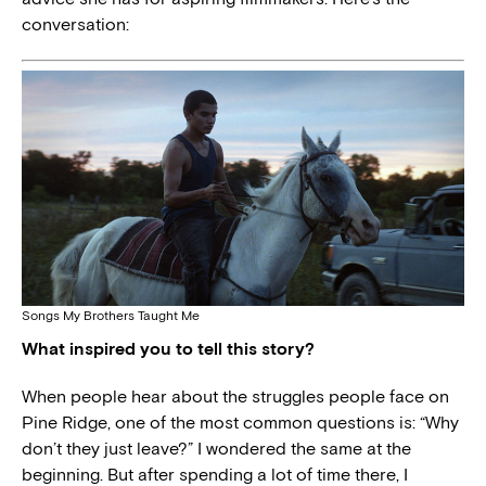
conversation:
Songs My Brothers Taught Me
What inspired you to tell this story?
When people hear about the struggles people face on
Pine Ridge, one of the most common questions is: “Why
don’t they just leave?” I wondered the same at the
beginning. But after spending a lot of time there, I