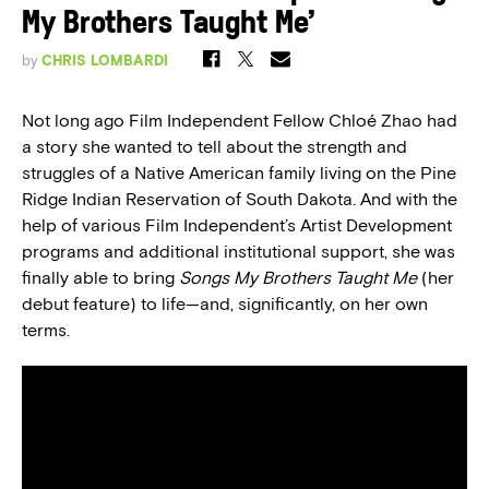
My Brothers Taught Me’
by
CHRIS LOMBARDI
Not long ago Film Independent Fellow Chloé Zhao had
a story she wanted to tell about the strength and
struggles of a Native American family living on the Pine
Ridge Indian Reservation of South Dakota. And with the
help of various Film Independent’s Artist Development
programs and additional institutional support, she was
finally able to bring
Songs My Brothers Taught Me
(her
debut feature) to life—and, significantly, on her own
terms.