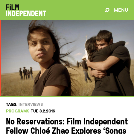
MENU
TAGS:
INTERVIEWS
PROGRAMS
TUE 8.2.2016
No Reservations: Film Independent
Fellow Chloé Zhao Explores ‘Songs