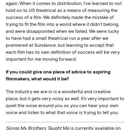
again. When it comes to distribution, I’ve learned to not
hold on to US theatrical as a means of measuring the
success of a film. We definitely made the mistake of
trying to fit the film into a world where it didn’t belong,
and were disappointed when we failed. We were lucky
to have had a small theatrical run a year after we
premiered at Sundance, but learning to accept that
each film has its own definition of success will be very
important for me moving forward.
If you could give one piece of advice to aspiring
filmmakers, what would it be?
The industry we are in is a wonderful and creative
place, but it gets very noisy as well. It’s very important to
quiet the noise around you so you can hear your own
voice and listen to what that voice is trying to tell you.
Songs My Brothers Taught Me
is currently available on