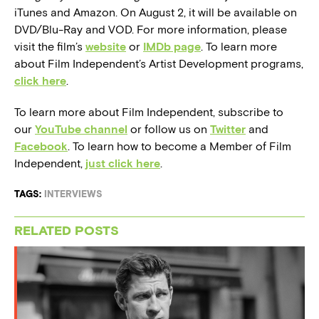
iTunes and Amazon. On August 2, it will be available on
DVD/Blu-Ray and VOD. For more information, please
visit the film’s
website
or
IMDb page
. To learn more
about Film Independent’s Artist Development programs,
click here
.
To learn more about Film Independent, subscribe to
our
YouTube channel
or follow us on
Twitter
and
Facebook
. To learn how to become a Member of Film
Independent,
just click here
.
TAGS:
INTERVIEWS
RELATED POSTS