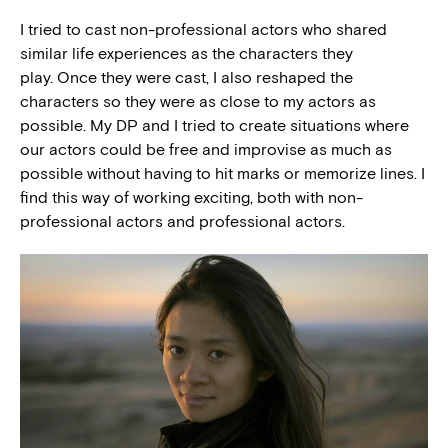
I tried to cast non-professional actors who shared
similar life experiences as the characters they
play. Once they were cast, I also reshaped the
characters so they were as close to my actors as
possible. My DP and I tried to create situations where
our actors could be free and improvise as much as
possible without having to hit marks or memorize lines. I
find this way of working exciting, both with non-
professional actors and professional actors.