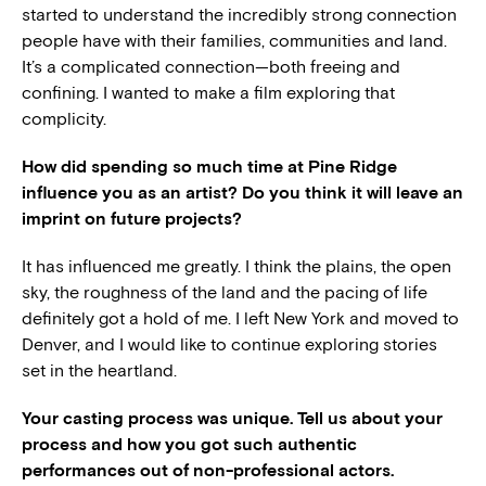
started to understand the incredibly strong connection
people have with their families, communities and land.
It’s a complicated connection—both freeing and
confining. I wanted to make a film exploring that
complicity.
How did spending so much time at Pine Ridge
influence you as an artist? Do you think it will leave an
imprint on future projects?
It has influenced me greatly. I think the plains, the open
sky, the roughness of the land and the pacing of life
definitely got a hold of me. I left New York and moved to
Denver, and I would like to continue exploring stories
set in the heartland.
Your casting process was unique. Tell us about your
process and how you got such authentic
performances out of non-professional actors.