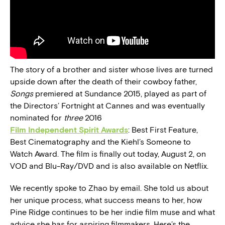
The story of a brother and sister whose lives are turned
upside down after the death of their cowboy father,
Songs
premiered at Sundance 2015, played as part of
the Directors’ Fortnight at Cannes and was eventually
nominated for
three
2016
Film Independent Spirit Awards
: Best First Feature,
Best Cinematography and the Kiehl’s Someone to
Watch Award. The film is finally out today, August 2, on
VOD and Blu-Ray/DVD and is also available on Netflix.
We recently spoke to Zhao by email. She told us about
her unique process, what success means to her, how
Pine Ridge continues to be her indie film muse and what
advice she has for aspiring filmmakers. Here’s the