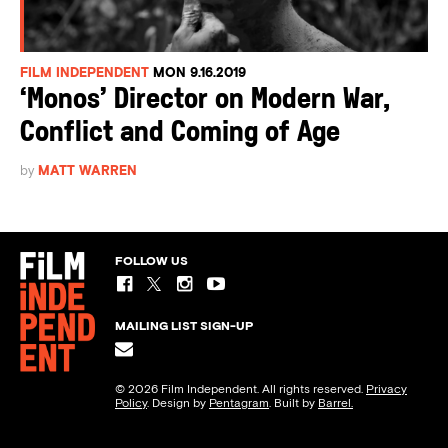
FILM INDEPENDENT
MON 9.16.2019
‘Monos’ Director on Modern War,
Conflict and Coming of Age
by
MATT WARREN
FOLLOW US
MAILING LIST SIGN-UP
© 2026 Film Independent. All rights reserved.
Privacy
Policy
. Design by
Pentagram
. Built by
Barrel.