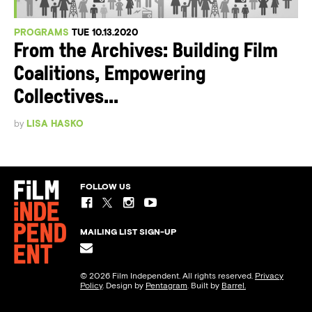
PROGRAMS
TUE 10.13.2020
From the Archives: Building Film
Coalitions, Empowering
Collectives...
by
LISA HASKO
FOLLOW US
MAILING LIST SIGN-UP
© 2026 Film Independent. All rights reserved.
Privacy
Policy
. Design by
Pentagram
. Built by
Barrel.