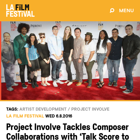
MENU
TAGS:
ARTIST DEVELOPMENT
/
PROJECT INVOLVE
LA FILM FESTIVAL
WED 6.8.2016
Project Involve Tackles Composer
Collaborations with ‘Talk Score to