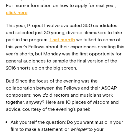
For more information on how to apply for next year,
click here
.
This year, Project Involve evaluated 350 candidates
and selected just 30 young, diverse filmmakers to take
part in the program.
Last month
we talked to some of
this year’s Fellows about their experiences creating this
year’s shorts, but Monday was the first opportunity for
general audiences to sample the final version of the
2016 shorts up on the big screen.
But! Since the focus of the evening was the
collaboration between the Fellows and their ASCAP
composers: how
do
directors and musicians work
together, anyway? Here are 10 pieces of wisdom and
advice, courtesy of the evening’s panel:
Ask yourself the question: Do you want music in your
film to make a statement, or
whisper
to your