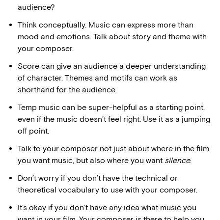
audience?
Think conceptually. Music can express more than
mood and emotions. Talk about story and theme with
your composer.
Score can give an audience a deeper understanding
of character. Themes and motifs can work as
shorthand for the audience.
Temp music can be super-helpful as a starting point,
even if the music doesn’t feel right. Use it as a jumping
off point.
Talk to your composer not just about where in the film
you want music, but also where you want
silence
.
Don’t worry if you don’t have the technical or
theoretical vocabulary to use with your composer.
It’s okay if you don’t have any idea what music you
want in your film. Your composer is there to help you