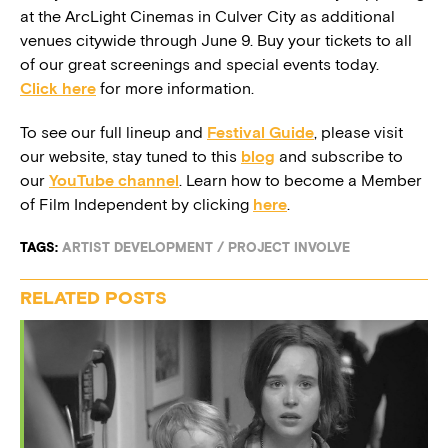
at the ArcLight Cinemas in Culver City as additional
venues citywide through June 9. Buy your tickets to all
of our great screenings and special events today.
Click here
for more information.
To see our full lineup and
Festival Guide
, please visit
our website, stay tuned to this
blog
and subscribe to
our
YouTube channel
. Learn how to become a Member
of Film Independent by clicking
here
.
TAGS:
ARTIST DEVELOPMENT
/
PROJECT INVOLVE
RELATED POSTS