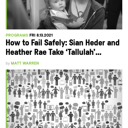
PROGRAMS
FRI 8.13.2021
How to Fail Safely: Sian Heder and
Heather Rae Take ‘Tallulah’...
by
MATT WARREN