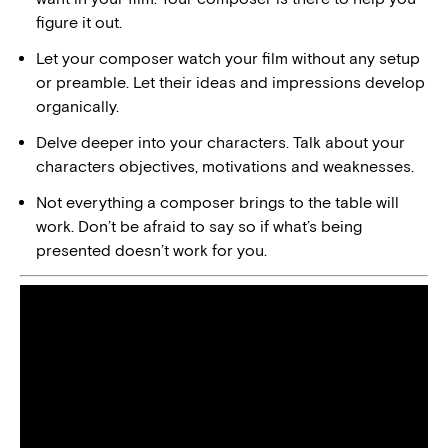
figure it out.
Let your composer watch your film without any setup
or preamble. Let their ideas and impressions develop
organically.
Delve deeper into your characters. Talk about your
characters objectives, motivations and weaknesses.
Not everything a composer brings to the table will
work. Don’t be afraid to say so if what’s being
presented doesn’t work for you.