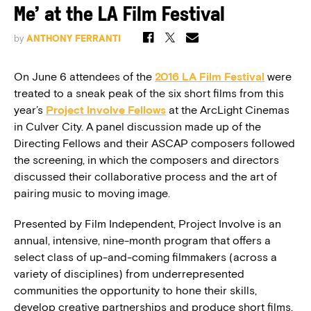
Me’ at the LA Film Festival
by
ANTHONY FERRANTI
On June 6 attendees of the
2016 LA Film Festival
were
treated to a sneak peak of the six short films from this
year’s
Project Involve
Fellows
at the ArcLight Cinemas
in Culver City. A panel discussion made up of the
Directing Fellows and their ASCAP composers followed
the screening, in which the composers and directors
discussed their collaborative process and the art of
pairing music to moving image.
Presented by Film Independent, Project Involve is an
annual, intensive, nine-month program that offers a
select class of up-and-coming filmmakers (across a
variety of disciplines) from underrepresented
communities the opportunity to hone their skills,
develop creative partnerships and produce short films.