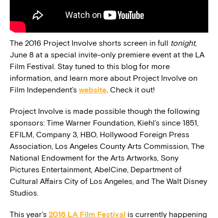
The 2016 Project Involve shorts screen in full
tonight
,
June 8 at a special invite-only premiere event at the LA
Film Festival. Stay tuned to this blog for more
information, and learn more about Project Involve on
Film Independent’s
website
. Check it out!
Project Involve is made possible though the following
sponsors: Time Warner Foundation, Kiehl’s since 1851,
EFILM, Company 3, HBO, Hollywood Foreign Press
Association, Los Angeles County Arts Commission, The
National Endowment for the Arts Artworks, Sony
Pictures Entertainment, AbelCine, Department of
Cultural Affairs City of Los Angeles, and The Walt Disney
Studios.
This year’s
2016 LA Film Festival
is currently happening