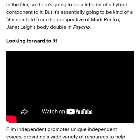
in the film, so there’s going to be a little bit of a hybrid
component to it. But it’s essentially going to be kind of a
film noir told from the perspective of Marli Renfro,
Janet Leigh’s body double in
Psycho
.
Looking forward to it!
Film Independent promotes unique independent
voices, providing a wide variety of resources to help