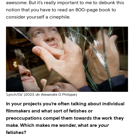
awesome. But it’s really important to me to debunk this
notion that you have to read an 800-page book to
consider yourself a cinephile.
‘Lynch/Oz’ (2023, dir. Alexandre O. Philippe)
In your projects you’re often talking about individual
filmmakers and what sort of fetishes or
preoccupations compel them towards the work they
make. Which makes me wonder, what are
your
fetishes?