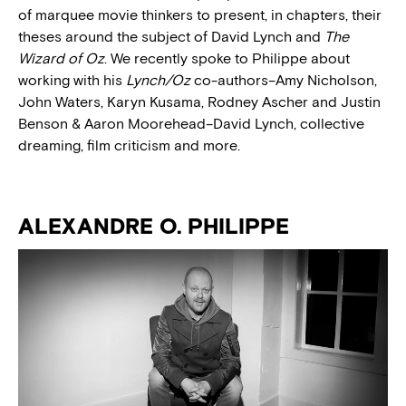
of marquee movie thinkers to present, in chapters, their
theses around the subject of David Lynch and
The
Wizard of Oz
.
We recently spoke to Philippe about
working with his
Lynch/Oz
co-authors–Amy Nicholson,
John Waters, Karyn Kusama, Rodney Ascher and Justin
Benson & Aaron Moorehead–David Lynch, collective
dreaming, film criticism and more.
ALEXANDRE O. PHILIPPE