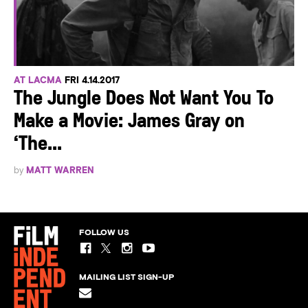
AT LACMA
FRI 4.14.2017
The Jungle Does Not Want You To
Make a Movie: James Gray on
‘The...
by
MATT WARREN
FOLLOW US
MAILING LIST SIGN-UP