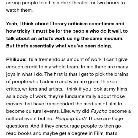
asking people to sit in a dark theater for two hours to
watch them.
Yeah, I think about literary criticism sometimes and
how tricky it must be for the people who do it well, to
talk about an artist’s work using the same medium.
But that’s essentially what you’ve been doing.
Philippe:
It’s a tremendous amount of work; I can’t give
enough credit to my whole team. To me there are many
joys in what I do. The first is that I get to pick the brains
of people who I admire and who are great thinkers,
critics, writers and artists. I think if you look at my films
as a body of work, they’re fundamentally about those
movies that have transcended the medium of film to
become cultural events. Like, why did
Psycho
become a
cultural event but not
Peeping Tom
? Those are huge
questions. And if they encourage people to then go
read books and maybe get a degree in Film, that’s