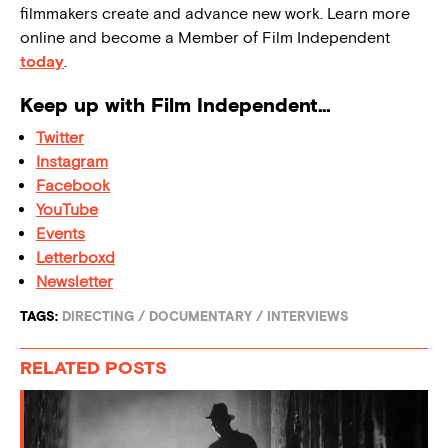
filmmakers create and advance new work. Learn more
online and become a Member of Film Independent
today
.
Keep up with Film Independent…
Twitter
Instagram
Facebook
YouTube
Events
Letterboxd
Newsletter
TAGS:
DIRECTING
/
DOCUMENTARY
/
INTERVIEWS
RELATED POSTS