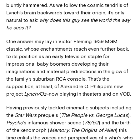
bluntly hammered. As we follow the cosmic tendrils of
Lynch’s brain backwards toward their origin, it’s only
natural to ask:
why does this guy see the world the way
he sees it?
One answer may lay in Victor Fleming 1939 MGM
classic, whose enchantments reach even further back,
to its position as an early television staple for
impressional baby boomers developing their
imaginations and material predilections in the glow of
the family’s suburban RCA console. That’s the
supposition, at least, of Alexandre O. Philippe’s new
project
Lynch/Oz
–now playing in theaters and on VOD.
Having previously tackled cinematic subjects including
the
Star Wars
prequels (
The People vs. George Lucas
),
Psycho
’s infamous shower scene (
78/52
) and the birth
of the xenomorph (
Memory: The Origins of Alien
) this
time enlists the voices and perspectives of a who’s-who