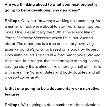
Are you thinking ahead to what your next project is
going to be or developing any new ideas?
Philippe:
Oh yeah, I’m
always
working on something. As
a matter of fact, we’re about to start working on two big
ones. One is essentially the 50th anniversary film of
Texas Chainsaw Massacre
, which I’m super-excited
about. The other one is a true crime story revolving–
again–around
Psycho
. It’s based on a book by Robert
Greysmith called
The Girl in Alfred Hitchcock’s Shower
.
It’s a truth-is-stranger-than-fiction type of thing, a very
strange story that’s almost like entering a hall of mirrors,
with a real life Norman Bates and body doubles and all
kinds of weird stuff.
Is that one going to be a documentary or a narrative
feature?
Philippe:
We’re going to do a number of dramatizations