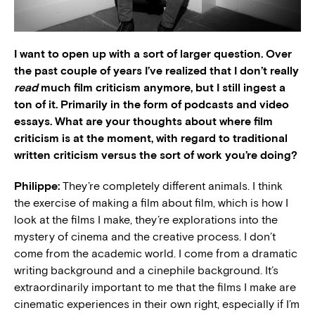
I want to open up with a sort of larger question. Over
the past couple of years I’ve realized that I don’t really
read
much film criticism anymore, but I still ingest a
ton of it. Primarily in the form of podcasts and video
essays. What are your thoughts about where film
criticism is at the moment, with regard to traditional
written criticism versus the sort of work you’re doing?
Philippe:
They’re completely different animals. I think
the exercise of making a film about film, which is how I
look at the films I make, they’re explorations into the
mystery of cinema and the creative process. I don’t
come from the academic world. I come from a dramatic
writing background and a cinephile background. It’s
extraordinarily important to me that the films I make are
cinematic experiences in their own right, especially if I’m