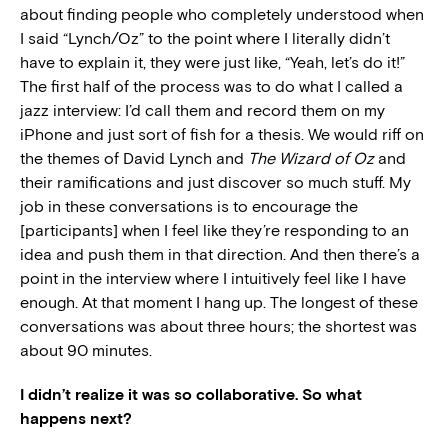
about finding people who completely understood when
I said “Lynch/Oz” to the point where I literally didn’t
have to explain it, they were just like, “Yeah, let’s do it!”
The first half of the process was to do what I called a
jazz interview: I’d call them and record them on my
iPhone and just sort of fish for a thesis. We would riff on
the themes of David Lynch and
The Wizard of Oz
and
their ramifications and just discover so much stuff. My
job in these conversations is to encourage the
[participants] when I feel like they’re responding to an
idea and push them in that direction. And then there’s a
point in the interview where I intuitively feel like I have
enough. At that moment I hang up. The longest of these
conversations was about three hours; the shortest was
about 90 minutes.
I didn’t realize it was so collaborative. So what
happens next?