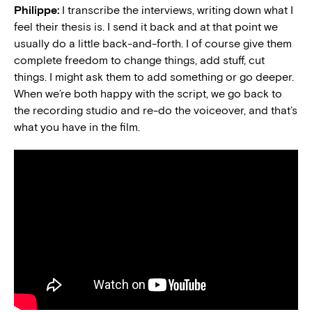
Philippe:
I transcribe the interviews, writing down what I
feel their thesis is. I send it back and at that point we
usually do a little back-and-forth. I of course give them
complete freedom to change things, add stuff, cut
things. I might ask them to add something or go deeper.
When we’re both happy with the script, we go back to
the recording studio and re-do the voiceover, and that’s
what you have in the film.