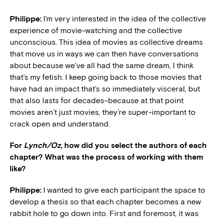
Philippe:
I’m very interested in the idea of the collective
experience of movie-watching and the collective
unconscious. This idea of movies as collective dreams
that move us in ways we can then have conversations
about because we’ve all had the same dream, I think
that’s my fetish. I keep going back to those movies that
have had an impact that’s so immediately visceral, but
that also lasts for decades–because at that point
movies aren’t just movies, they’re super-important to
crack open and understand.
For
Lynch/Oz
, how did you select the authors of each
chapter? What was the process of working with them
like?
Philippe:
I wanted to give each participant the space to
develop a thesis so that each chapter becomes a new
rabbit hole to go down into. First and foremost, it was