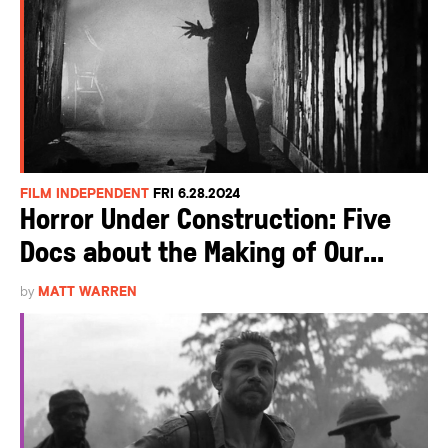
FILM INDEPENDENT
FRI 6.28.2024
Horror Under Construction: Five
Docs about the Making of Our...
by
MATT WARREN