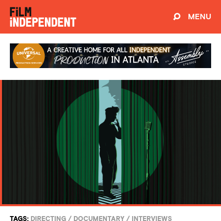
MENU
TAGS:
DIRECTING
/
DOCUMENTARY
/
INTERVIEWS