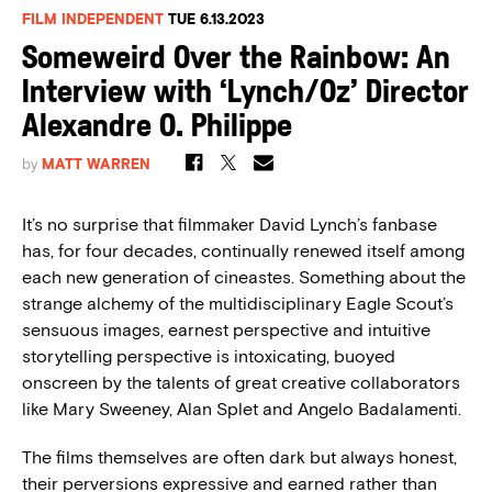
FILM INDEPENDENT
TUE 6.13.2023
Someweird Over the Rainbow: An
Interview with ‘Lynch/Oz’ Director
Alexandre O. Philippe
by
MATT WARREN
It’s no surprise that filmmaker David Lynch’s fanbase
has, for four decades, continually renewed itself among
each new generation of cineastes.
Something about the
strange alchemy of the multidisciplinary Eagle Scout’s
sensuous images, earnest perspective and intuitive
storytelling perspective is intoxicating, buoyed
onscreen by the talents of great creative collaborators
like Mary Sweeney, Alan Splet and Angelo Badalamenti.
The films themselves are often dark but always honest,
their perversions expressive and earned rather than