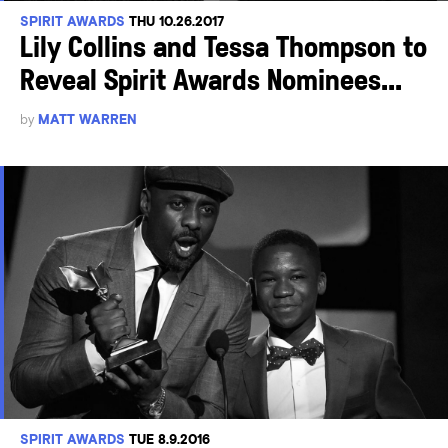
SPIRIT AWARDS
THU 10.26.2017
Lily Collins and Tessa Thompson to
Reveal Spirit Awards Nominees...
by
MATT WARREN
SPIRIT AWARDS
TUE 8.9.2016