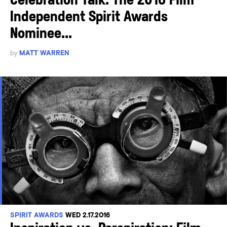
Celebration Talk: The 2016 Film
Independent Spirit Awards
Nominee...
by
MATT WARREN
SPIRIT AWARDS
WED 2.17.2016