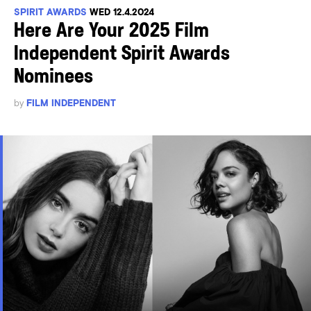
SPIRIT AWARDS
WED 12.4.2024
Here Are Your 2025 Film
Independent Spirit Awards
Nominees
by
FILM INDEPENDENT