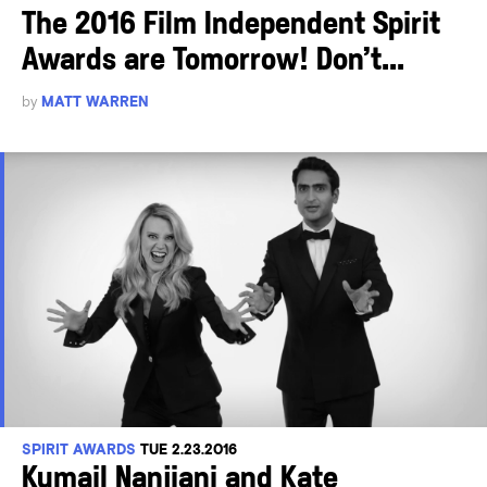
The 2016 Film Independent Spirit
Awards are Tomorrow! Don’t...
by
MATT WARREN
SPIRIT AWARDS
TUE 2.23.2016
Kumail Nanjiani and Kate