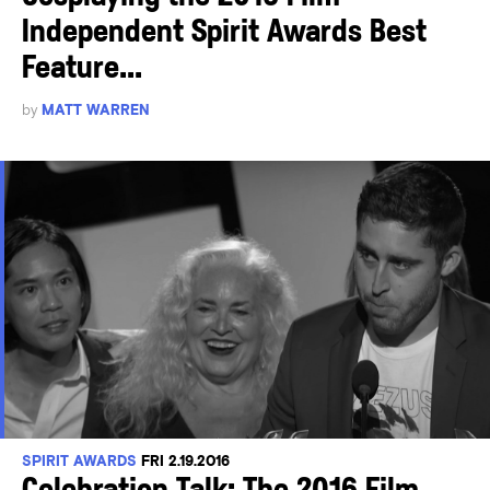
Independent Spirit Awards Best
Feature...
by
MATT WARREN
SPIRIT AWARDS
FRI 2.19.2016