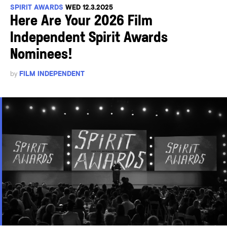
SPIRIT AWARDS
WED 12.3.2025
Here Are Your 2026 Film
Independent Spirit Awards
Nominees!
by
FILM INDEPENDENT