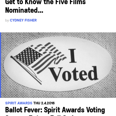
Get to Know the Five Films
Nominated...
by
CYDNEY FISHER
SPIRIT AWARDS
THU 2.4.2016
Ballot Fever: Spirit Awards Voting