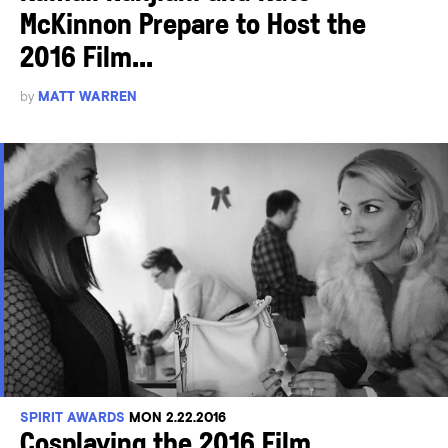
McKinnon Prepare to Host the
2016 Film...
by
MATT WARREN
SPIRIT AWARDS
MON 2.22.2016
Cosplaying the 2016 Film