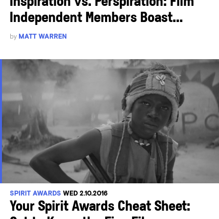
Inspiration vs. Perspiration: Film
Independent Members Boast...
by
MATT WARREN
SPIRIT AWARDS
WED 2.10.2016
Your Spirit Awards Cheat Sheet: