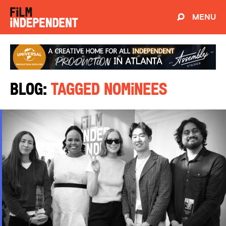
MENU
Blog:
Tagged Nominees