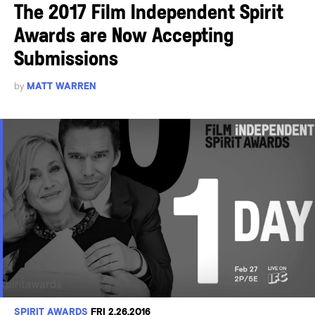
The 2017 Film Independent Spirit
Awards are Now Accepting
Submissions
by
MATT WARREN
SPIRIT AWARDS
FRI 2.26.2016