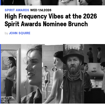
SPIRIT AWARDS
WED 1.14.2026
High Frequency Vibes at the 2026
Spirit Awards Nominee Brunch
by
JOHN SQUIRE