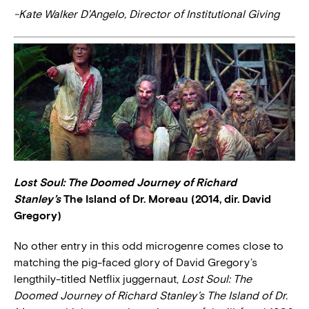
-Kate Walker D’Angelo, Director of Institutional Giving
Lost Soul: The Doomed Journey of Richard
Stanley’s
The Island of Dr. Moreau (2014, dir. David
Gregory)
No other entry in this odd microgenre comes close to
matching the pig-faced glory of David Gregory’s
lengthily-titled Netflix juggernaut,
Lost Soul: The
Doomed Journey of Richard Stanley’s The Island of Dr.