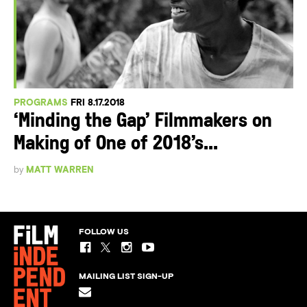
PROGRAMS
FRI 8.17.2018
‘Minding the Gap’ Filmmakers on
Making of One of 2018’s...
by
MATT WARREN
FOLLOW US
MAILING LIST SIGN-UP