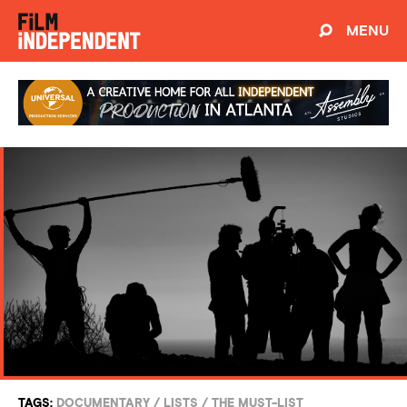
MENU
TAGS:
DOCUMENTARY
/
LISTS
/
THE MUST-LIST