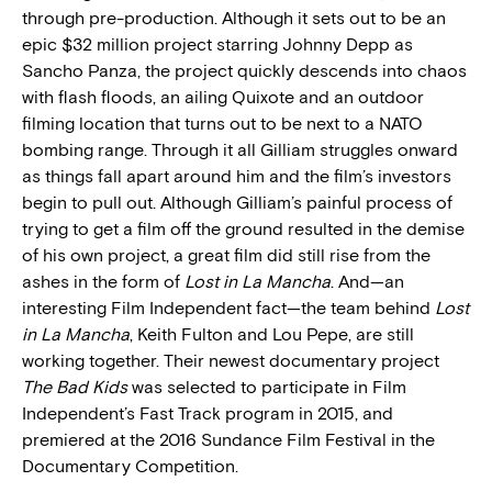
through pre-production. Although it sets out to be an
epic $32 million project starring Johnny Depp as
Sancho Panza, the project quickly descends into chaos
with flash floods, an ailing Quixote and an outdoor
filming location that turns out to be next to a NATO
bombing range. Through it all Gilliam struggles onward
as things fall apart around him and the film’s investors
begin to pull out. Although Gilliam’s painful process of
trying to get a film off the ground resulted in the demise
of his own project, a great film did still rise from the
ashes in the form of
Lost in La Mancha
. And—an
interesting Film Independent fact—the team behind
Lost
in La Mancha
, Keith Fulton and Lou Pepe, are still
working together. Their newest documentary project
The Bad Kids
was selected to participate in Film
Independent’s Fast Track program in 2015, and
premiered at the 2016 Sundance Film Festival in the
Documentary Competition.