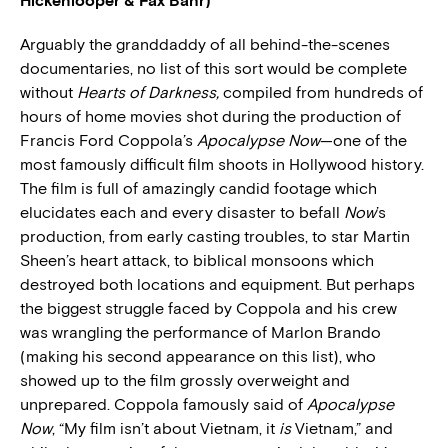
Hickenlooper & Fax Bahr)
Arguably the granddaddy of all behind-the-scenes
documentaries, no list of this sort would be complete
without
Hearts of Darkness,
compiled from hundreds of
hours of home movies shot during the production of
Francis Ford Coppola’s
Apocalypse Now
—one of the
most famously difficult film shoots in Hollywood history.
The film is full of amazingly candid footage which
elucidates each and every disaster to befall
Now
’s
production, from early casting troubles, to star Martin
Sheen’s heart attack, to biblical monsoons which
destroyed both locations and equipment. But perhaps
the biggest struggle faced by Coppola and his crew
was wrangling the performance of Marlon Brando
(making his second appearance on this list), who
showed up to the film grossly overweight and
unprepared. Coppola famously said of
Apocalypse
Now
, “My film isn’t about Vietnam, it
is
Vietnam,” and