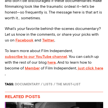
and don’t be discouraged if these documentaries make
filmmaking look like the traumatic ordeal it—let’s be
honest—so frequently is. The message here is that art is
worth it… sometimes.
What’s
your
favorite behind-the-scenes documentary?
Let us know in the comments, or share your picks with
us on
Facebook
and
Twitter
.
To learn more about Film Independent,
subscribe to our YouTube channel
. You can catch up
with the rest of our blog
here
.
And to learn how to
become of
Member
of Film Independent,
just click here
.
TAGS:
DOCUMENTARY
/
LISTS
/
THE MUST-LIST
RELATED POSTS