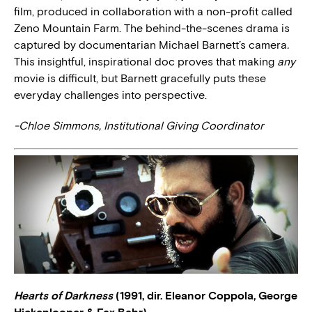
film, produced in collaboration with a non-profit called
Zeno Mountain Farm. The behind-the-scenes drama is
captured by documentarian Michael Barnett’s camera
.
This insightful, inspirational doc proves that making
any
movie is difficult, but Barnett gracefully puts these
everyday challenges into perspective.
-Chloe Simmons, Institutional Giving Coordinator
Hearts of Darkness
(1991, dir. Eleanor Coppola, George