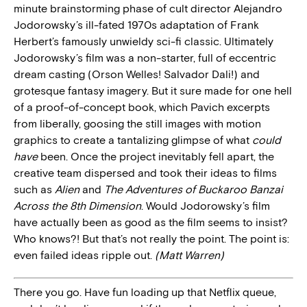
minute brainstorming phase of cult director Alejandro
Jodorowsky’s ill-fated 1970s adaptation of Frank
Herbert’s famously unwieldy sci-fi classic. Ultimately
Jodorowsky’s film was a non-starter, full of eccentric
dream casting (Orson Welles! Salvador Dali!) and
grotesque fantasy imagery. But it sure made for one hell
of a proof-of-concept book, which Pavich excerpts
from liberally, goosing the still images with motion
graphics to create a tantalizing glimpse of what
could
have
been. Once the project inevitably fell apart, the
creative team dispersed and took their ideas to films
such as
Alien
and
The Adventures of Buckaroo Banzai
Across the 8th Dimension
. Would Jodorowsky’s film
have actually been as good as the film seems to insist?
Who knows?! But that’s not really the point. The point is:
even failed ideas ripple out.
(Matt Warren)
There you go. Have fun loading up that Netflix queue,