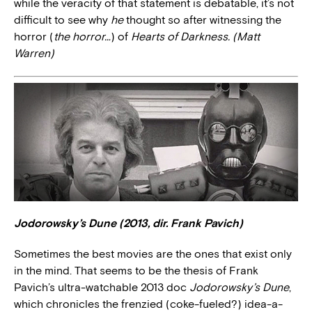
while the veracity of that statement is debatable, it’s not
difficult to see why
he
thought so after witnessing the
horror (
the horror…
) of
Hearts of Darkness. (Matt
Warren)
Jodorowsky’s Dune (2013, dir. Frank Pavich)
Sometimes the best movies are the ones that exist only
in the mind. That seems to be the thesis of Frank
Pavich’s ultra-watchable 2013 doc
Jodorowsky’s Dune
,
which chronicles the frenzied (coke-fueled?) idea-a-