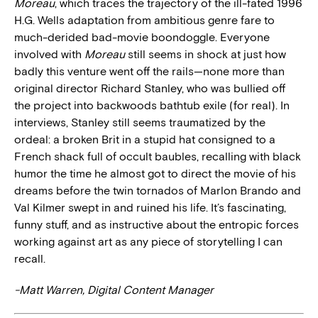
Moreau
, which traces the trajectory of the ill-fated 1996
H.G. Wells adaptation from ambitious genre fare to
much-derided bad-movie boondoggle. Everyone
involved with
Moreau
still seems in shock at just how
badly this venture went off the rails—none more than
original director Richard Stanley, who was bullied off
the project into backwoods bathtub exile (for real). In
interviews, Stanley still seems traumatized by the
ordeal: a broken Brit in a stupid hat consigned to a
French shack full of occult baubles, recalling with black
humor the time he almost got to direct the movie of his
dreams before the twin tornados of Marlon Brando and
Val Kilmer swept in and ruined his life. It’s fascinating,
funny stuff, and as instructive about the entropic forces
working against art as any piece of storytelling I can
recall.
-Matt Warren, Digital Content Manager