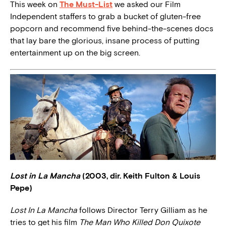
This week on
The Must-List
we asked our Film
Independent staffers to grab a bucket of gluten-free
popcorn and recommend five behind-the-scenes docs
that lay bare the glorious, insane process of putting
entertainment up on the big screen.
Lost in La Mancha
(2003, dir. Keith Fulton & Louis
Pepe)
Lost In La Mancha
follows Director Terry Gilliam as he
tries to get his film
The Man Who Killed Don Quixote