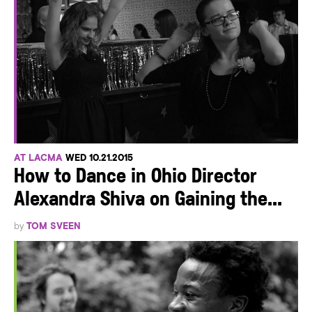
AT LACMA
WED 10.21.2015
How to Dance in Ohio Director
Alexandra Shiva on Gaining the...
by
TOM SVEEN