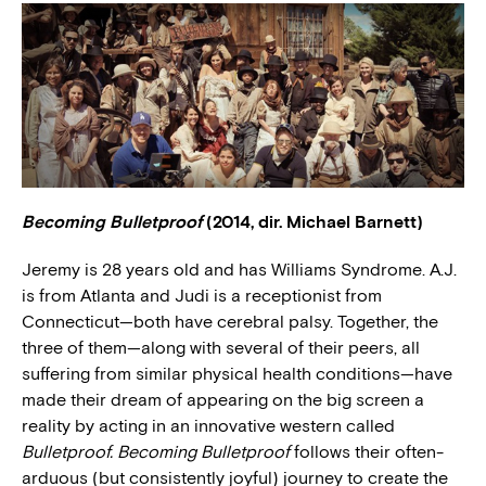
Becoming Bulletproof
(2014, dir. Michael Barnett)
Jeremy is 28 years old and has Williams Syndrome. A.J.
is from Atlanta and Judi is a receptionist from
Connecticut—both have cerebral palsy. Together, the
three of them—along with several of their peers, all
suffering from similar physical health conditions—have
made their dream of appearing on the big screen a
reality by acting in an innovative western called
Bulletproof. Becoming Bulletproof
follows their often-
arduous (but consistently joyful) journey to create the