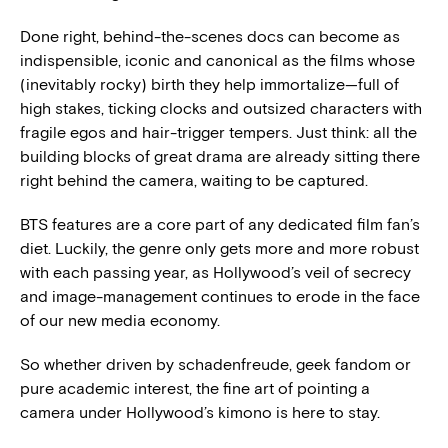
Done right, behind-the-scenes docs can become as
indispensible, iconic and canonical as the films whose
(inevitably rocky) birth they help immortalize—full of
high stakes, ticking clocks and outsized characters with
fragile egos and hair-trigger tempers. Just think: all the
building blocks of great drama are already sitting there
right behind the camera, waiting to be captured.
BTS features are a core part of any dedicated film fan’s
diet. Luckily, the genre only gets more and more robust
with each passing year, as Hollywood’s veil of secrecy
and image-management continues to erode in the face
of our new media economy.
So whether driven by schadenfreude, geek fandom or
pure academic interest, the fine art of pointing a
camera under Hollywood’s kimono is here to stay.