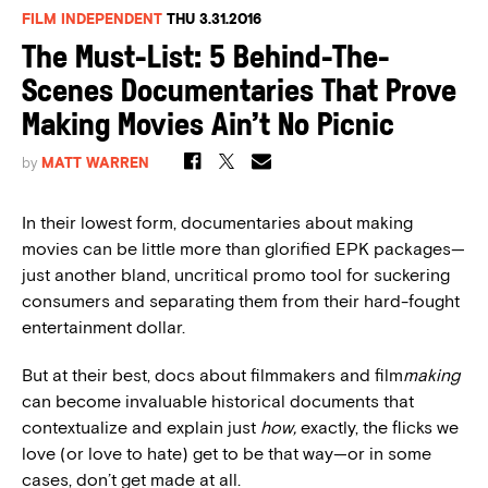
FILM INDEPENDENT
THU 3.31.2016
The Must-List: 5 Behind-The-
Scenes Documentaries That Prove
Making Movies Ain’t No Picnic
by
MATT WARREN
In their lowest form, documentaries about making
movies can be little more than glorified EPK packages—
just another bland, uncritical promo tool for suckering
consumers and separating them from their hard-fought
entertainment dollar.
But at their best, docs about filmmakers and film
making
can become invaluable historical documents that
contextualize and explain just
how,
exactly, the flicks we
love (or love to hate) get to be that way—or in some
cases, don’t get made at all.