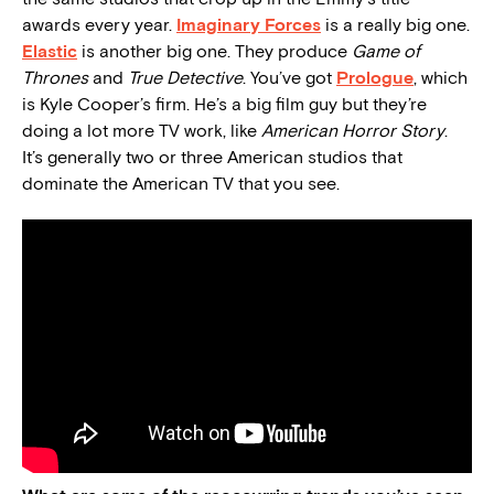
awards every year.
Imaginary Forces
is a really big one.
Elastic
is another big one. They produce
Game of
Thrones
and
True Detective
. You’ve got
Prologue
, which
is Kyle Cooper’s firm. He’s a big film guy but they’re
doing a lot more TV work, like
American Horror Story
.
It’s generally two or three American studios that
dominate the American TV that you see.