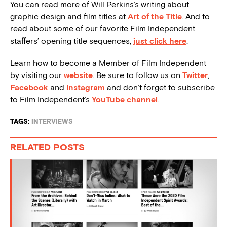
You can read more of Will Perkins’s writing about
graphic design and film titles at
Art of the Title
. And to
read about some of our favorite Film Independent
staffers’ opening title sequences,
just click here
.
Learn how to become a Member of Film Independent
by visiting our
website
. Be sure to follow us on
Twitter
,
Facebook
and
Instagram
and don’t forget to subscribe
to Film Independent’s
YouTube channel
.
TAGS:
INTERVIEWS
RELATED POSTS