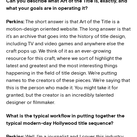
Can you describe what Art of the Title is, exactly, and
what your goals are in operating it?
Perkins:
The short answer is that Art of the Title is a
motion-design oriented website. The long answer is that
it’s an archive that goes into the history of title design,
including TV and video games and anywhere else the
craft pops up. We think of it as an ever-growing
resource for this craft, where we sort of highlight the
latest and greatest and the most interesting things
happening in the field of title design. We’re putting
names to the creators of these pieces. We’re saying that
this is the person who made it. You might take it for
granted, but the creator is an incredibly talented
designer or filmmaker.
What is the typical workflow in putting together the
typical modern-day Hollywood title sequence?
Perkins:
Well, I’m a journalist and I cover this industry