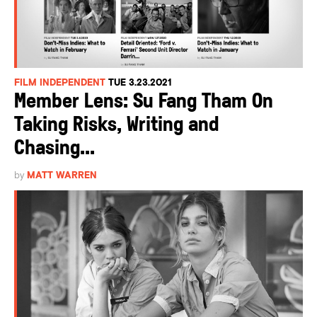
FILM INDEPENDENT
TUE 3.23.2021
Member Lens: Su Fang Tham On
Taking Risks, Writing and
Chasing...
by
MATT WARREN