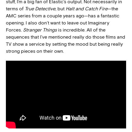
stuff, I’m a big fan of Elastic’s output. Not necessarily in
terms of
True Detective
, but
Halt and Catch Fire
—the
AMC series from a couple years ago—has a fantastic
opening. I also don’t want to leave out Imaginary
Forces.
Stranger Things
is incredible. All of the
sequences that I’ve mentioned really do those films and
TV show a service by setting the mood but being really
strong pieces on their own.