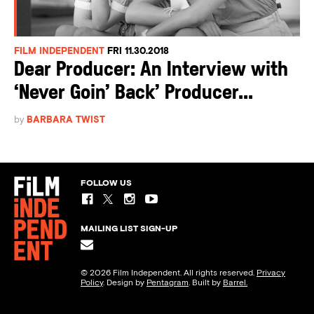
FILM INDEPENDENT
FRI 11.30.2018
Dear Producer: An Interview with
‘Never Goin’ Back’ Producer...
by
BARBARA TWIST
FOLLOW US
MAILING LIST SIGN-UP
© 2026 Film Independent. All rights reserved.
Privacy
Policy
. Design by
Pentagram
. Built by
Barrel.