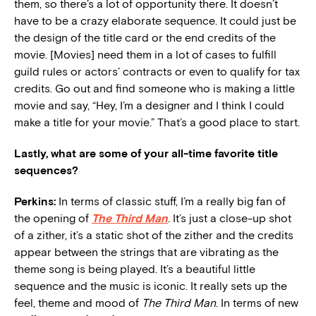
them, so there’s a lot of opportunity there. It doesn’t
have to be a crazy elaborate sequence. It could just be
the design of the title card or the end credits of the
movie. [Movies] need them in a lot of cases to fulfill
guild rules or actors’ contracts or even to qualify for tax
credits. Go out and find someone who is making a little
movie and say, “Hey, I’m a designer and I think I could
make a title for your movie.” That’s a good place to start.
Lastly, what are some of your all-time favorite title
sequences?
Perkins:
In terms of classic stuff, I’m a really big fan of
the opening of
The Third Man
. It’s just a close-up shot
of a zither, it’s a static shot of the zither and the credits
appear between the strings that are vibrating as the
theme song is being played. It’s a beautiful little
sequence and the music is iconic. It really sets up the
feel, theme and mood of
The Third Man
. In terms of new