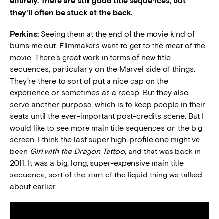
entirely. There are still good title sequences, but
they’ll often be stuck at the back.
Perkins:
Seeing them at the end of the movie kind of
bums me out. Filmmakers want to get to the meat of the
movie. There’s great work in terms of new title
sequences, particularly on the Marvel side of things.
They’re there to sort of put a nice cap on the
experience or sometimes as a recap. But they also
serve another purpose, which is to keep people in their
seats until the ever-important post-credits scene. But I
would like to see more main title sequences on the big
screen. I think the last super high-profile one might’ve
been
Girl with the Dragon Tattoo
, and that was back in
2011. It was a big, long, super-expensive main title
sequence, sort of the start of the liquid thing we talked
about earlier.