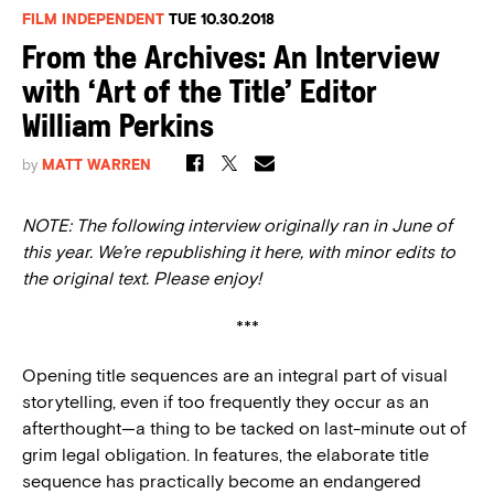
FILM INDEPENDENT
TUE 10.30.2018
From the Archives: An Interview
with ‘Art of the Title’ Editor
William Perkins
by
MATT WARREN
NOTE: The following interview originally ran in June of
this year. We’re republishing it here, with minor edits to
the original text. Please enjoy!
***
Opening title sequences are an integral part of visual
storytelling, even if too frequently they occur as an
afterthought—a thing to be tacked on last-minute out of
grim legal obligation. In features, the elaborate title
sequence has practically become an endangered