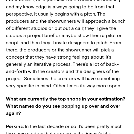
and my knowledge is always going to be from that
perspective. It usually begins with a pitch. The
producers and the showrunners will approach a bunch
of different studios or put out a call; they’ll give the
studios a project brief or maybe show them a pilot or
script, and then they’ll invite designers to pitch. From
there, the producers or the showrunner will pick a
concept that they have strong feelings about. It’s
generally an iterative process. There’s a lot of back-
and-forth with the creators and the designers of the
project. Sometimes the creators will have something
very specific in mind. Other times it’s way more open.
What are currently the top shops in your estimation?
What names do you see popping up over and over
again?
Perkins:
In the last decade or so it’s been pretty much
the same studios that crop up in the Emmy’s title