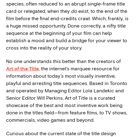
species; often reduced to an abrupt single-frame title
card or relegated, when they
do
exist, to the end of the
film before the final end-credits crawl. Which, frankly, is
a huge missed opportunity. Done correctly, a nifty title
sequence at the beginning of your film can help
establish a mood and build a bridge for your viewer to
cross into the reality of your story.
No one understands this better than the creators of
Art of the Title
, the internet’s marquee resource for
information about today’s most visually inventive,
playful and arresting title sequences. Based in Toronto
and operated by Managing Editor Lola Landekic and
Senior Editor Will Perkins, Art of Title is a curated
showcase of the best and most inventive work being
done in the titles field—from feature films, to TV shows,
commercials, video games and beyond.
Curious about the current state of the title design