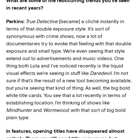
What are some of the reoccurring trends you’ve seen
in recent years?
Perkins:
True Detective
[became] a cliché instantly in
terms of that double exposure style. It’s sort of
synonymous with crime shows, now a lot of
documentaries try to evoke that feeling with that double
exposure and small type. We’re even seeing that style
extend out to advertisements and music videos. One
thing both Lola and I’ve noticed recently is the liquid
visual effects we’re seeing in stuff like
Daredevil
. I’m not
sure if that’s the result of a new tool becoming available,
but you’re seeing that kind of thing. As well, the big bold
white title cards. You see that a lot recently in terms of
establishing location. I’m thinking of shows like
Mindhunter
and
Wormwood
, with that sort of big bold
plain type.
In features, opening titles have disappeared almost