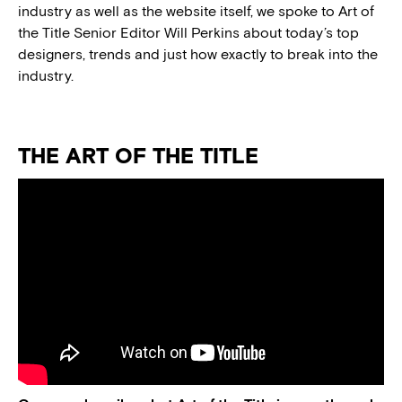
industry as well as the website itself, we spoke to Art of
the Title Senior Editor Will Perkins about today’s top
designers, trends and just how exactly to break into the
industry.
THE ART OF THE TITLE