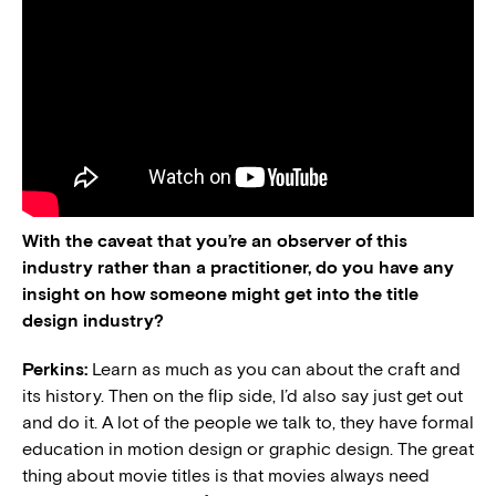
With the caveat that you’re an observer of this
industry rather than a practitioner, do you have any
insight on how someone might get into the title
design industry?
Perkins:
Learn as much as you can about the craft and
its history. Then on the flip side, I’d also say just get out
and do it. A lot of the people we talk to, they have formal
education in motion design or graphic design. The great
thing about movie titles is that movies always need