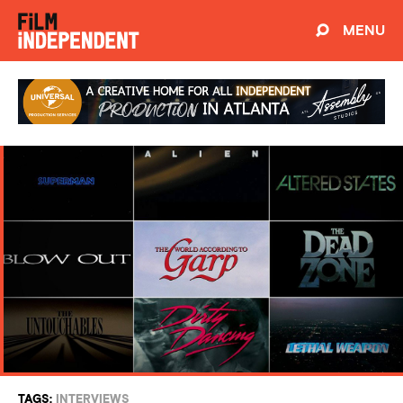
MENU
TAGS:
INTERVIEWS