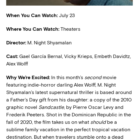
When You Can Watch:
July 23
Where You Can Watch:
Theaters
Director:
M. Night Shyamalan
Cast:
Gael García Bernal, Vicky Krieps, Embeth Davidtz,
Alex Wolff
W
hy We’re Excited:
In this month’s
second
movie
featuring indie-horror darling Alex Wolff, M. Night
Shyamalan’s latest supernatural thriller is based around
a Father’s Day gift from his daughter: a copy of the 2010
graphic novel
Sandcastle
, by Pierre Oscar Levy and
Frederik Peeters. Shot in the Dominican Republic in the
fall of 2020, the film takes us on what
should
be a
sublime family vacation in the perfect tropical vacation
destination. But when travelers stumble onto a dead