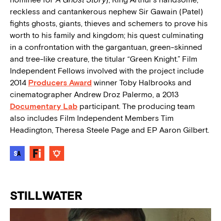
reckless and cantankerous nephew Sir Gawain (Patel)
fights ghosts, giants, thieves and schemers to prove his
worth to his family and kingdom; his quest culminating
in a confrontation with the gargantuan, green-skinned
and tree-like creature, the titular “Green Knight.” Film
Independent Fellows involved with the project include
2014
Producers Award
winner Toby Halbrooks and
cinematographer Andrew Droz Palermo, a 2013
Documentary Lab
participant. The producing team
also includes Film Independent Members Tim
Headington, Theresa Steele Page and EP Aaron Gilbert.
STILLWATER