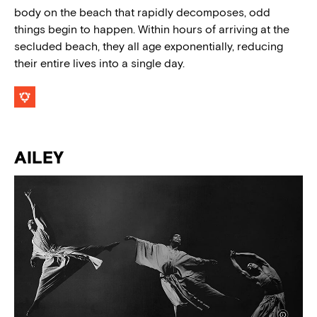
body on the beach that rapidly decomposes, odd
things begin to happen. Within hours of arriving at the
secluded beach, they all age exponentially, reducing
their entire lives into a single day.
AILEY