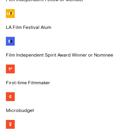
LA Film Festival Alum
Film Independent Spirit Award Winner or Nominee
First-time Filmmaker
Microbudget