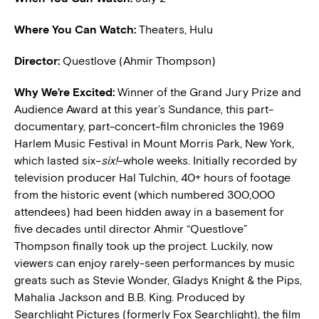
Where You Can Watch:
Theaters, Hulu
Director:
Questlove (Ahmir Thompson)
W
hy We’re Excited:
Winner of the Grand Jury Prize and
Audience Award at this year’s Sundance, this part-
documentary, part-concert-film chronicles the 1969
Harlem Music Festival in Mount Morris Park, New York,
which lasted six–
six!
–whole weeks. Initially recorded by
television producer Hal Tulchin, 40+ hours of footage
from the historic event (which numbered 300,000
attendees) had been hidden away in a basement for
five decades until director Ahmir “Questlove”
Thompson finally took up the project. Luckily, now
viewers can enjoy rarely-seen performances by music
greats such as Stevie Wonder, Gladys Knight & the Pips,
Mahalia Jackson and B.B. King. Produced by
Searchlight Pictures (formerly Fox Searchlight), the film