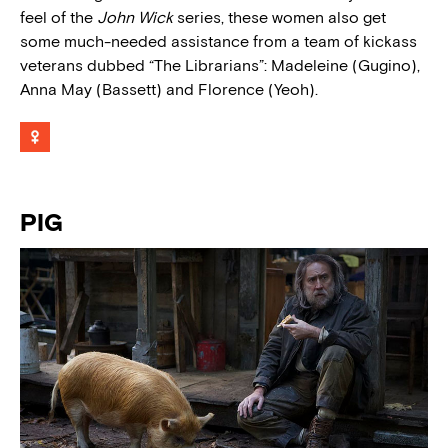
feel of the
John Wick
series, these women also get
some much-needed assistance from a team of kickass
veterans dubbed “The Librarians”: Madeleine (Gugino),
Anna May (Bassett) and Florence (Yeoh).
PIG