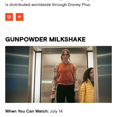
is distributed worldwide through Disney Plus.
GUNPOWDER MILKSHAKE
When You Can Watch:
July 14