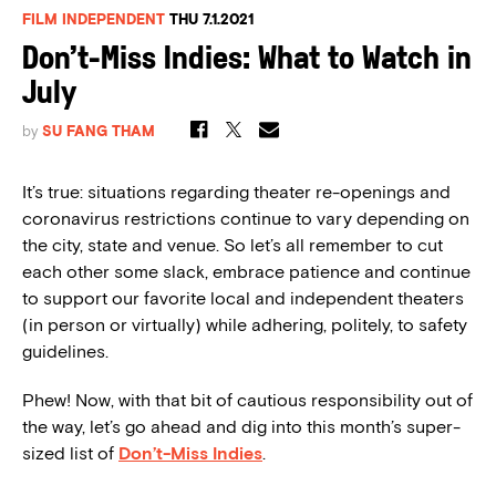
FILM INDEPENDENT
THU 7.1.2021
Don’t-Miss Indies: What to Watch in
July
by
SU FANG THAM
It’s true: situations regarding theater re-openings and
coronavirus restrictions continue to vary depending on
the city, state and venue. So let’s all remember to cut
each other some slack, embrace patience and continue
to support our favorite local and independent theaters
(in person or virtually) while adhering, politely, to safety
guidelines.
Phew! Now, with that bit of cautious responsibility out of
the way, let’s go ahead and dig into this month’s super-
sized list of
Don’t-Miss Indies
.