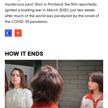
mysterious past. Shot in Portland, the film reportedly
ignited a bidding war in March 2020, just two weeks
after much of the world was paralyzed by the onset of
the COVID-19 pandemic.
HOW IT ENDS