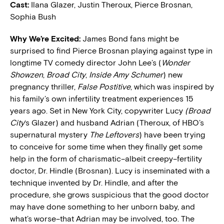
Cast:
Ilana Glazer, Justin Theroux, Pierce Brosnan,
Sophia Bush
W
hy We’re Excited:
James Bond fans might be
surprised to find Pierce Brosnan playing against type in
longtime TV comedy director John Lee’s (
Wonder
Showzen
,
Broad City
,
Inside Amy Schumer
) new
pregnancy thriller,
False Postitive
, which was inspired by
his family’s own infertility treatment experiences 15
years ago. Set in New York City, copywriter Lucy
(Broad
City
‘s Glazer) and husband Adrian (Theroux, of HBO’s
supernatural mystery
The Leftovers
) have been trying
to conceive for some time when they finally get some
help in the form of charismatic–albeit creepy–fertility
doctor, Dr. Hindle (Brosnan). Lucy is inseminated with a
technique invented by Dr. Hindle, and after the
procedure, she grows suspicious that the good doctor
may have done something to her unborn baby, and
what’s worse–that Adrian may be involved, too. The