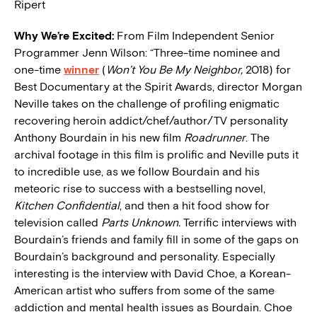
Ripert
W
hy We’re Excited:
From Film Independent Senior
Programmer Jenn Wilson: “Three-time nominee and
one-time
winner
(
Won’t You Be My Neighbor,
2018) for
Best Documentary at the Spirit Awards, director Morgan
Neville takes on the challenge of profiling enigmatic
recovering heroin addict/chef/author/TV personality
Anthony Bourdain in his new film
Roadrunner
. The
archival footage in this film is prolific and Neville puts it
to incredible use, as we follow Bourdain and his
meteoric rise to success with a bestselling novel,
Kitchen Confidential
, and then a hit food show for
television called
Parts Unknown.
Terrific interviews with
Bourdain’s friends and family fill in some of the gaps on
Bourdain’s background and personality. Especially
interesting is the interview with David Choe, a Korean-
American artist who suffers from some of the same
addiction and mental health issues as Bourdain. Choe