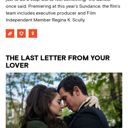
once said. Premiering at this year’s Sundance, the film’s
team includes executive producer and Film
Independent Member Regina K. Scully.
THE LAST LETTER FROM YOUR
LOVER