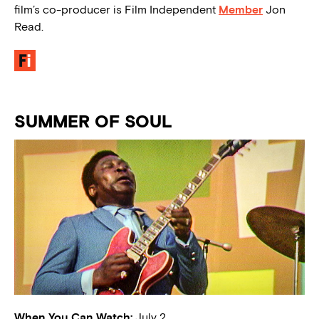
film’s co-producer is Film Independent
Member
Jon
Read.
SUMMER OF SOUL
When You Can Watch:
July 2