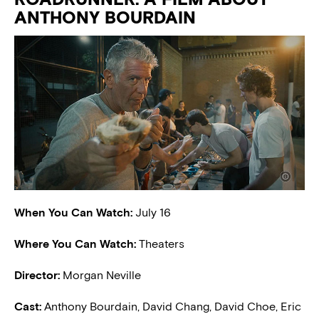
ANTHONY BOURDAIN
When You Can Watch:
July 16
Where You Can Watch:
Theaters
Director:
Morgan Neville
Cast:
Anthony Bourdain, David Chang, David Choe, Eric