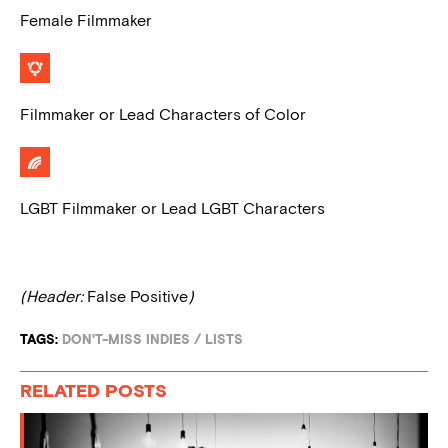
Female Filmmaker
Filmmaker or Lead Characters of Color
LGBT Filmmaker or Lead LGBT Characters
(Header:
False Positive
)
TAGS:
DON'T-MISS INDIES
/
LISTS
RELATED POSTS