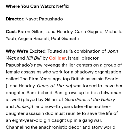
Where You Can Watch:
Netflix
Director:
Navot Papushado
Cast:
Karen Gillan, Lena Headey, Carla Gugino, Michelle
Yeoh, Angela Bassett, Paul Giamatti
W
hy We’re Excited:
Touted as “a combination of
John
Wick
and
Kill Bill
” by
Collider
, Israeli director
Papushado’s new revenge thriller centers on a group of
female assassins who work for a shadowy organization
called The Firm. Years ago, top British assassin Scarlet
(Lena Headey,
Game of Throne
) was forced to leave her
daughter, Sam, behind. Sam grows up to be a hitwoman
as well (played by Gillan, of
Guardians of the Galaxy
and
Jumanji
) and now–15 years later–the mother-
daughter assassin duo must reunite to save the life of
an eight-year-old girl caught up in a gang war.
Channeling the anachronistic décor and story world