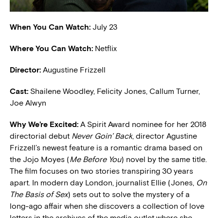
When You Can Watch:
July 23
Where You Can Watch:
Netflix
Director:
Augustine Frizzell
Cast:
Shailene Woodley, Felicity Jones, Callum Turner,
Joe Alwyn
W
hy We’re Excited:
A Spirit Award nominee for her 2018
directorial debut
Never Goin’ Back
, director Agustine
Frizzell’s newest feature is a romantic drama based on
the Jojo Moyes (
Me Before You
) novel by the same title.
The film focuses on two stories transpiring 30 years
apart. In modern day London, journalist Ellie (Jones,
On
The Basis of Sex
) sets out to solve the mystery of a
long-ago affair when she discovers a collection of love
letters in the archives of the media outlet where she