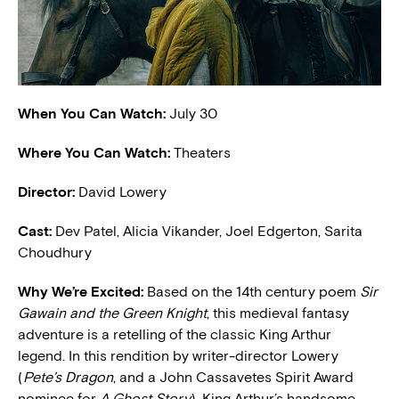
When You Can Watch:
July 30
Where You Can Watch:
Theaters
Director:
David Lowery
Cast:
Dev Patel, Alicia Vikander, Joel Edgerton, Sarita
Choudhury
W
hy We’re Excited:
Based on the 14th century poem
Sir
Gawain and the Green Knight
, this medieval fantasy
adventure is a retelling of the classic King Arthur
legend. In this rendition by writer-director Lowery
(
Pete’s Dragon
, and a John Cassavetes Spirit Award
nominee for
A Ghost Story
), King Arthur’s handsome,