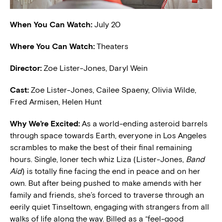
When You Can Watch:
July 20
Where You Can Watch:
Theaters
Director:
Zoe Lister-Jones, Daryl Wein
Cast:
Zoe Lister-Jones, Cailee Spaeny, Olivia Wilde,
Fred Armisen, Helen Hunt
W
hy We’re Excited:
As a world-ending asteroid barrels
through space towards Earth, everyone in Los Angeles
scrambles to make the best of their final remaining
hours. Single, loner tech whiz Liza (Lister-Jones,
Band
Aid
) is totally fine facing the end in peace and on her
own. But after being pushed to make amends with her
family and friends, she’s forced to traverse through an
eerily quiet Tinseltown, engaging with strangers from all
walks of life along the way. Billed as a “feel-good