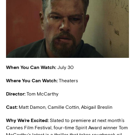
When You Can Watch:
July 30
Where You Can Watch:
Theaters
Director:
Tom McCarthy
Cast:
Matt Damon, Camille Cottin, Abigail Breslin
W
hy We’re Excited:
Slated to premiere at next month’s
Cannes Film Festival, four-time Spirit Award winner Tom
McCarthy’s latest is a thriller that takes roughneck oil