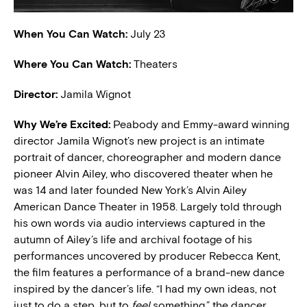
When You Can Watch:
July 23
Where You Can Watch:
Theaters
Director:
Jamila Wignot
W
hy We’re Excited:
Peabody and Emmy-award winning
director Jamila Wignot’s new project is an intimate
portrait of dancer, choreographer and modern dance
pioneer Alvin Ailey, who discovered theater when he
was 14 and later founded New York’s Alvin Ailey
American Dance Theater in 1958. Largely told through
his own words via audio interviews captured in the
autumn of Ailey’s life and archival footage of his
performances uncovered by producer Rebecca Kent,
the film features a performance of a brand-new dance
inspired by the dancer’s life. “I had my own ideas, not
just to do a step, but to
feel
something,” the dancer