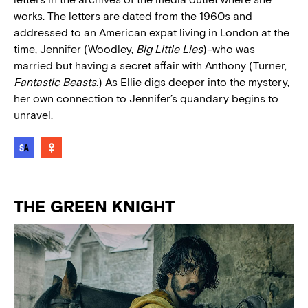
works. The letters are dated from the 1960s and
addressed to an American expat living in London at the
time, Jennifer (Woodley,
Big Little Lies
)–who was
married but having a secret affair with Anthony (Turner,
Fantastic Beasts.
) As Ellie digs deeper into the mystery,
her own connection to Jennifer’s quandary begins to
unravel.
THE GREEN KNIGHT