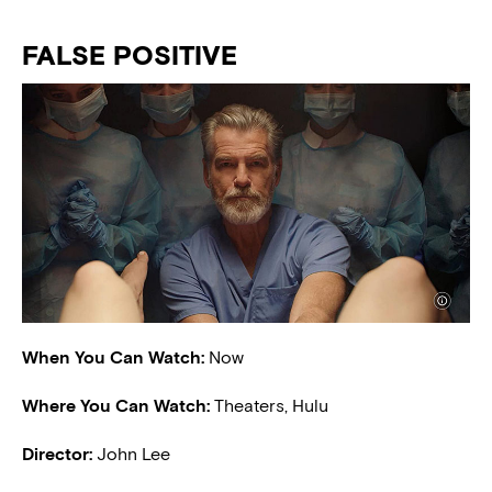
FALSE POSITIVE
When You Can Watch:
Now
Where You Can Watch:
Theaters, Hulu
Director:
John Lee