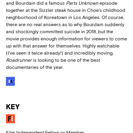
and Bourdain did a famous
Parts Unknown
episode
together at the Sizzler steak house in Choe’s childhood
neighborhood of Koreatown in Los Angeles. Of course,
there are no real answers as to why Bourdain suddenly
and shockingly committed suicide in 2018, but the
movie provides enough information for viewers to come
up with that answer for themselves. Highly watchable
(I’ve seen it twice already!) and incredibly moving,
Roadrunner
is looking to be one of the best
documentaries of the year.
KEY
Film Independent Fellow or Member