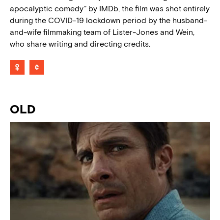
apocalyptic comedy” by IMDb, the film was shot entirely
during the COVID-19 lockdown period by the husband-
and-wife filmmaking team of Lister-Jones and Wein,
who share writing and directing credits.
OLD