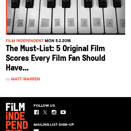
FILM INDEPENDENT
MON 5.2.2016
The Must-List: 5 Original Film
Scores Every Film Fan Should
Have...
by
MATT WARREN
FOLLOW US
MAILING LIST SIGN-UP