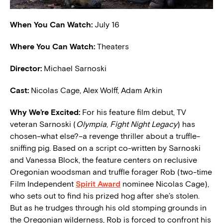
When You Can Watch:
July 16
Where You Can Watch:
Theaters
Director:
Michael Sarnoski
Cast:
Nicolas Cage, Alex Wolff, Adam Arkin
W
hy We’re Excited:
For his feature film debut, TV
veteran Sarnoski (
Olympia
,
Fight Night Legacy
) has
chosen–what else?–a revenge thriller about a truffle-
sniffing pig. Based on a script co-written by Sarnoski
and Vanessa Block, the feature centers on reclusive
Oregonian woodsman and truffle forager Rob (two-time
Film Independent
Spirit Award
nominee Nicolas Cage),
who sets out to find his prized hog after she’s stolen.
But as he trudges through his old stomping grounds in
the Oregonian wilderness, Rob is forced to confront his