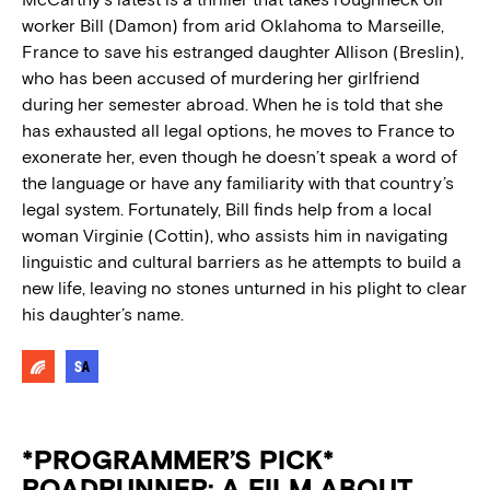
worker Bill (Damon) from arid Oklahoma to Marseille,
France to save his estranged daughter Allison (Breslin),
who has been accused of murdering her girlfriend
during her semester abroad. When he is told that she
has exhausted all legal options, he moves to France to
exonerate her, even though he doesn’t speak a word of
the language or have any familiarity with that country’s
legal system. Fortunately, Bill finds help from a local
woman Virginie (Cottin), who assists him in navigating
linguistic and cultural barriers as he attempts to build a
new life, leaving no stones unturned in his plight to clear
his daughter’s name.
*PROGRAMMER’S PICK*
ROADRUNNER: A FILM ABOUT