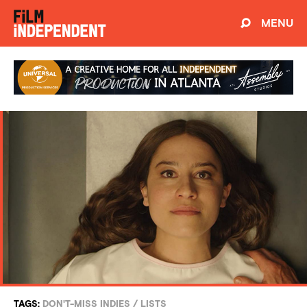
MENU
TAGS:
DON'T-MISS INDIES
/
LISTS