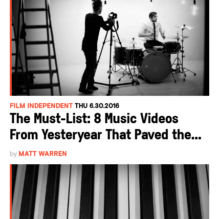
FILM INDEPENDENT
THU 6.30.2016
The Must-List: 8 Music Videos
From Yesteryear That Paved the...
by
MATT WARREN