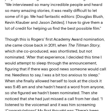
“We interviewed so many incredible people and heard
so many amazing stories, it was really difficult to let
some of it go. We had fantastic editors: [Douglas Blush,
Kevin Klauber and Jason Zeldes]. I have to give them a
lot of credit for helping us find the best possible film.”
Though this is Rogers’ first Academy Award nomination,
she came close back in 2011, when
The Tillman Story
,
which she co-produced, was shortlisted, but not
nominated. “After that experience, I decided this time I
would attempt to sleep through the announcement,
figuring that if there was good news someone would call
me. Needless to say, I was a bit too anxious to sleep.”
When she finally allowed herself to look at the clock it
was 5:45 am and she hadn’t heard a word from anyone,
so she figured we hadn’t been nominated. Then she
noticed that she had just missed a call from her dad. “I
listened to the voicemail and it was him screaming
‘Congratulations!’ My first thought was ‘There’s been