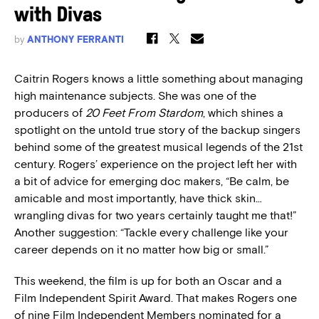
with Divas
by
ANTHONY FERRANTI
Caitrin Rogers knows a little something about managing
high maintenance subjects. She was one of the
producers of
20 Feet From Stardom
, which shines a
spotlight on the untold true story of the backup singers
behind some of the greatest musical legends of the 21st
century. Rogers’ experience on the project left her with
a bit of advice for emerging doc makers, “Be calm, be
amicable and most importantly, have thick skin…
wrangling divas for two years certainly taught me that!”
Another suggestion: “Tackle every challenge like your
career depends on it no matter how big or small.”
This weekend, the film is up for both an Oscar and a
Film Independent Spirit Award. That makes Rogers one
of nine Film Independent Members nominated for a