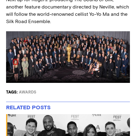
another feature documentary directed by Neville, which
will follow the world-renowned cellist Yo-Yo Ma and the
Silk Road Ensemble.
TAGS:
AWARDS
RELATED POSTS