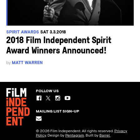
SPIRIT AWARDS
SAT 3.3.2018
2018 Film Independent Spirit
Award Winners Announced!
by
MATT WARREN
FOLLOW US
MAILING LIST SIGN-UP
© 2026 Film Independent. All rights reserved.
Privacy
Policy
. Design by
Pentagram
. Built by
Barrel.