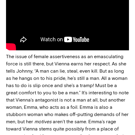
The issue of female assertiveness as an emasculating
force is still there, but Vienna earns her respect. As she
tells Johnny, “A man can lie, steal, even kill. But as long
as he hangs on to his pride, he’s still a man. All a woman
has to do is slip once and she’s a tramp! Must be a
great comfort to you to be a man.” It’s interesting to note
that Vienna’s antagonist is not a man at all, but another
woman, Emma, who acts as a foil. Emma is also a
stubborn woman who makes off-putting demands of her
men, but her
motives
aren’t the same. Emma’s rage
toward Vienna stems quite possibly from a place of