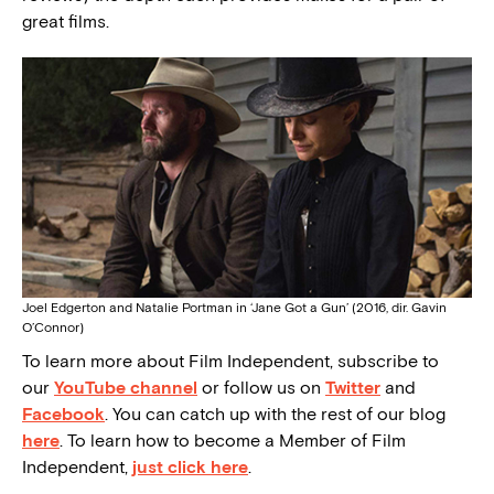
great films.
Joel Edgerton and Natalie Portman in ‘Jane Got a Gun’ (2016, dir. Gavin
O’Connor)
To learn more about Film Independent, subscribe to
our
YouTube channel
or follow us on
Twitter
and
Facebook
. You can catch up with the rest of our blog
here
. To learn how to become a Member of Film
Independent,
just click here
.