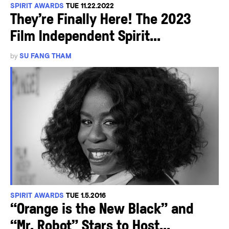
SPIRIT AWARDS
TUE 11.22.2022
They’re Finally Here! The 2023
Film Independent Spirit...
by
SU FANG THAM
SPIRIT AWARDS
TUE 1.5.2016
“Orange is the New Black” and
“Mr. Robot” Stars to Host...