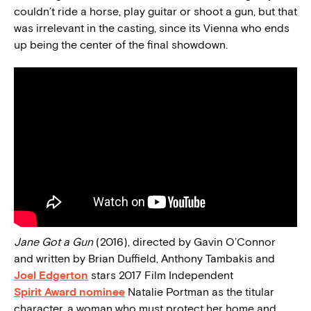
couldn’t ride a horse, play guitar or shoot a gun, but that
was irrelevant in the casting, since its Vienna who ends
up being the center of the final showdown.
Jane Got a Gun
(2016), directed by Gavin O’Connor
and written by Brian Duffield, Anthony Tambakis and
Joel Edgerton
stars 2017 Film Independent
Spirit Award nominee
Natalie Portman as the titular
character, a woman who must protect her home and