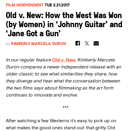
FILM INDEPENDENT
TUE 2.21.2017
Old v. New: How the West Was Won
(by Women) in ‘Johnny Guitar’ and
‘Jane Got a Gun’
by
KIMBERLY MARCELA DURON
In our regular feature
Old v. New
, Kimberly Marcela
Duron compares a newer independent release with an
older classic to see what similarities they share, how
they diverge and hear what the conversation between
the two films says about filmmaking as the art form
continues to innovate and evolve.
***
After watching a few Westerns it’s easy to pick up on
what makes the good ones stand out: that gritty Old