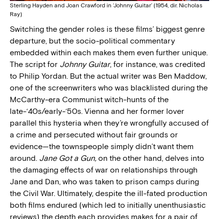
Sterling Hayden and Joan Crawford in ‘Johnny Guitar’ (1954, dir. Nicholas
Ray)
Switching the gender roles is these films’ biggest genre
departure, but the socio-political commentary
embedded within each makes them even further unique.
The script for
Johnny Guitar
, for instance, was credited
to Philip Yordan. But the actual writer was Ben Maddow,
one of the screenwriters who was blacklisted during the
McCarthy-era Communist witch-hunts of the
late-‘40s/early-‘50s. Vienna and her former lover
parallel this hysteria when they’re wrongfully accused of
a crime and persecuted without fair grounds or
evidence—the townspeople simply didn’t want them
around.
Jane Got a Gun,
on the other hand, delves into
the damaging effects of war on relationships through
Jane and Dan, who was taken to prison camps during
the Civil War. Ultimately, despite the ill-fated production
both films endured (which led to initially unenthusiastic
reviews) the depth each provides makes for a pair of