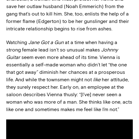
save her outlaw husband (Noah Emmerich) from the
gang that’s out to kill him. She, too, enlists the help of a
former flame (Edgerton) to be her gunslinger and their
intricate relationship begins to rise from ashes.
Watching
Jane Got a Gun
at a time when having a
strong female lead isn’t so unusual makes
Johnny
Guitar
seem even more ahead of its time. Vienna is
essentially a self-made woman who didn’t let “the one
that got away” diminish her chances at a prosperous
life. And while the townsmen might not
like
her attitude,
they surely respect her. Early on, an employee at the
saloon describes Vienna thusly: “[I’ve] never seen a
woman who was more of a man. She thinks like one, acts
like one and sometimes makes me feel like I’m not.”