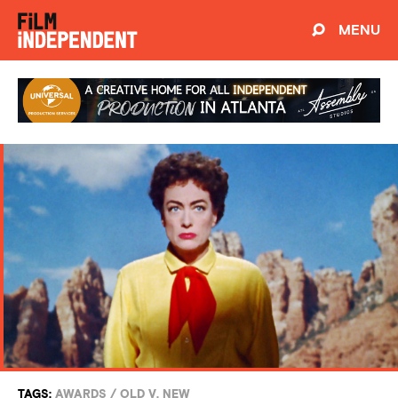
MENU
TAGS:
AWARDS
/
OLD V. NEW