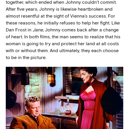
together, which ended when Johnny couldn’t commit.
After five years, Johnny is likewise heartbroken and
almost resentful at the sight of Vienna’s success. For
these reasons, he initially refuses to help her fight. Like
Dan Frost in
Jane,
Johnny comes back after a change
of heart. In both films, the man seems to realize that his
woman is going to try and protect her land at all costs
with or without them. And ultimately, they each choose
to be in the picture.