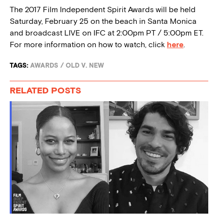
The 2017 Film Independent Spirit Awards will be held
Saturday, February 25 on the beach in Santa Monica
and broadcast LIVE on IFC at 2:00pm PT / 5:00pm ET.
For more information on how to watch, click
here
.
TAGS:
AWARDS
/
OLD V. NEW
RELATED POSTS