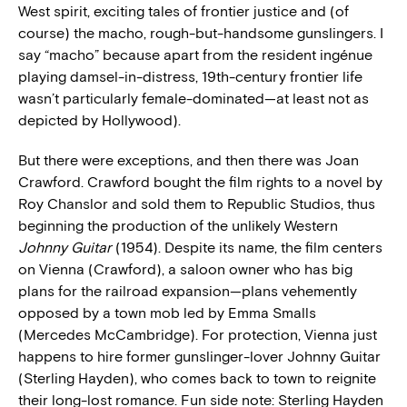
West spirit, exciting tales of frontier justice and (of
course) the macho, rough-but-handsome gunslingers. I
say “macho” because apart from the resident ingénue
playing damsel-in-distress, 19th-century frontier life
wasn’t particularly female-dominated—at least not as
depicted by Hollywood).
But there were exceptions, and then there was Joan
Crawford. Crawford bought the film rights to a novel by
Roy Chanslor and sold them to Republic Studios, thus
beginning the production of the unlikely Western
Johnny Guitar
(1954). Despite its name, the film centers
on Vienna (Crawford), a saloon owner who has big
plans for the railroad expansion—plans vehemently
opposed by a town mob led by Emma Smalls
(Mercedes McCambridge). For protection, Vienna just
happens to hire former gunslinger-lover Johnny Guitar
(Sterling Hayden), who comes back to town to reignite
their long-lost romance. Fun side note: Sterling Hayden