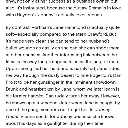
envy, not only at her success as a business owner, but
also, it’s insinuated, because the outlaw Emma is in love
with (Hayden’s “Johnny”) actually loves Vienna.
By contrast, Portman’s Jane Hammond is actually quite
soft—especially compared to the stern Crawford. But
it’s made very clear she can tend to her husband’s
bullet wounds as easily as she can she can shoot them
into her enemies. Another interesting link between the
films is the way the protagonists enlist the help of men.
Upon seeing that her husband is paralyzed, Jane rides
her way through the dusty desert to hire Edgerton’s Dan
Frost to be her gunslinger in the imminent showdown.
Drunk and heartbroken by Jane, whom we later learn is
his former fiancée, Dan rudely turns her away. However,
he shows up a few scenes later when Jane is caught by
one of the gang members out to get her. In
Johnny
Guitar
, Vienna sends for Johnny because she knows
about his days as a gunfighter during their time