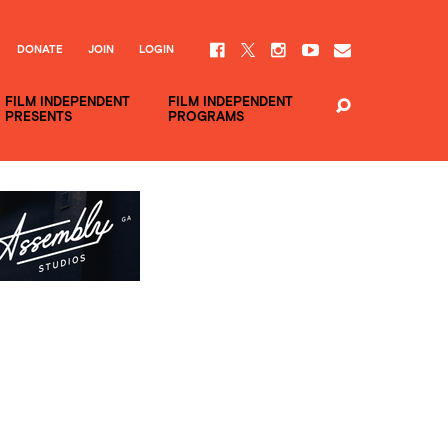
DONATE
JOIN
LOGIN
FILM INDEPENDENT
FILM INDEPENDENT
PRESENTS
PROGRAMS