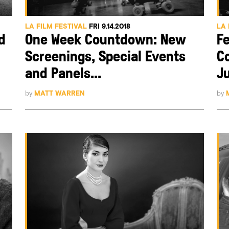
LA FILM FESTIVAL
FRI 9.14.2018
LA 
d
One Week Countdown: New
Fe
Screenings, Special Events
C
and Panels...
Ju
by
MATT WARREN
by