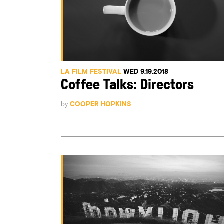
LA FILM FESTIVAL
WED 9.19.2018
Coffee Talks: Directors
by
COOPER HOPKINS