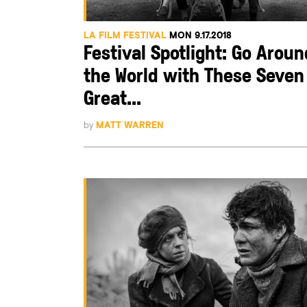
LA FILM FESTIVAL
MON 9.17.2018
Festival Spotlight: Go Aroun
the World with These Seven
Great...
by
MATT WARREN