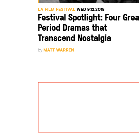
LA FILM FESTIVAL
WED 9.12.2018
Festival Spotlight: Four Grea
Period Dramas that
Transcend Nostalgia
by
MATT WARREN