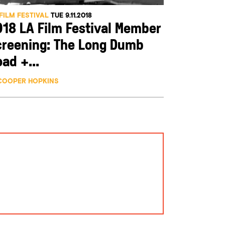
FILM FESTIVAL
TUE 9.11.2018
018 LA Film Festival Member
creening: The Long Dumb
ad +...
COOPER HOPKINS