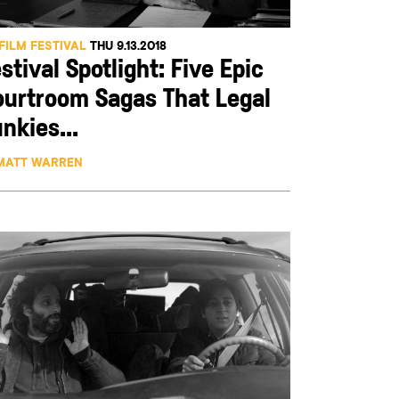
FILM FESTIVAL
THU 9.13.2018
stival Spotlight: Five Epic
ourtroom Sagas That Legal
nkies...
MATT WARREN