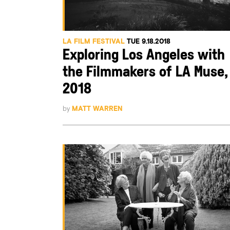
LA FILM FESTIVAL
TUE 9.18.2018
Exploring Los Angeles with
the Filmmakers of LA Muse,
2018
by
MATT WARREN