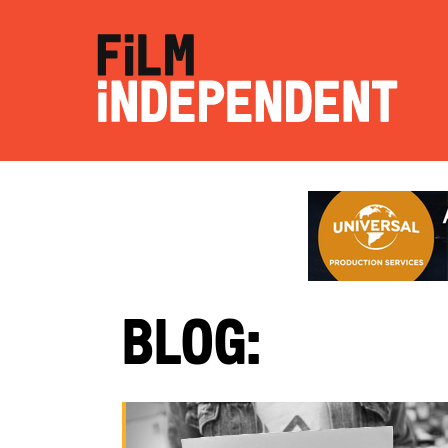
Blog: