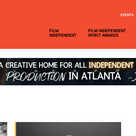
EVENTS
FILM
FILM INDEPENDENT
INDEPENDENT
SPIRIT AWARDS