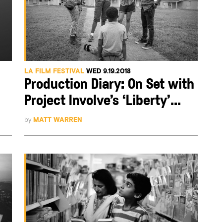
LA FILM FESTIVAL
WED 9.19.2018
Production Diary: On Set with
Project Involve’s ‘Liberty’...
by
MATT WARREN