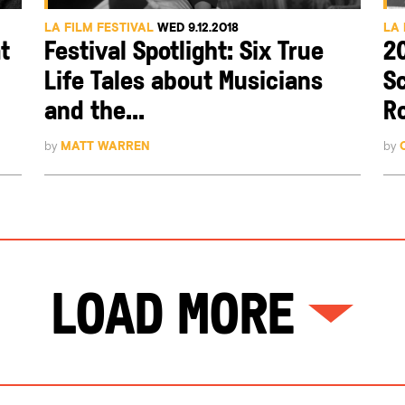
LA FILM FESTIVAL
WED 9.12.2018
LA 
t
Festival Spotlight: Six True
2
Life Tales about Musicians
S
and the...
Ro
by
MATT WARREN
by
Load More