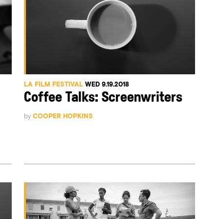
LA FILM FESTIVAL
WED 9.19.2018
Coffee Talks: Screenwriters
by
COOPER HOPKINS