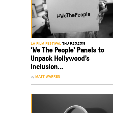
LA FILM FESTIVAL
THU 9.20.2018
‘We The People’ Panels to
Unpack Hollywood’s
Inclusion...
by
MATT WARREN