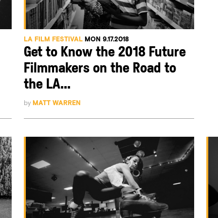
LA FILM FESTIVAL
MON 9.17.2018
Get to Know the 2018 Future
Filmmakers on the Road to
the LA...
by
MATT WARREN