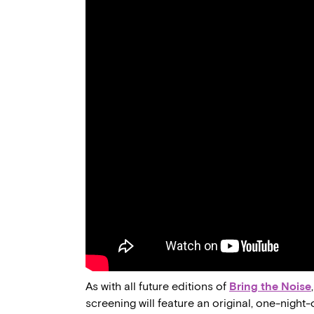
As with all future editions of
Bring the Noise
screening will feature an original, one-night-