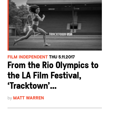
FILM INDEPENDENT
THU 5.11.2017
From the Rio Olympics to
the LA Film Festival,
‘Tracktown’...
by
MATT WARREN