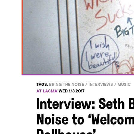
TAGS:
BRING THE NOISE
/
INTERVIEWS
/
MUSIC
AT LACMA
WED 1.18.2017
Interview: Seth 
Noise to ‘Welcom