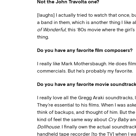
Not the John Travolta one?
[laughs] I actually tried to watch that once, b
a band in them, which is another thing I like 
of Wonderful
, this ‘80s movie where the girl’
thing.
Do you have any favorite film composers?
I really like Mark Mothersbaugh. He does film
commercials. But he’s probably my favorite.
Do you have any favorite movie soundtrac
I really love all the Gregg Araki soundtracks, 
They’re essential to his films. When I was aske
think of backups, and thought of him. But the o
kind of feel the same way about
Cry Baby
a
Dollhouse
. I finally own the actual soundtrac
handheld tape recorder [to the TV] when I wa