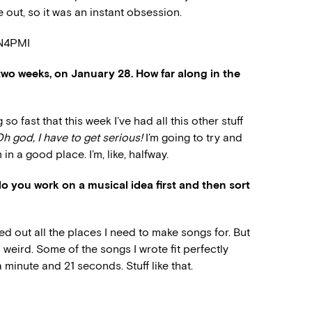
 out, so it was an instant obsession.
DN4PMI
two weeks, on January 28. How far along in the
o fast that this week I’ve had all this other stuff
h god, I have to get serious!
I’m going to try and
 in a good place. I’m, like, halfway.
o you work on a musical idea first and then sort
d out all the places I need to make songs for. But
’s weird. Some of the songs I wrote fit perfectly
a minute and 21 seconds. Stuff like that.