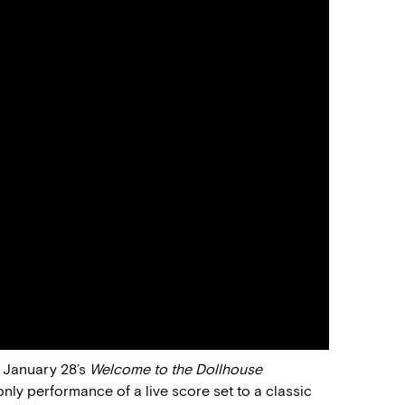
, January 28’s
Welcome to the Dollhouse
only performance of a live score set to a classic