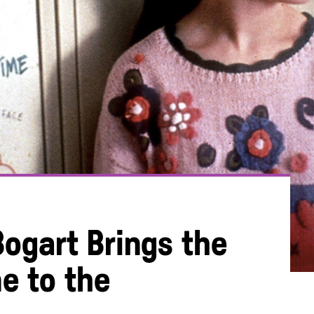
Bogart Brings the
e to the