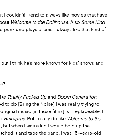
ut I couldn’t! I tend to always like movies that have
about
Welcome to the Dollhouse
. Also
Some Kind
s a punk and plays drums. I always like that kind of
 but I think he’s more known for kids’ shows and
ks?
like
Totally Fucked Up
and
Doom Generation
.
d to do [Bring the Noise] I was really trying to
riginal music [in those films] is irreplaceable. I
nd
Hairspray
. But I really do like
Welcome to the
k, but when I was a kid I would hold up the
tched it and tape the band. I was 15-years-old