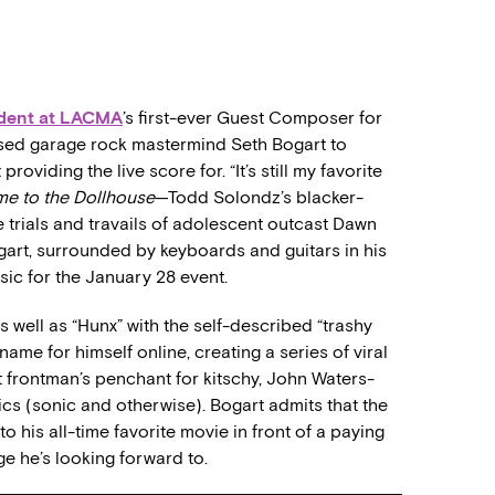
dent at LACMA
’s first-ever Guest Composer for
-based garage rock mastermind Seth Bogart to
oviding the live score for. “It’s still my favorite
e to the Dollhouse
—Todd Solondz’s blacker-
rials and travails of adolescent outcast Dawn
ogart, surrounded by keyboards and guitars in his
ic for the January 28 event.
ell as “Hunx” with the self-described “trashy
ame for himself online, creating a series of viral
frontman’s penchant for kitschy, John Waters-
ics (sonic and otherwise). Bogart admits that the
 his all-time favorite movie in front of a paying
e he’s looking forward to.