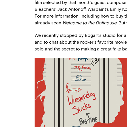
film selected by that month’s guest compose
Bleachers’ Jack Antonoff, Warpaint’s Emily K
For more information, including how to buy t
already seen
Welcome to the Dollhouse
. But
We recently stopped by Bogart’s studio for 
and to chat about the rocker’s favorite movi
solo and the secret to making a great fake b