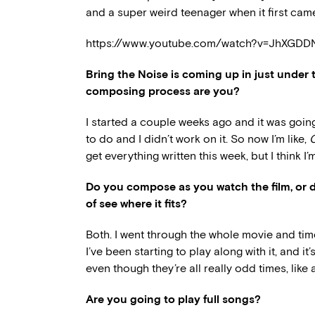
and a super weird teenager when it first came
https://www.youtube.com/watch?v=JhXGD
Bring the Noise is coming up in just under 
composing process are you?
I started a couple weeks ago and it was going s
to do and I didn’t work on it. So now I’m like,
O
get everything written this week, but I think I’m
Do you compose as you watch the film, or d
of see where it fits?
Both. I went through the whole movie and time
I’ve been starting to play along with it, and it
even though they’re all really odd times, like 
Are you going to play full songs?