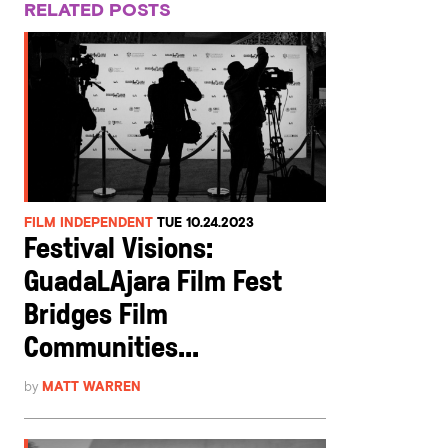
RELATED POSTS
FILM INDEPENDENT
TUE 10.24.2023
Festival Visions:
GuadaLAjara Film Fest
Bridges Film
Communities...
by
MATT WARREN