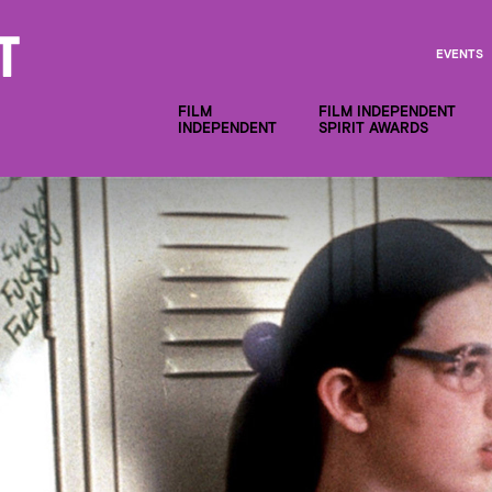
EVENTS
FILM
FILM INDEPENDENT
INDEPENDENT
SPIRIT AWARDS