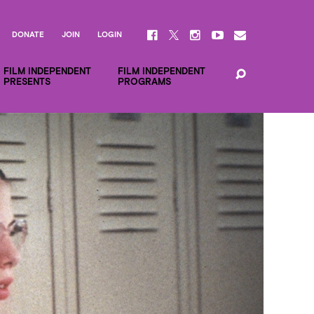
DONATE
JOIN
LOGIN
FILM INDEPENDENT
FILM INDEPENDENT
PRESENTS
PROGRAMS