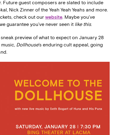
r. Future guest composers are slated to include
okal, Nick Zinner of the Yeah Yeah Yeahs and more.
ickets, check out our
website
. Maybe you’ve
 we guarantee you’ve never seen it
like this
.
a sneak preview of what to expect on January 28
e music,
Dollhouse
’s enduring cult appeal
,
going
and.