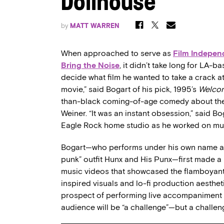
Dollhouse’
by
MATT WARREN
When approached to serve as
Film
Indepen
Bring the Noise
, it didn’t take long for LA
decide what film he wanted to take a crack at pr
movie,” said Bogart of his pick, 1995’s
Welcom
than-black coming-of-age comedy about the t
Weiner. “It was an instant obsession,” said B
Eagle Rock home studio as he worked on mus
Bogart—who performs under his own name as w
punk” outfit Hunx and His Punx—first made a n
music videos that showcased the flamboyant 
inspired visuals and lo-fi production aesthet
prospect of performing live accompaniment to
audience will be “a challenge”—but a challeng