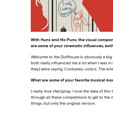
With Hunx and His Punx, the visual compon
are some of your cinematic influences, both
Welcome to the Dollhouse
is obviously a big
both really influenced me a lot when I was i
they] were saying. Costumes, colors. The art
What are some of your favorite musical mom
I really love
Hairspray
. I love the idea of th
through all these competitions to get to the 
things, but only the original version.