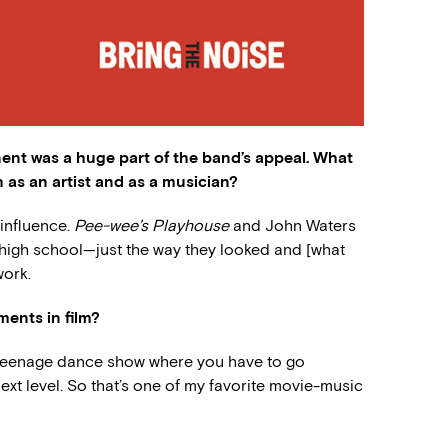
ent was a huge part of the band’s appeal. What
 as an artist and as a musician?
 influence.
Pee-wee’s Playhouse
and John Waters
n high school—just the way they looked and [what
work.
ents in film?
is teenage dance show where you have to go
next level. So that’s one of my favorite movie-music