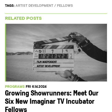
TAGS:
ARTIST DEVELOPMENT
/
FELLOWS
RELATED POSTS
PROGRAMS
FRI 6.14.2024
Growing Showrunners: Meet Our
Six New Imaginar TV Incubator
Fellows