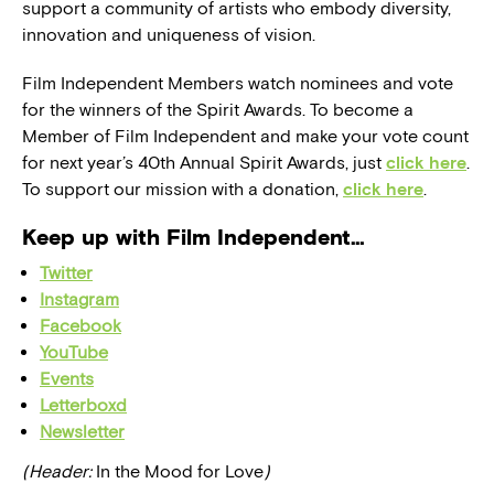
support a community of artists who embody diversity,
innovation and uniqueness of vision.
Film Independent Members watch nominees and vote
for the winners of the Spirit Awards. To become a
Member of Film Independent and make your vote count
for next year’s 40th Annual Spirit Awards, just
click here
.
To support our mission with a donation,
click here
.
Keep up with Film Independent…
Twitter
Instagram
Facebook
YouTube
Events
Letterboxd
Newsletter
(Header:
In the Mood for Love
)