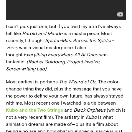
I can’t pick just one, but if you twist my arm I’ve always
felt like
Harold and Maude
is a masterpiece. Most
recently, I thought
Spider-Man: Across the Spider-
Verse
was a visual masterpiece. I also
thought
Everything Everywhere All At Once
was
fantastic.
(Rachel Goldberg, Project Involve,
Screenwriting Lab)
Most earliest is perhaps
The Wizard of Oz
. The color-
change thing they did, plus the message that you have
the power to define your own future, has always stayed
with me. Most recent one I watched is a tie between
Kubo and the Two Strings
and
Black Orpheus
(which is
not a very recent film). The artistry in
Kubo
is what
animation dreams are made of—plus it’s a film about
being who are and how what your special sauce is just