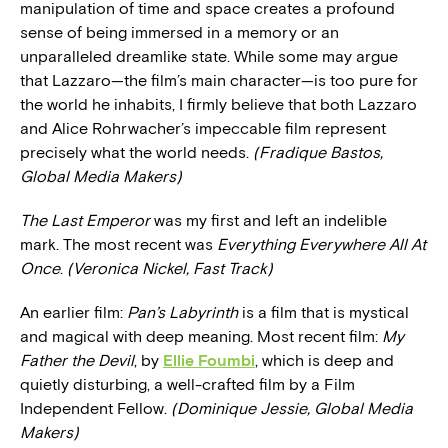
manipulation of time and space creates a profound
sense of being immersed in a memory or an
unparalleled dreamlike state. While some may argue
that Lazzaro—the film’s main character—is too pure for
the world he inhabits, I firmly believe that both Lazzaro
and Alice Rohrwacher’s impeccable film represent
precisely what the world needs.
(Fradique Bastos,
Global Media Makers)
The Last Emperor
was my first and left an indelible
mark. The most recent was
Everything Everywhere All At
Once
.
(Veronica Nickel, Fast Track)
An earlier film:
Pan’s Labyrinth
is a film that is mystical
and magical with deep meaning. Most recent film:
My
Father the Devil
,
by
Ellie Foumbi
, which is deep and
quietly disturbing, a well-crafted film by a Film
Independent Fellow.
(Dominique Jessie, Global Media
Makers)