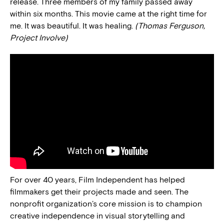
release. Three members of my family passed away
within six months. This movie came at the right time for
me. It was beautiful. It was healing.
(Thomas Ferguson,
Project Involve)
For over 40 years, Film Independent has helped
filmmakers get their projects made and seen. The
nonprofit organization’s core mission is to champion
creative independence in visual storytelling and