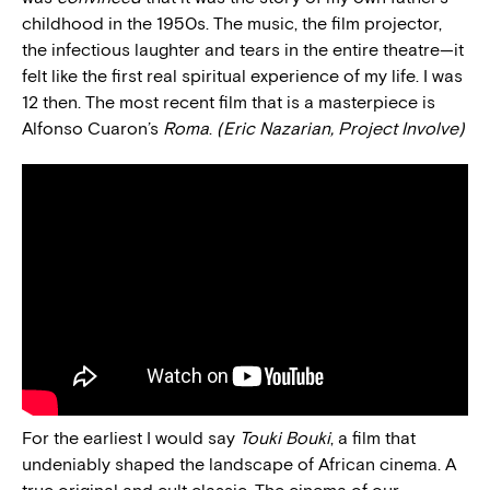
childhood in the 1950s. The music, the film projector,
the infectious laughter and tears in the entire theatre—it
felt like the first real spiritual experience of my life. I was
12 then. The most recent film that is a masterpiece is
Alfonso Cuaron’s
Roma
.
(Eric Nazarian, Project Involve)
For the earliest I would say
Touki Bouki
, a film that
undeniably shaped the landscape of African cinema. A