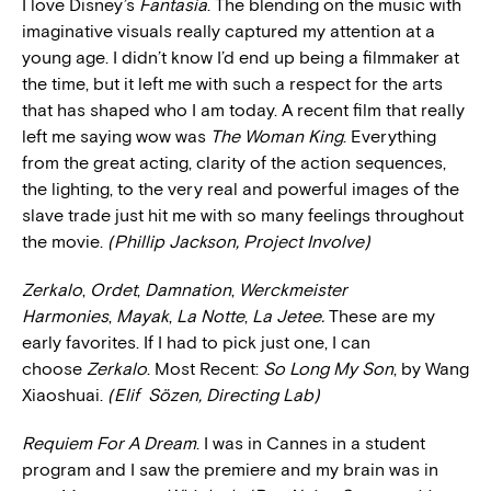
I love Disney’s
Fantasia
. The blending on the music with
imaginative visuals really captured my attention at a
young age. I didn’t know I’d end up being a filmmaker at
the time, but it left me with such a respect for the arts
that has shaped who I am today. A recent film that really
left me saying wow was
The Woman King
. Everything
from the great acting, clarity of the action sequences,
the lighting, to the very real and powerful images of the
slave trade just hit me with so many feelings throughout
the movie.
(Phillip Jackson, Project Involve)
Zerkalo
,
Ordet
,
Damnation
,
Werckmeister
Harmonies
,
Mayak
,
La Notte
,
La Jetee.
These are my
early favorites. If I had to pick just one, I can
choose
Zerkalo
. Most Recent:
So Long My Son
, by Wang
Xiaoshuai.
(Elif
Sözen, Directing Lab)
Requiem For A Dream
. I was in Cannes in a student
program and I saw the premiere and my brain was in