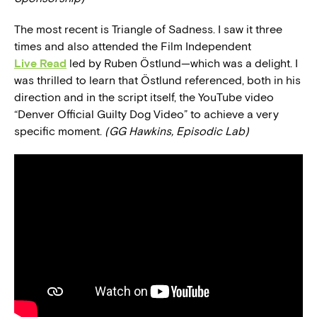
The most recent is Triangle of Sadness. I saw it three
times and also attended the Film Independent
Live Read
led by Ruben Östlund—which was a delight. I
was thrilled to learn that Östlund referenced, both in his
direction and in the script itself, the YouTube video
“Denver Official Guilty Dog Video” to achieve a very
specific moment.
(GG Hawkins, Episodic Lab)