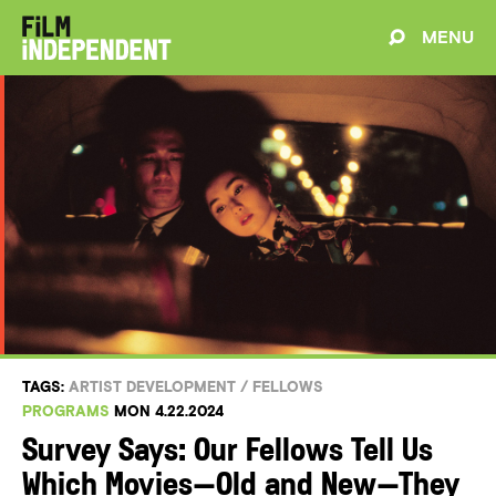
MENU
TAGS:
ARTIST DEVELOPMENT
/
FELLOWS
PROGRAMS
MON 4.22.2024
Survey Says: Our Fellows Tell Us
Which Movies—Old and New—They