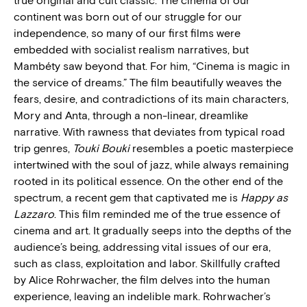
true original and cult classic. The cinema of our
continent was born out of our struggle for our
independence, so many of our first films were
embedded with socialist realism narratives, but
Mambéty saw beyond that. For him, “Cinema is magic in
the service of dreams.” The film beautifully weaves the
fears, desire, and contradictions of its main characters,
Mory and Anta, through a non-linear, dreamlike
narrative. With rawness that deviates from typical road
trip genres,
Touki Bouki
resembles a poetic masterpiece
intertwined with the soul of jazz, while always remaining
rooted in its political essence. On the other end of the
spectrum, a recent gem that captivated me is
Happy as
Lazzaro
. This film reminded me of the true essence of
cinema and art. It gradually seeps into the depths of the
audience’s being, addressing vital issues of our era,
such as class, exploitation and labor. Skillfully crafted
by Alice Rohrwacher, the film delves into the human
experience, leaving an indelible mark. Rohrwacher’s