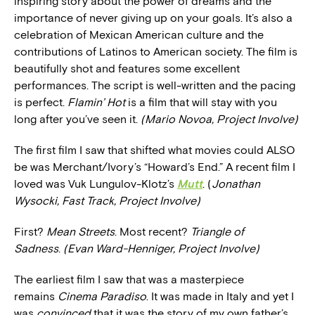
inspiring story about the power of dreams and the
importance of never giving up on your goals. It’s also a
celebration of Mexican American culture and the
contributions of Latinos to American society. The film is
beautifully shot and features some excellent
performances. The script is well-written and the pacing
is perfect.
Flamin’ Hot
is a film that will stay with you
long after you’ve seen it.
(Mario Novoa, Project Involve)
The first film I saw that shifted what movies could ALSO
be was Merchant/Ivory’s “Howard’s End.” A recent film I
loved was Vuk Lungulov-Klotz’s
Mutt
. (
Jonathan
Wysocki, Fast Track, Project Involve)
First?
Mean Streets
. Most recent?
Triangle of
Sadness
.
(Evan Ward-Henniger, Project Involve)
The earliest film I saw that was a masterpiece
remains
Cinema Paradiso
. It was made in Italy and yet I
was
convinced
that it was the story of my own father’s