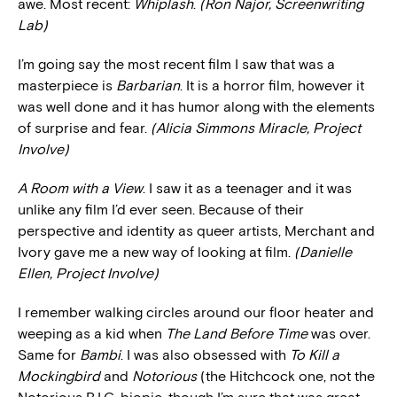
awe. Most recent:
Whiplash
.
(Ron Najor, Screenwriting
Lab)
I’m going say the most recent film I saw that was a
masterpiece is
Barbarian
. It is a horror film, however it
was well done and it has humor along with the elements
of surprise and fear.
(Alicia Simmons Miracle, Project
Involve)
A Room with a View
. I saw it as a teenager and it was
unlike any film I’d ever seen. Because of their
perspective and identity as queer artists, Merchant and
Ivory gave me a new way of looking at film.
(Danielle
Ellen, Project Involve)
I remember walking circles around our floor heater and
weeping as a kid when
The Land Before Time
was over.
Same for
Bambi
. I was also obsessed with
To Kill a
Mockingbird
and
Notorious
(the Hitchcock one, not the