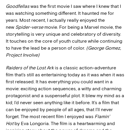
Goodfellas
was the first movie I saw where I knew that I
was watching something different. It haunted me for
years. Most recent, I actually really enjoyed the
new
Spider-verse
movie. For being a Marvel movie, the
storytelling is very unique and celebratory of diversity.
It touches on the core of youth culture while continuing
to have the lead be a person of color.
(George Gomez,
Project Involve)
Raiders of the Lost Ark
is a classic action-adventure
film that’s still as entertaining today as it was when it was
first released. It has everything you could want in a
movie: exciting action sequences, a witty and charming
protagonist and a suspenseful plot. It blew my mind as a
kid; I’d never seen anything like it before. It’s a film that
can be enjoyed by people of all ages, that I’ll never
forget. The most recent film I enjoyed was
Flamin’
Hot
by Eva Longoria. The film is a heartwarming and