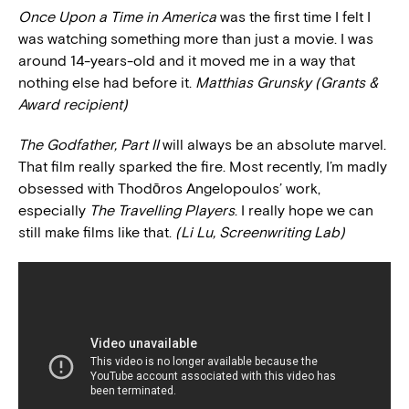
Once Upon a Time in America
was the first time I felt I
was watching something more than just a movie. I was
around 14-years-old and it moved me in a way that
nothing else had before it.
Matthias Grunsky (Grants &
Award recipient)
The Godfather, Part II
will always be an absolute marvel.
That film really sparked the fire. Most recently, I’m madly
obsessed with Thodōros Angelopoulos’ work,
especially
The Travelling Players
. I really hope we can
still make films like that.
(Li Lu, Screenwriting Lab)