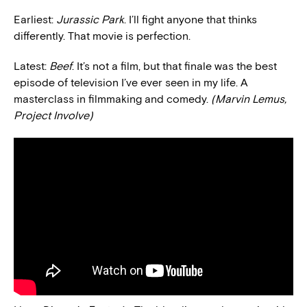
Earliest:
Jurassic Park
. I’ll fight anyone that thinks
differently. That movie is perfection.
Latest:
Beef
. It’s not a film, but that finale was the best
episode of television I’ve ever seen in my life. A
masterclass in filmmaking and comedy.
(Marvin Lemus,
Project Involve)