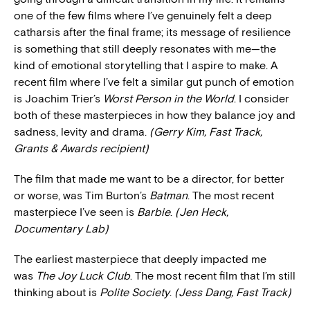
one of the few films where I’ve genuinely felt a deep
catharsis after the final frame; its message of resilience
is something that still deeply resonates with me—the
kind of emotional storytelling that I aspire to make. A
recent film where I’ve felt a similar gut punch of emotion
is Joachim Trier’s
Worst Person in the World
. I consider
both of these masterpieces in how they balance joy and
sadness, levity and drama.
(Gerry Kim, Fast Track,
Grants & Awards recipient)
The film that made me want to be a director, for better
or worse, was Tim Burton’s
Batman
. The most recent
masterpiece I’ve seen is
Barbie
.
(Jen Heck,
Documentary Lab)
The earliest masterpiece that deeply impacted me
was
The Joy Luck Club
. The most recent film that I’m still
thinking about is
Polite Society
.
(Jess Dang, Fast Track)