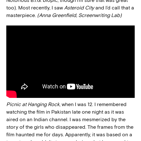
Notorious B.I.G. biopic, though I’m sure that was great
too). Most recently, I saw
Asteroid City
and I’d call that a
masterpiece.
(Anna Greenfield, Screenwriting Lab)
Picnic at Hanging Rock
, when I was 12. I remembered
watching the film in Pakistan late one night as it was
aired on an Indian channel. I was mesmerized by the
story of the girls who disappeared. The frames from the
film haunted me for days. Apparently, it was based on a