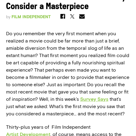
Consider a Masterpiece
by
FILM INDEPENDENT
Do you remember the very first moment when you
realized a movie could be far more than just a brief,
amiable diversion from the temporal slog of life as an
extant human? That first moment you realized film could
be art capable of providing a fully nourishing spiritual
experience? That perhaps even made you want to
become a filmmaker in order to provide that experience
to someone else? Just as important: Do you recall the
most recent movie that gave you that same feeling or fit
of inspiration? Well, in this week’s
Survey Says
that’s
just what we asked: What’s the first movie you saw that
you considered a masterpiece… and the most recent?
Thirty-plus years of Film Independent
Artist Development
, of course, means access to the