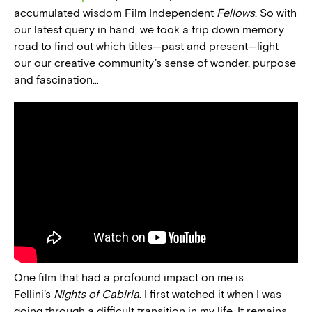
accumulated wisdom Film Independent
Fellows
. So with
our latest query in hand, we took a trip down memory
road to find out which titles—past and present—light
our our creative community’s sense of wonder, purpose
and fascination…
One film that had a profound impact on me is
Fellini’s
Nights of Cabiria
. I first watched it when I was
going through a difficult transition in my life. It remains