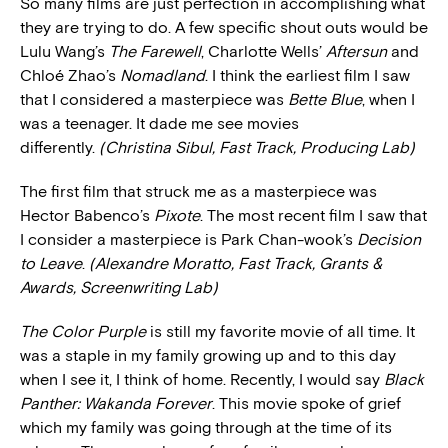
So many films are just perfection in accomplishing what
they are trying to do. A few specific shout outs would be
Lulu Wang’s
The Farewell
, Charlotte Wells’
Aftersun
and
Chloé Zhao’s
Nomadland
. I think the earliest film I saw
that I considered a masterpiece was
Bette Blue
, when I
was a teenager. It dade me see movies
differently.
(Christina Sibul, Fast Track, Producing Lab)
The first film that struck me as a masterpiece was
Hector Babenco’s
Pixote
. The most recent film I saw that
I consider a masterpiece is Park Chan-wook’s
Decision
to Leave
.
(Alexandre Moratto, Fast Track, Grants &
Awards, Screenwriting Lab)
The Color Purple
is still my favorite movie of all time. It
was a staple in my family growing up and to this day
when I see it, I think of home. Recently, I would say
Black
Panther: Wakanda Forever
. This movie spoke of grief
which my family was going through at the time of its