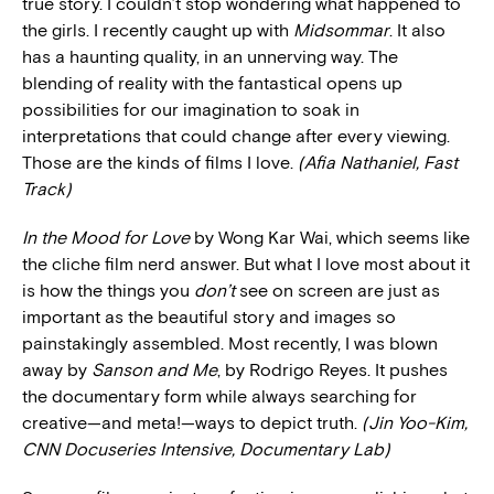
true story. I couldn’t stop wondering what happened to
the girls. I recently caught up with
Midsommar
. It also
has a haunting quality, in an unnerving way. The
blending of reality with the fantastical opens up
possibilities for our imagination to soak in
interpretations that could change after every viewing.
Those are the kinds of films I love.
(Afia Nathaniel, Fast
Track)
In the Mood for Love
by Wong Kar Wai, which seems like
the cliche film nerd answer. But what I love most about it
is how the things you
don’t
see on screen are just as
important as the beautiful story and images so
painstakingly assembled. Most recently, I was blown
away by
Sanson and Me
, by Rodrigo Reyes. It pushes
the documentary form while always searching for
creative—and meta!—ways to depict truth.
(Jin Yoo-Kim,
CNN Docuseries Intensive, Documentary Lab)