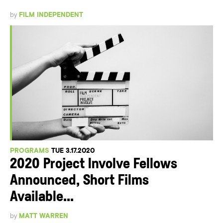
by
FILM INDEPENDENT
PROGRAMS
TUE 3.17.2020
2020 Project Involve Fellows
Announced, Short Films
Available...
by
MATT WARREN