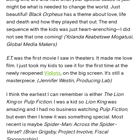
might be what is needed to change the world. Just
beautiful!
Black Orpheus
has a theme about love, life
and death and how they played that out. The end
sequence with the kids was just heart-wrenching—I did
not see that one coming!
(Yolanda Keabetswe Mogatusi,
Global Media Makers)
E.T.
was the first movie I saw in theaters. It made me love
film. I just took my kids to see it for the first time at the
newly reopened
Vidiots
, on the big screen. It’s still a
masterpiece.
(Jennifer Westin, Producing Lab)
I think the earliest I can remember is either
The Lion
King
or
Pulp Fiction
. I was a kid so
Lion King
was
amazing and I had no business watching
Pulp Fiction
,
but even then I knew it was something special. Most
recent is maybe
Spider-Man: Across the Spider-
Verse
?
(Brian Grigsby, Project Involve, Fiscal
Sponsorship)