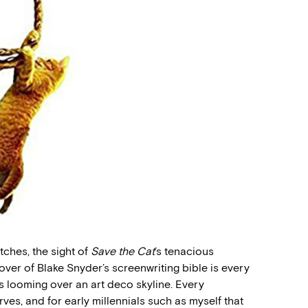
ches, the sight of
Save the Cat
’s tenacious
ver of Blake Snyder’s screenwriting bible is every
es looming over an art deco skyline. Every
rves, and for early millennials such as myself that