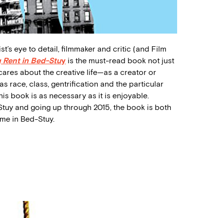
ist’s eye to detail, filmmaker and critic (and Film
 Rent in Bed-Stu
y
is the must-read book not just
ares about the creative life—as a creator or
s race, class, gentrification and the particular
his book is as necessary as it is enjoyable.
tuy and going up through 2015, the book is both
ime in Bed-Stuy.