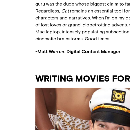
guru was the dude whose biggest claim to fa
Regardless,
Cat
remains an essential tool for
characters and narratives. When I’m on my dea
of lost loves or grand, globetrotting adventur
Mac laptop, intensely populating subsections
cinematic brainstorms. Good times!
-Matt Warren, Digital Content Manager
WRITING MOVIES FO