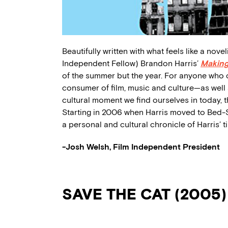
Beautifully written with what feels like a novel
Independent Fellow) Brandon Harris’
Making
of the summer but the year. For anyone who c
consumer of film, music and culture—as well a
cultural moment we find ourselves in today, t
Starting in 2006 when Harris moved to Bed-S
a personal and cultural chronicle of Harris’ t
-Josh Welsh, Film Independent President
SAVE THE CAT (2005)