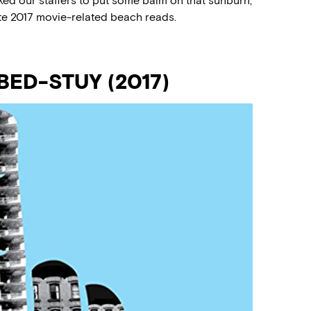
ed our staffers to put some balm on that sunburn,
ite 2017 movie-related beach reads.
BED-STUY (2017)