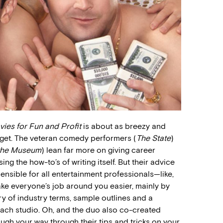
vies for Fun and Profit
is about as breezy and
 get. The veteran comedy performers (
The State
)
 the Museum
) lean far more on giving career
g the how-to’s of writing itself. But their advice
ensible for all entertainment professionals—like,
make everyone’s job around you easier, mainly by
ry of industry terms, sample outlines and a
each studio. Oh, and the duo also co-created
laugh your way through their tips and tricks on your