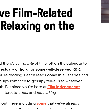
ive Film-Related
Relaxing on the
 there’s still
plenty
of time left on the calendar to
, estuary or fjord for some well-deserved R&R.
u’re reading. Beach reads come in all shapes and
 pulpy romance to gossipy tell-all’s to whatever
h. But since you’re here at
Film Independent
,
 interests is
film
and
filmmaking
.
 out there, including
some
that we’ve already