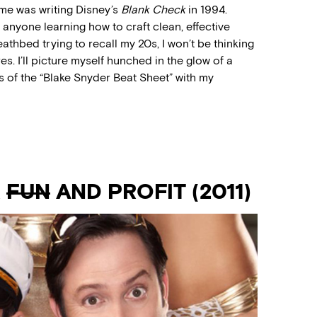
me was writing Disney’s
Blank Check
in 1994.
 anyone learning how to craft clean, effective
thbed trying to recall my 20s, I won’t be thinking
es. I’ll picture myself hunched in the glow of a
 of the “Blake Snyder Beat Sheet” with my
R
FUN
AND PROFIT (2011)