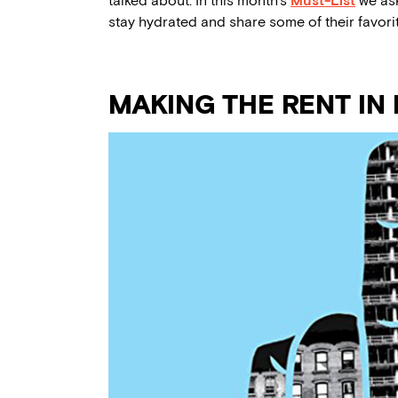
talked about. In this month’s
Must-List
we ask
stay hydrated and share some of their favor
MAKING THE RENT IN 