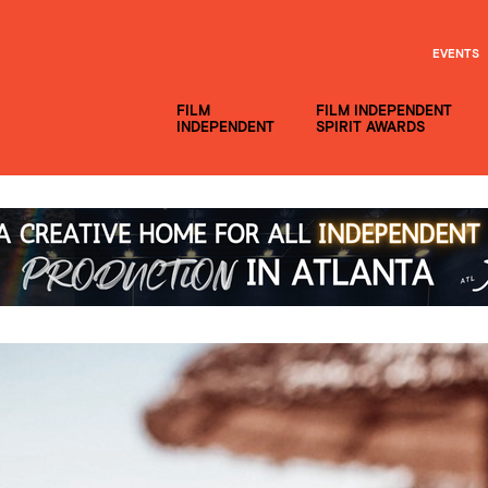
EVENTS
FILM
FILM INDEPENDENT
INDEPENDENT
SPIRIT AWARDS