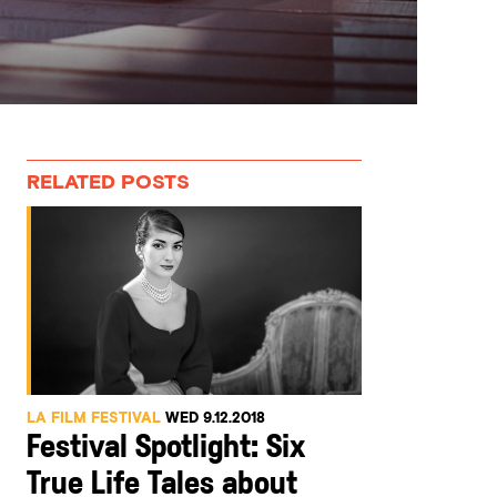
RELATED POSTS
LA FILM FESTIVAL
WED 9.12.2018
Festival Spotlight: Six
True Life Tales about