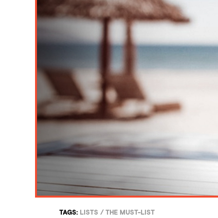
TAGS:
LISTS
/
THE MUST-LIST