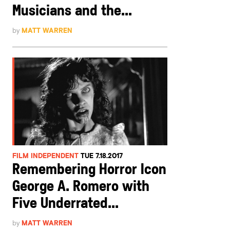
Musicians and the...
by
MATT WARREN
FILM INDEPENDENT
TUE 7.18.2017
Remembering Horror Icon
George A. Romero with
Five Underrated...
by
MATT WARREN