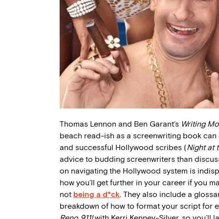
Thomas Lennon and Ben Garant’s
Writing Mo
beach read-ish as a screenwriting book can
and successful Hollywood scribes (
Night at
advice to budding screenwriters than discussin
on navigating the Hollywood system is indisp
how you’ll get further in your career if you 
not
being a d*ck
. They also include a glossa
breakdown of how to format your script for 
Reno 911!
with Kerri Kenney-Silver, so you’ll 