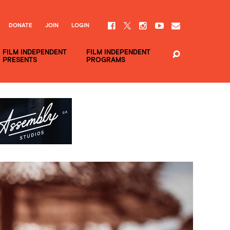
DONATE
JOIN
LOGIN
FILM INDEPENDENT
FILM INDEPENDENT
PRESENTS
PROGRAMS