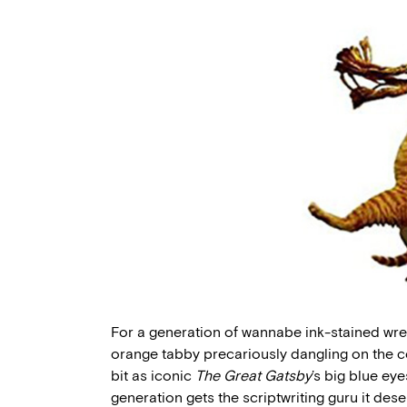
For a generation of wannabe ink-stained wret
orange tabby precariously dangling on the co
bit as iconic
The Great Gatsby
’s big blue ey
generation gets the scriptwriting guru it dese