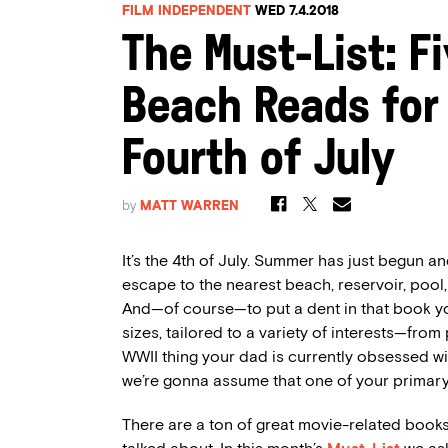
FILM INDEPENDENT
WED 7.4.2018
The Must-List: F
Beach Reads for 
Fourth of July
by
MATT WARREN
It’s the 4th of July. Summer has just begun and
escape to the nearest beach, reservoir, pool
And—of course—to put a dent in that book yo
sizes, tailored to a variety of interests—from
WWII thing your dad is currently obsessed wit
we’re gonna assume that one of your primary
There are a ton of great movie-related books